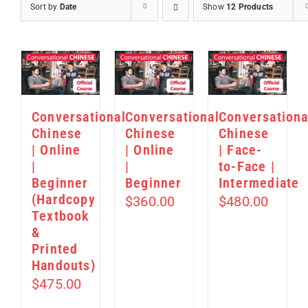
Sort by
Date
Show
12 Products
Conversational
Conversational
Conversationa
Chinese
Chinese
Chinese
| Online
| Online
| Face-
|
|
to-Face |
Beginner
Beginner
Intermediate
(Hardcopy
$
360.00
$
480.00
Textbook
&
Printed
Handouts)
$
475.00