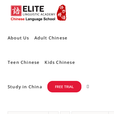
Skip
to
content
About Us
Adult Chinese
Teen Chinese
Kids Chinese
Study in China
FREE TRIAL