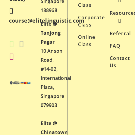
Singapore
Class
188968
Resource
Corporate
course@elitelinguistic.com
Elite @
Class
Tanjong
Referral
Online
Pagar
Class
FAQ
10 Anson
Contact
Road,
Us
#14-02,
International
Plaza,
Singapore
079903
Elite @
Chinatown