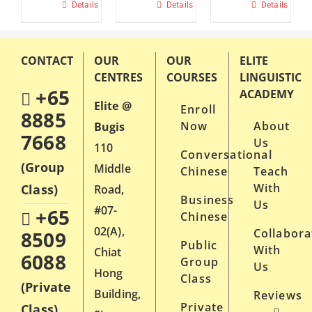
$650.
Details
This
Details
This
Details
product
product
has
has
CONTACT
OUR
OUR
ELITE
multiple
multiple
CENTRES
COURSES
LINGUISTIC
variants.
variants.
+65
ACADEMY
Elite @
Enroll
The
The
8885
Now
About
Bugis
options
options
7668
Us
110
may
may
Conversational
(Group
Middle
Chinese
Teach
be
be
With
Class)
Road,
chosen
chosen
Business
Us
#07-
+65
on
Chinese
on
02(A),
Collabora
8509
the
the
Public
With
Chiat
6088
product
product
Group
Us
Hong
Class
page
page
(Private
Building,
Reviews
Private
Class)