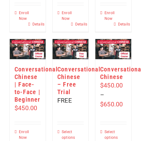
Enroll
Enroll
Enroll
Now
Now
Now
Details
Details
Details
Conversational
Conversational
Conversationa
Chinese
Chinese
Chinese
| Face-
– Free
$
450.00
to-Face |
Trial
–
Beginner
FREE
Price
$
650.00
$
450.00
range:
$450.
throu
Enroll
Select
Select
Now
options
options