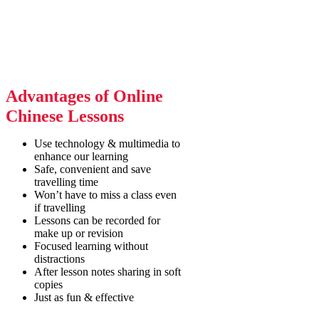
Advantages of Online
Chinese Lessons
Use technology & multimedia to
enhance our learning
Safe, convenient and save
travelling time
Won’t have to miss a class even
if travelling
Lessons can be recorded for
make up or revision
Focused learning without
distractions
After lesson notes sharing in soft
copies
Just as fun & effective