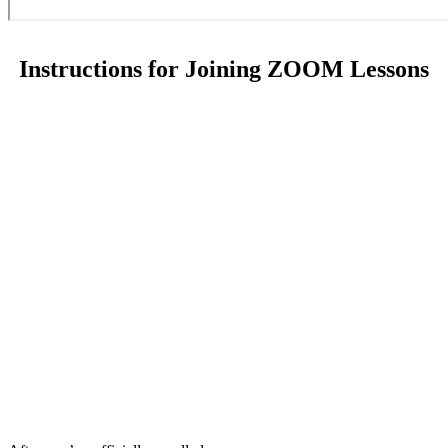
Instructions for Joining ZOOM Lessons