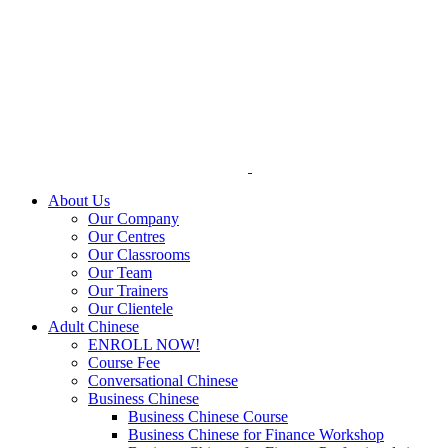
Skip
to
content
About Us
Our Company
Our Centres
Our Classrooms
Our Team
Our Trainers
Our Clientele
Adult Chinese
ENROLL NOW!
Course Fee
Conversational Chinese
Business Chinese
Business Chinese Course
Business Chinese for Finance Workshop