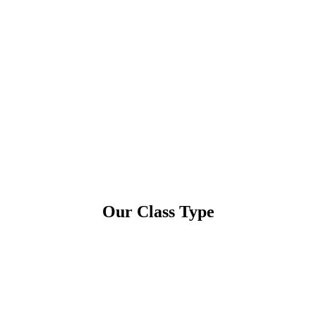
Our Class Type