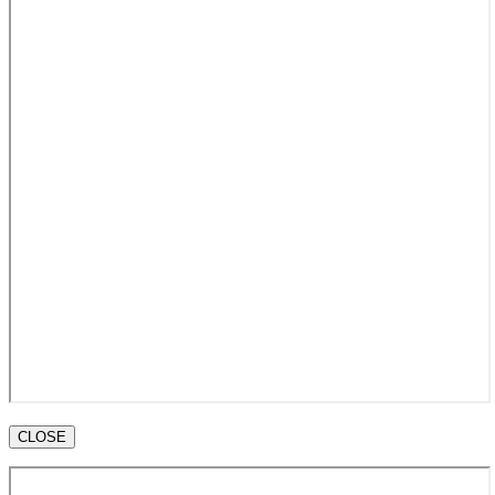
CLOSE