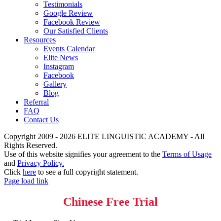
Testimonials
Google Review
Facebook Review
Our Satisfied Clients
Resources
Events Calendar
Elite News
Instagram
Facebook
Gallery
Blog
Referral
FAQ
Contact Us
Copyright 2009 - 2026 ELITE LINGUISTIC ACADEMY - All
Rights Reserved.
Use of this website signifies your agreement to the
Terms of Usage
and
Privacy Policy.
Click
here
to see a full copyright statement.
Page load link
Chinese Free Trial