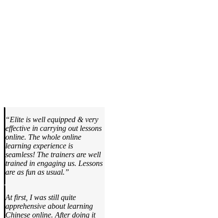
“Elite is well equipped & very
effective in carrying out lessons
online. The whole online
learning experience is
seamless! The trainers are well
trained in engaging us. Lessons
are as fun as usual.”
At first, I was still quite
apprehensive about learning
Chinese online. After doing it