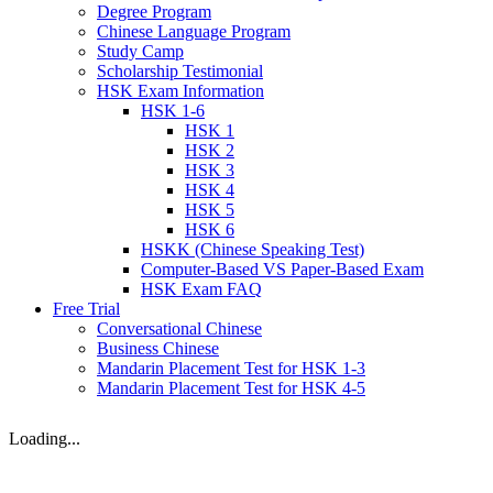
Degree Program
Chinese Language Program
Study Camp
Scholarship Testimonial
HSK Exam Information
HSK 1-6
HSK 1
HSK 2
HSK 3
HSK 4
HSK 5
HSK 6
HSKK (Chinese Speaking Test)
Computer-Based VS Paper-Based Exam
HSK Exam FAQ
Free Trial
Conversational Chinese
Business Chinese
Mandarin Placement Test for HSK 1-3
Mandarin Placement Test for HSK 4-5
Loading...