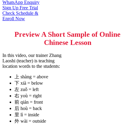
WhatsApp Enquiry
Sign Up Free Trial
Check Schedule &
Enroll Now
Preview A Short Sample of Online
Chinese Lesson
In this video, our trainer Zhang
Laoshi (teacher) is teaching
location words to the students:
上 shàng = above
下 xià = below
左 zuǒ = left
右 yoù = right
前 qián = front
后 hoù = back
里 lì = inside
外 wài = outside