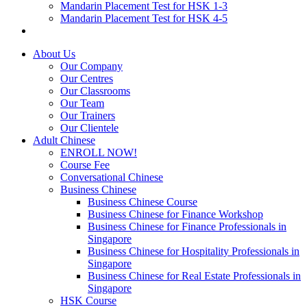
Mandarin Placement Test for HSK 1-3
Mandarin Placement Test for HSK 4-5
About Us
Our Company
Our Centres
Our Classrooms
Our Team
Our Trainers
Our Clientele
Adult Chinese
ENROLL NOW!
Course Fee
Conversational Chinese
Business Chinese
Business Chinese Course
Business Chinese for Finance Workshop
Business Chinese for Finance Professionals in
Singapore
Business Chinese for Hospitality Professionals in
Singapore
Business Chinese for Real Estate Professionals in
Singapore
HSK Course