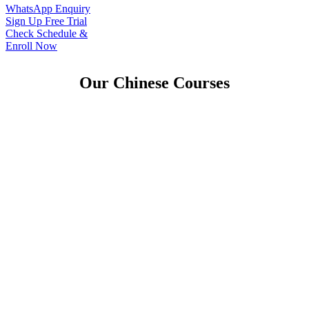
WhatsApp Enquiry
Sign Up Free Trial
Check Schedule &
Enroll Now
Our Chinese Courses