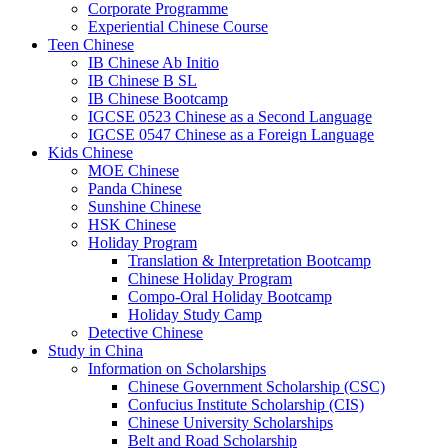
Corporate Programme
Experiential Chinese Course
Teen Chinese
IB Chinese Ab Initio
IB Chinese B SL
IB Chinese Bootcamp
IGCSE 0523 Chinese as a Second Language
IGCSE 0547 Chinese as a Foreign Language
Kids Chinese
MOE Chinese
Panda Chinese
Sunshine Chinese
HSK Chinese
Holiday Program
Translation & Interpretation Bootcamp
Chinese Holiday Program
Compo-Oral Holiday Bootcamp
Holiday Study Camp
Detective Chinese
Study in China
Information on Scholarships
Chinese Government Scholarship (CSC)
Confucius Institute Scholarship (CIS)
Chinese University Scholarships
Belt and Road Scholarship