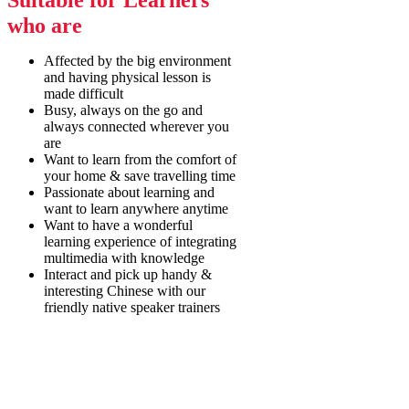
Suitable for Learners
who are
Affected by the big environment
and having physical lesson is
made difficult
Busy, always on the go and
always connected wherever you
are
Want to learn from the comfort of
your home & save travelling time
Passionate about learning and
want to learn anywhere anytime
Want to have a wonderful
learning experience of integrating
multimedia with knowledge
Interact and pick up handy &
interesting Chinese with our
friendly native speaker trainers