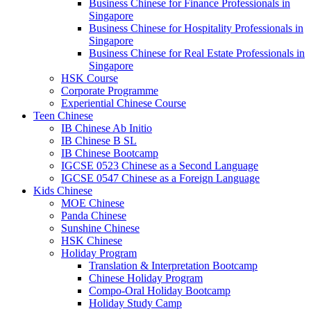
Business Chinese for Finance Professionals in
Singapore
Business Chinese for Hospitality Professionals in
Singapore
Business Chinese for Real Estate Professionals in
Singapore
HSK Course
Corporate Programme
Experiential Chinese Course
Teen Chinese
IB Chinese Ab Initio
IB Chinese B SL
IB Chinese Bootcamp
IGCSE 0523 Chinese as a Second Language
IGCSE 0547 Chinese as a Foreign Language
Kids Chinese
MOE Chinese
Panda Chinese
Sunshine Chinese
HSK Chinese
Holiday Program
Translation & Interpretation Bootcamp
Chinese Holiday Program
Compo-Oral Holiday Bootcamp
Holiday Study Camp