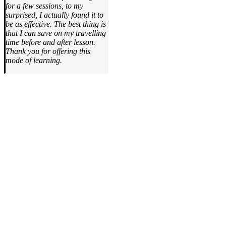
for a few sessions, to my
surprised, I actually found it to
be as effective. The best thing is
that I can save on my travelling
time before and after lesson.
Thank you for offering this
mode of learning.