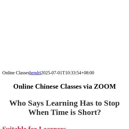
Online Classes
hendri
2025-07-01T10:33:54+08:00
Online Chinese Classes via ZOOM
Who Says Learning Has to Stop
When Time is Short?