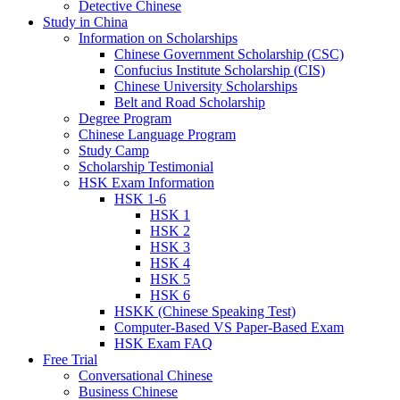
Detective Chinese
Study in China
Information on Scholarships
Chinese Government Scholarship (CSC)
Confucius Institute Scholarship (CIS)
Chinese University Scholarships
Belt and Road Scholarship
Degree Program
Chinese Language Program
Study Camp
Scholarship Testimonial
HSK Exam Information
HSK 1-6
HSK 1
HSK 2
HSK 3
HSK 4
HSK 5
HSK 6
HSKK (Chinese Speaking Test)
Computer-Based VS Paper-Based Exam
HSK Exam FAQ
Free Trial
Conversational Chinese
Business Chinese