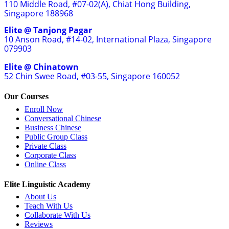
110 Middle Road, #07-02(A), Chiat Hong Building,
Singapore 188968
Elite @ Tanjong Pagar
10 Anson Road, #14-02, International Plaza, Singapore
079903
Elite @ Chinatown
52 Chin Swee Road, #03-55, Singapore 160052
Our Courses
Enroll Now
Conversational Chinese
Business Chinese
Public Group Class
Private Class
Corporate Class
Online Class
Elite Linguistic Academy
About Us
Teach With Us
Collaborate With Us
Reviews