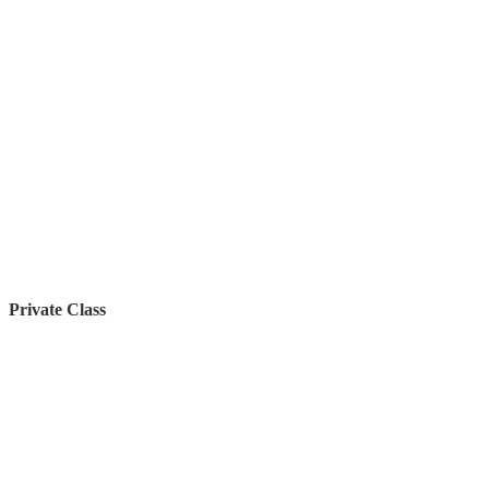
Private Class