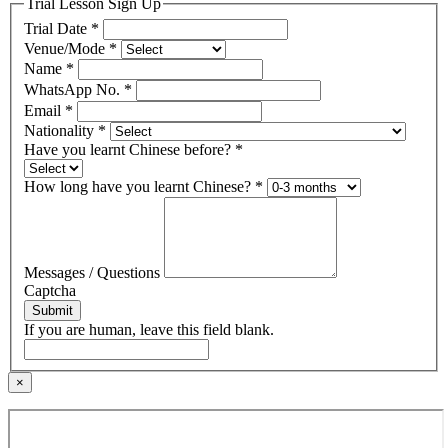
Trial Lesson Sign Up
Trial Date
*
Venue/Mode
*
Name
*
WhatsApp No.
*
Email
*
Nationality
*
Have you learnt Chinese before?
*
How long have you learnt Chinese?
*
Messages / Questions
Captcha
Submit
If you are human, leave this field blank.
×