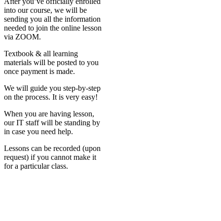
After you’ve officially enrolled
into our course, we will be
sending you all the information
needed to join the online lesson
via ZOOM.
Textbook & all learning
materials will be posted to you
once payment is made.
We will guide you step-by-step
on the process. It is very easy!
When you are having lesson,
our IT staff will be standing by
in case you need help.
Lessons can be recorded (upon
request) if you cannot make it
for a particular class.