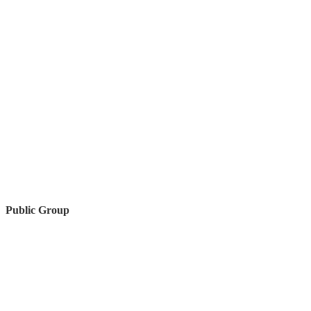
Public Group