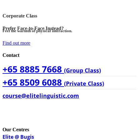
Corporate Class
Prefer Face-to-Face Instead?
Feel the warmth of physical interaction.
Find out more
Contact
+65 8885 7668
(Group Class)
+65 8509 6088
(Private Class)
course@elitelinguistic.com
Our Centres
Elite @ Bugis