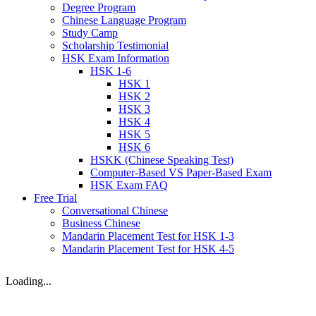
Degree Program
Chinese Language Program
Study Camp
Scholarship Testimonial
HSK Exam Information
HSK 1-6
HSK 1
HSK 2
HSK 3
HSK 4
HSK 5
HSK 6
HSKK (Chinese Speaking Test)
Computer-Based VS Paper-Based Exam
HSK Exam FAQ
Free Trial
Conversational Chinese
Business Chinese
Mandarin Placement Test for HSK 1-3
Mandarin Placement Test for HSK 4-5
Loading...