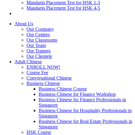
Mandarin Placement Test for HSK 1-3
Mandarin Placement Test for HSK 4-5
About Us
Our Company
Our Centres
Our Classrooms
Our Team
Our Trainers
Our Clientele
Adult Chinese
ENROLL NOW!
Course Fee
Conversational Chinese
Business Chinese
Business Chinese Course
Business Chinese for Finance Workshop
Business Chinese for Finance Professionals in
Singapore
Business Chinese for Hospitality Professionals in
Singapore
Business Chinese for Real Estate Professionals in
Singapore
HSK Course