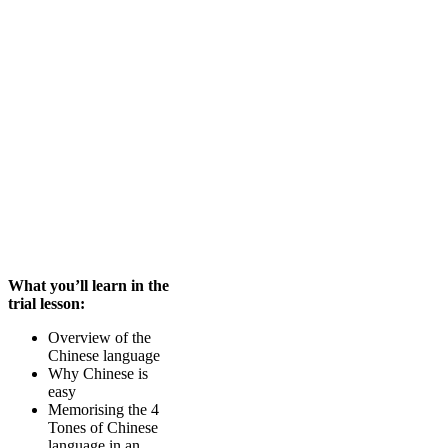
What you’ll learn in the
trial lesson:
Overview of the
Chinese language
Why Chinese is
easy
Memorising the 4
Tones of Chinese
language in an