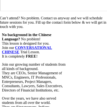
Can’t attend? No problem. Contact us anyway and we will schedule
future sessions for you. Fill up the contact form below & we will get in
touch with you.
No background in the Chinese
Language?
No problem!
This lesson is designed for you.
Join our
CONVERSATIONAL
CHINESE
Trial Lesson.
It is completely
FREE
!
Join our growing number of students from
all kinds of background.
They are CEOs, Senior Management of
MNCs, Engineers, IT Professionals,
Entrepreneurs, Project Managers,
Consultants, Lawyers, Sales Executives,
Directors of Financial Institutions, etc.
Over the years, we have also served
students from all over the world.
They are Singaporeans, Indians,