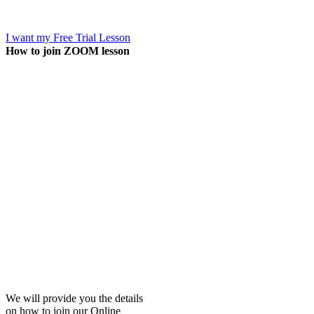
I want my Free Trial Lesson
How to join ZOOM lesson
We will provide you the details
on how to join our Online