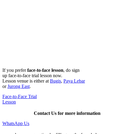
If you prefer
face-to-face lesson
, do sign
up face-to-face trial lesson now.
Lesson venue is either at
Bugis
,
Paya Lebar
or
Jurong East
.
Face-to-Face Trial
Lesson
Contact Us for more information
WhatsApp Us