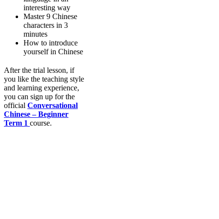
interesting way
Master 9 Chinese
characters in 3
minutes
How to introduce
yourself in Chinese
After the trial lesson, if
you like the teaching style
and learning experience,
you can sign up for the
official
Conversational
Chinese – Beginner
Term 1
course.