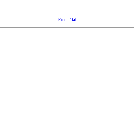
Free Trial