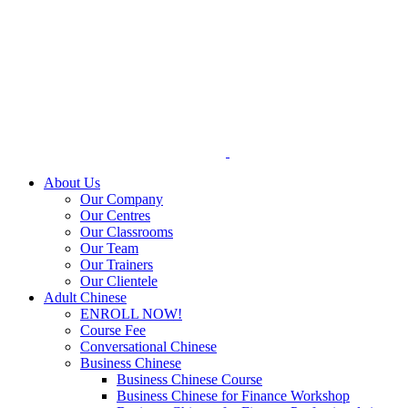
Skip
to
content
About Us
Our Company
Our Centres
Our Classrooms
Our Team
Our Trainers
Our Clientele
Adult Chinese
ENROLL NOW!
Course Fee
Conversational Chinese
Business Chinese
Business Chinese Course
Business Chinese for Finance Workshop