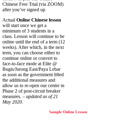
Chinese Free Trial (via ZOOM)
after you’ve signed up
Actual
Online Chinese lesson
will start once we get a
minimum of 3 students in a
class. Lesson will continue to be
online until the end of a term (12
weeks). After which, in the next
term, you can choose either to
continue online or convert to
face-to-face mode at Elite @
Bugis/Jurong East/Paya Lebar
as soon as the government lifted
the additional measures and
allow us to re-open our centre in
Phase 2 of post-circuit breaker
measures. –
updated as of 21
May 2020.
Sample Online Lesson