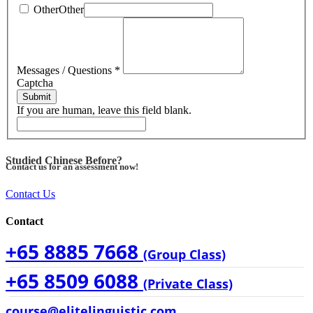
Other
Other
Messages / Questions
*
Captcha
Submit
If you are human, leave this field blank.
Studied Chinese Before?
Contact us for an assessment now!
Contact Us
Contact
+65 8885 7668
(Group Class)
+65 8509 6088
(Private Class)
course@elitelinguistic.com