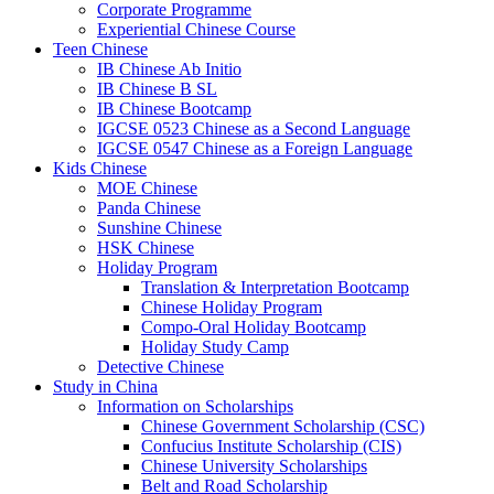
Corporate Programme
Experiential Chinese Course
Teen Chinese
IB Chinese Ab Initio
IB Chinese B SL
IB Chinese Bootcamp
IGCSE 0523 Chinese as a Second Language
IGCSE 0547 Chinese as a Foreign Language
Kids Chinese
MOE Chinese
Panda Chinese
Sunshine Chinese
HSK Chinese
Holiday Program
Translation & Interpretation Bootcamp
Chinese Holiday Program
Compo-Oral Holiday Bootcamp
Holiday Study Camp
Detective Chinese
Study in China
Information on Scholarships
Chinese Government Scholarship (CSC)
Confucius Institute Scholarship (CIS)
Chinese University Scholarships
Belt and Road Scholarship