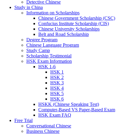
Detective Chinese
Study in China
Information on Scholarships
Chinese Government Scholarship (CSC)
Confucius Institute Scholarship (CIS)
Chinese University Scholarships
Belt and Road Scholarship
Degree Program
Chinese Language Program
Study Camp
Scholarship Testimonial
HSK Exam Information
HSK 1-6
HSK 1
HSK 2
HSK 3
HSK 4
HSK 5
HSK 6
HSKK (Chinese Speaking Test)
Computer-Based VS Paper-Based Exam
HSK Exam FAQ
Free Trial
Conversational Chinese
Business Chinese