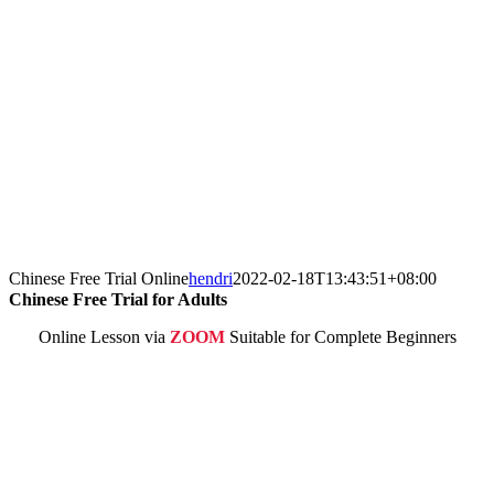
Chinese Free Trial Online
hendri
2022-02-18T13:43:51+08:00
Chinese Free Trial for Adults
Online Lesson via
ZOOM
Suitable for Complete Beginners