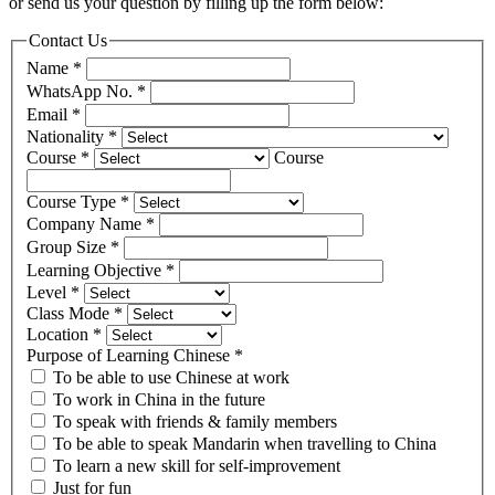
or send us your question by filling up the form below:
Contact Us
Name
*
WhatsApp No.
*
Email
*
Nationality
*
Course
*
Course
Course Type
*
Company Name
*
Group Size
*
Learning Objective
*
Level
*
Class Mode
*
Location
*
Purpose of Learning Chinese
*
To be able to use Chinese at work
To work in China in the future
To speak with friends & family members
To be able to speak Mandarin when travelling to China
To learn a new skill for self-improvement
Just for fun