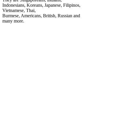
Indonesians, Koreans, Japanese, Filipinos,
Vietnamese, Thai,
Burmese, Americans, British, Russian and
many more.