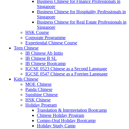
Business Chinese for Finance Professionals in
Singapore
Business Chinese for Hospitality Professionals in
Singapore
Business Chinese for Real Estate Professionals in
Singapore
HSK Course
Corporate Programme
Experiential Chinese Course
Teen Chinese
IB Chinese Ab Initio
IB Chinese B SL
IB Chinese Bootcamp
IGCSE 0523 Chinese as a Second Language
IGCSE 0547 Chinese as a Foreign Language
Kids Chinese
MOE Chinese
Panda Chinese
Sunshine Chinese
HSK Chinese
Holiday Program
Translation & Interpretation Bootcamp
Chinese Holiday Program
Compo-Oral Holiday Bootcamp
Holiday Study Camp