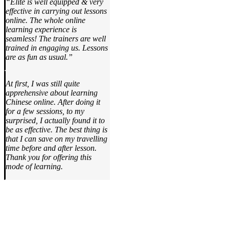
“Elite is well equipped & very
effective in carrying out lessons
online. The whole online
learning experience is
seamless! The trainers are well
trained in engaging us. Lessons
are as fun as usual.”
At first, I was still quite
apprehensive about learning
Chinese online. After doing it
for a few sessions, to my
surprised, I actually found it to
be as effective. The best thing is
that I can save on my travelling
time before and after lesson.
Thank you for offering this
mode of learning.