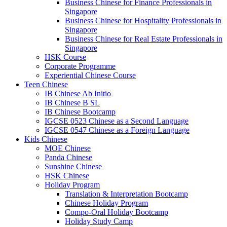
Business Chinese for Finance Professionals in
Singapore
Business Chinese for Hospitality Professionals in
Singapore
Business Chinese for Real Estate Professionals in
Singapore
HSK Course
Corporate Programme
Experiential Chinese Course
Teen Chinese
IB Chinese Ab Initio
IB Chinese B SL
IB Chinese Bootcamp
IGCSE 0523 Chinese as a Second Language
IGCSE 0547 Chinese as a Foreign Language
Kids Chinese
MOE Chinese
Panda Chinese
Sunshine Chinese
HSK Chinese
Holiday Program
Translation & Interpretation Bootcamp
Chinese Holiday Program
Compo-Oral Holiday Bootcamp
Holiday Study Camp