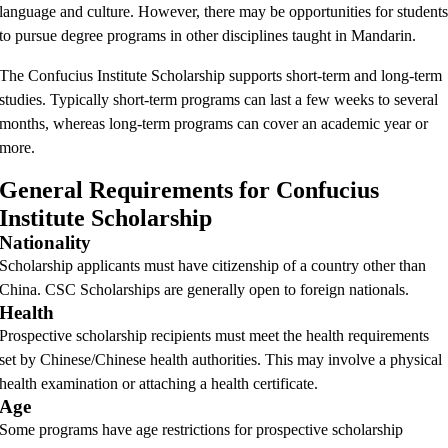
language and culture. However, there may be opportunities for student
to pursue degree programs in other disciplines taught in Mandarin.
The Confucius Institute Scholarship supports short-term and long-term
studies. Typically short-term programs can last a few weeks to several
months, whereas long-term programs can cover an academic year or
more.
General Requirements for Confucius
Institute Scholarship
Nationality
Scholarship applicants must have citizenship of a country other than
China. CSC Scholarships are generally open to foreign nationals.
Health
Prospective scholarship recipients must meet the health requirements
set by Chinese/Chinese health authorities. This may involve a physical
health examination or attaching a health certificate.
Age
Some programs have age restrictions for prospective scholarship