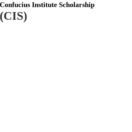
Confucius Institute Scholarship
(CIS)