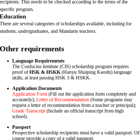
recipients. This needs to be checked according to the terms of the
specific program.
Education
There are several categories of scholarships available, including for
students, undergraduates, and Mandarin teachers.
Other requirements
Language Requirements
The Confucius Institute (CIS) scholarship program requires
proof of
HSK & HSKK
(Hanyu Shuiping Kaoshi) language
skills, at least passing HSK 3 & HSKK.
Application Documents
Application Form
(Fill out the application form completely and
accurately);
Letter of Recommendation
(Some programs may
request a letter of recommendation from a teacher or principal);
Grade Transcript
(Include an official transcript from high
school).
Passport
Prospective scholarship recipients must have a valid passport. Of
course provide a copy of a valid passport.