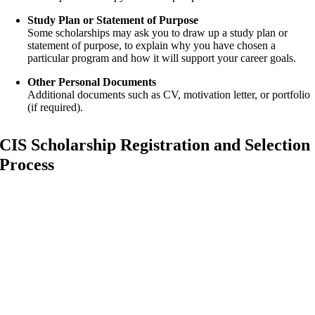
Study Plan or Statement of Purpose
Some scholarships may ask you to draw up a study plan or
statement of purpose, to explain why you have chosen a
particular program and how it will support your career goals.
Other Personal Documents
Additional documents such as CV, motivation letter, or portfolio
(if required).
CIS Scholarship Registration and Selection
Process