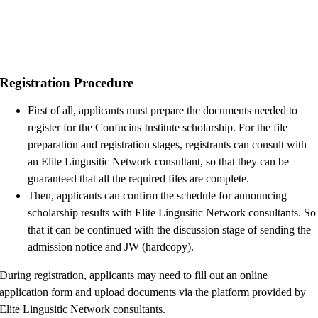
Registration Procedure
First of all, applicants must prepare the documents needed to
register for the Confucius Institute scholarship. For the file
preparation and registration stages, registrants can consult with
an Elite Lingusitic Network consultant, so that they can be
guaranteed that all the required files are complete.
Then, applicants can confirm the schedule for announcing
scholarship results with Elite Lingusitic Network consultants. So
that it can be continued with the discussion stage of sending the
admission notice and JW (hardcopy).
During registration, applicants may need to fill out an online
application form and upload documents via the platform provided by
Elite Lingusitic Network consultants.