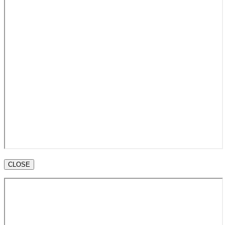
CLOSE