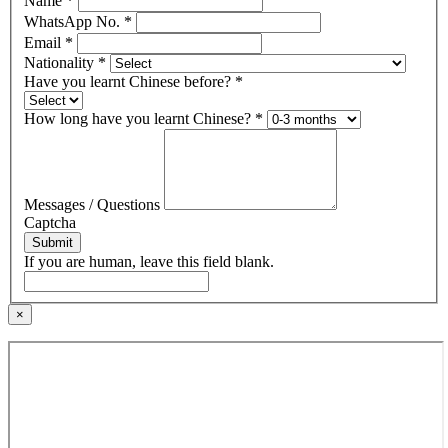
Name
*
WhatsApp No.
*
Email
*
Nationality
*
Have you learnt Chinese before?
*
How long have you learnt Chinese?
*
Messages / Questions
Captcha
Submit
If you are human, leave this field blank.
×