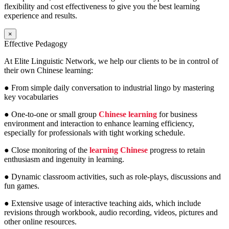
flexibility and cost effectiveness to give you the best learning
experience and results.
×
Effective Pedagogy
At Elite Linguistic Network, we help our clients to be in control of
their own Chinese learning:
● From simple daily conversation to industrial lingo by mastering
key vocabularies
● One-to-one or small group
Chinese learning
for business
environment and interaction to enhance learning efficiency,
especially for professionals with tight working schedule.
● Close monitoring of the
learning Chinese
progress to retain
enthusiasm and ingenuity in learning.
● Dynamic classroom activities, such as role-plays, discussions and
fun games.
● Extensive usage of interactive teaching aids, which include
revisions through workbook, audio recording, videos, pictures and
other online resources.