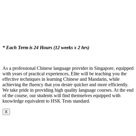
* Each Term is 24 Hours (12 weeks x 2 hrs)
As a professional Chinese language provider in Singapore, equipped
with years of practical experiences, Elite will be teaching you the
effective techniques in learning Chinese and Mandarin, while
achieving the fluency that you desire quicker and more efficiently.
We take pride in providing high quality language courses. At the end
of the course, our students will find themselves equipped with
knowledge equivalent to HSK Tests standard.
X