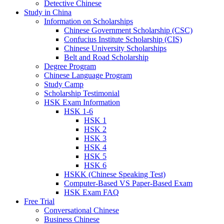
Detective Chinese
Study in China
Information on Scholarships
Chinese Government Scholarship (CSC)
Confucius Institute Scholarship (CIS)
Chinese University Scholarships
Belt and Road Scholarship
Degree Program
Chinese Language Program
Study Camp
Scholarship Testimonial
HSK Exam Information
HSK 1-6
HSK 1
HSK 2
HSK 3
HSK 4
HSK 5
HSK 6
HSKK (Chinese Speaking Test)
Computer-Based VS Paper-Based Exam
HSK Exam FAQ
Free Trial
Conversational Chinese
Business Chinese