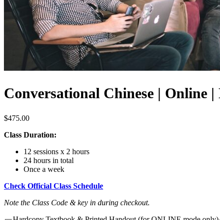
Conversational Chinese | Online 
$
475.00
Class Duration:
12 sessions x 2 hours
24 hours in total
Once a week
Check Official Class Schedule
Note the Class Code & key in during checkout.
Hardcopy Textbook & Printed Handout (for ONLINE mode only)