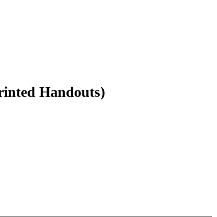
rinted Handouts)