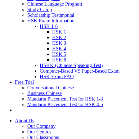
Chinese Language Program
Study Camp
Scholarship Testimonial
HSK Exam Information
HSK 1-6
HSK 1
HSK 2
HSK 3
HSK 4
HSK 5
HSK 6
HSKK (Chinese Speaking Test)
Computer-Based VS Paper-Based Exam
HSK Exam FAQ
Free Trial
Conversational Chinese
Business Chinese
Mandarin Placement Test for HSK 1-3
Mandarin Placement Test for HSK 4-5
About Us
Our Company
Our Centres
Our Classrooms