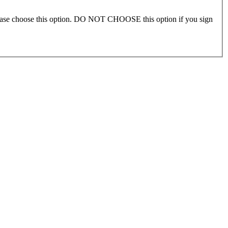
please choose this option. DO NOT CHOOSE this option if you sign