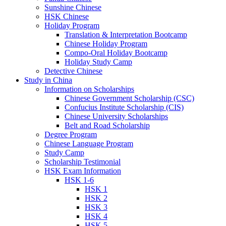
Sunshine Chinese
HSK Chinese
Holiday Program
Translation & Interpretation Bootcamp
Chinese Holiday Program
Compo-Oral Holiday Bootcamp
Holiday Study Camp
Detective Chinese
Study in China
Information on Scholarships
Chinese Government Scholarship (CSC)
Confucius Institute Scholarship (CIS)
Chinese University Scholarships
Belt and Road Scholarship
Degree Program
Chinese Language Program
Study Camp
Scholarship Testimonial
HSK Exam Information
HSK 1-6
HSK 1
HSK 2
HSK 3
HSK 4
HSK 5