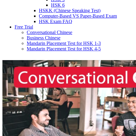
HSK 6
HSKK (Chinese Speaking Test)
Computer-Based VS Paper-Based Exam
HSK Exam FAQ
Free Trial
Conversational Chinese
Business Chinese
Mandarin Placement Test for HSK 1-3
Mandarin Placement Test for HSK 4-5