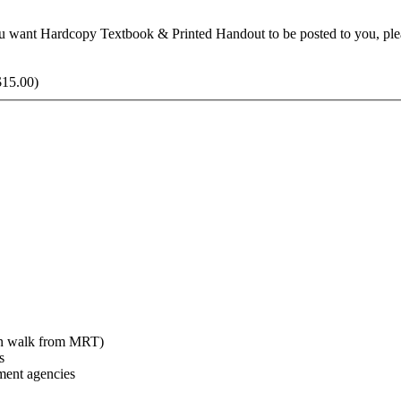
f you want Hardcopy Textbook & Printed Handout to be posted to you, 
$
15.00
)
min walk from MRT)
s
ent agencies