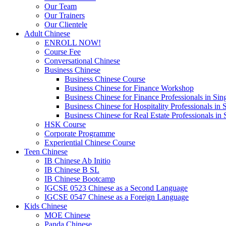
Our Team
Our Trainers
Our Clientele
Adult Chinese
ENROLL NOW!
Course Fee
Conversational Chinese
Business Chinese
Business Chinese Course
Business Chinese for Finance Workshop
Business Chinese for Finance Professionals in Sin
Business Chinese for Hospitality Professionals in 
Business Chinese for Real Estate Professionals in
HSK Course
Corporate Programme
Experiential Chinese Course
Teen Chinese
IB Chinese Ab Initio
IB Chinese B SL
IB Chinese Bootcamp
IGCSE 0523 Chinese as a Second Language
IGCSE 0547 Chinese as a Foreign Language
Kids Chinese
MOE Chinese
Panda Chinese