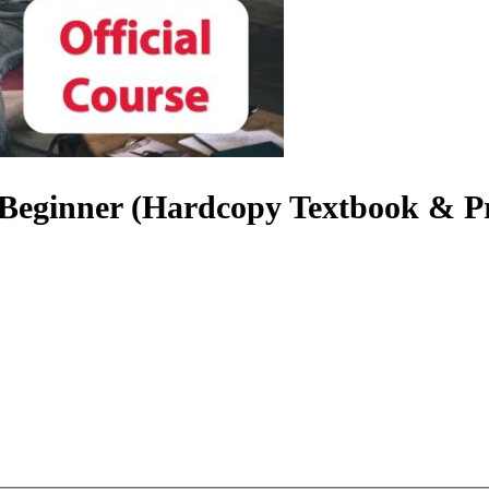
| Beginner (Hardcopy Textbook & P