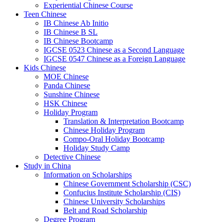
Experiential Chinese Course
Teen Chinese
IB Chinese Ab Initio
IB Chinese B SL
IB Chinese Bootcamp
IGCSE 0523 Chinese as a Second Language
IGCSE 0547 Chinese as a Foreign Language
Kids Chinese
MOE Chinese
Panda Chinese
Sunshine Chinese
HSK Chinese
Holiday Program
Translation & Interpretation Bootcamp
Chinese Holiday Program
Compo-Oral Holiday Bootcamp
Holiday Study Camp
Detective Chinese
Study in China
Information on Scholarships
Chinese Government Scholarship (CSC)
Confucius Institute Scholarship (CIS)
Chinese University Scholarships
Belt and Road Scholarship
Degree Program