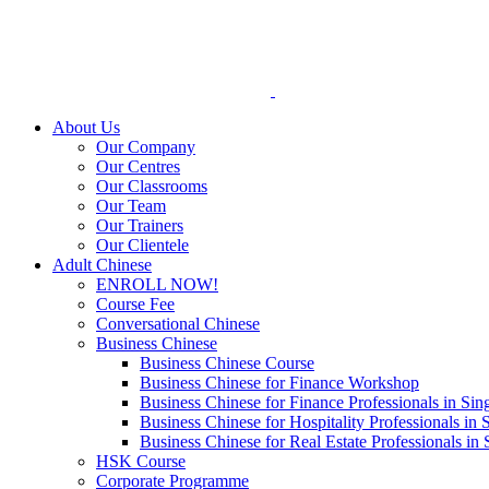
Skip
to
content
About Us
Our Company
Our Centres
Our Classrooms
Our Team
Our Trainers
Our Clientele
Adult Chinese
ENROLL NOW!
Course Fee
Conversational Chinese
Business Chinese
Business Chinese Course
Business Chinese for Finance Workshop
Business Chinese for Finance Professionals in Sin
Business Chinese for Hospitality Professionals in 
Business Chinese for Real Estate Professionals in
HSK Course
Corporate Programme