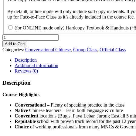
By default, online mode will only include soft copy materials. I
up for Face-to-Face Class as it’s already included in the course fee.
(for ONLINE mode only) Hardcopy Textbook & Handouts
(+
Conversational
Chinese
Add to Cart
|
Categories:
Conversational Chinese
,
Group Class
,
Official Class
Online
|
Description
Beginner
Additional information
(Hardcopy
Reviews (0)
Textbook
&
Description
Printed
Handouts)
Course Highlights
quantity
Conversational
– Plenty of speaking practice in the class
Native
Chinese teachers – learn both language & culture
Convenient
locations (Bugis, Paya Lebar, Jurong East all 5 
Reputable
school with proven track record for the past 12 year
Choice
of working professionals from many MNCs & Governm