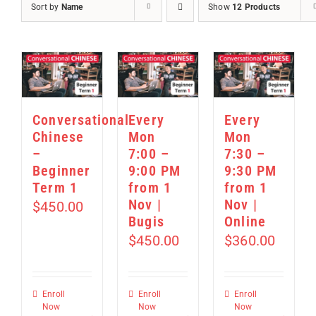
Sort by
Name
Show
12 Products
Conversational
Every
Every
Chinese
Mon
Mon
–
7:00 –
7:30 –
Beginner
9:00 PM
9:30 PM
Term 1
from 1
from 1
Nov |
Nov |
$
450.00
Bugis
Online
$
450.00
$
360.00
Enroll
Enroll
Enroll
Now
Now
Now