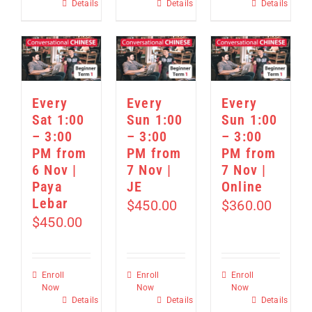
Details
Details
Details
Every
Every
Every
Sat 1:00
Sun 1:00
Sun 1:00
– 3:00
– 3:00
– 3:00
PM from
PM from
PM from
6 Nov |
7 Nov |
7 Nov |
Paya
JE
Online
Lebar
$
450.00
$
360.00
$
450.00
Enroll
Enroll
Enroll
Now
Now
Now
Details
Details
Details