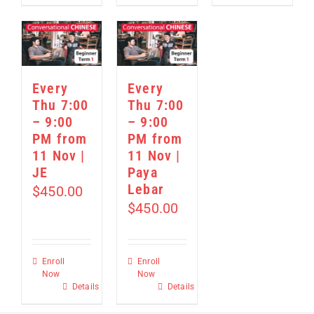
Every
Every
Thu 7:00
Thu 7:00
– 9:00
– 9:00
PM from
PM from
11 Nov |
11 Nov |
JE
Paya
Lebar
$
450.00
$
450.00
Enroll
Enroll
Now
Now
Details
Details