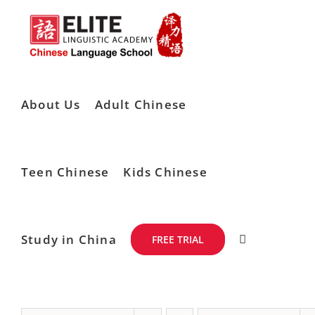
Skip
to
content
About Us
Adult Chinese
Teen Chinese
Kids Chinese
Study in China
FREE TRIAL