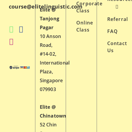
Corporate
course@elitelinguistic.com
Elite @
Class
Tanjong
Referral
Online
Pagar
Class
FAQ
10 Anson
Contact
Road,
Us
#14-02,
International
Plaza,
Singapore
079903
Elite @
Chinatown
52 Chin