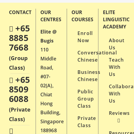
CONTACT
OUR
OUR
ELITE
CENTRES
COURSES
LINGUISTIC
+65
ACADEMY
Elite @
Enroll
8885
Now
About
Bugis
7668
Us
110
Conversational
(Group
Middle
Chinese
Teach
With
Class)
Road,
Business
Us
#07-
+65
Chinese
02(A),
Collabora
8509
Public
With
Chiat
6088
Group
Us
Hong
Class
(Private
Building,
Reviews
Private
Class)
Singapore
Class
188968
Resource