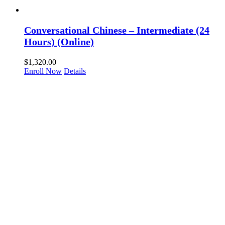
Conversational Chinese – Intermediate (24
Hours) (Online)
$
1,320.00
Enroll Now
Details