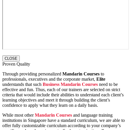
CLOSE
Proven Quality
Through providing personalized
Mandarin Courses
to
professionals, executives and the corporate market,
Elite
understands that such
Business Mandarin Courses
need to be
effective and fun. Thus, each of our trainers are selected on strict
criteria that would include their abilities to understand each client’s
learning objectives and meet it through building the client’s
confidence to apply what they learn on a daily basis.
While most other
Mandarin Courses
and language training
institutions in Singapore have a standard curriculum, we are able to
offer fully customizable curriculum according to your company’s