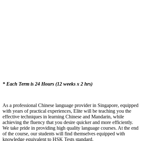
* Each Term is 24 Hours (12 weeks x 2 hrs)
As a professional Chinese language provider in Singapore, equipped
with years of practical experiences, Elite will be teaching you the
effective techniques in learning Chinese and Mandarin, while
achieving the fluency that you desire quicker and more efficiently.
We take pride in providing high quality language courses. At the end
of the course, our students will find themselves equipped with
knowledge equivalent to HSK Tests standard.