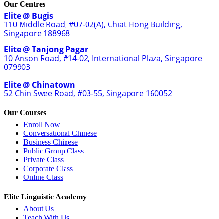
Our Centres
Elite @ Bugis
110 Middle Road, #07-02(A), Chiat Hong Building,
Singapore 188968
Elite @ Tanjong Pagar
10 Anson Road, #14-02, International Plaza, Singapore
079903
Elite @ Chinatown
52 Chin Swee Road, #03-55, Singapore 160052
Our Courses
Enroll Now
Conversational Chinese
Business Chinese
Public Group Class
Private Class
Corporate Class
Online Class
Elite Linguistic Academy
About Us
Teach With Us