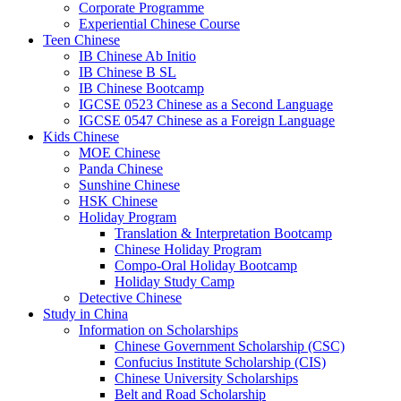
Corporate Programme
Experiential Chinese Course
Teen Chinese
IB Chinese Ab Initio
IB Chinese B SL
IB Chinese Bootcamp
IGCSE 0523 Chinese as a Second Language
IGCSE 0547 Chinese as a Foreign Language
Kids Chinese
MOE Chinese
Panda Chinese
Sunshine Chinese
HSK Chinese
Holiday Program
Translation & Interpretation Bootcamp
Chinese Holiday Program
Compo-Oral Holiday Bootcamp
Holiday Study Camp
Detective Chinese
Study in China
Information on Scholarships
Chinese Government Scholarship (CSC)
Confucius Institute Scholarship (CIS)
Chinese University Scholarships
Belt and Road Scholarship