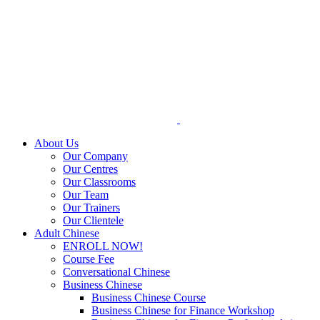
Skip
to
content
About Us
Our Company
Our Centres
Our Classrooms
Our Team
Our Trainers
Our Clientele
Adult Chinese
ENROLL NOW!
Course Fee
Conversational Chinese
Business Chinese
Business Chinese Course
Business Chinese for Finance Workshop