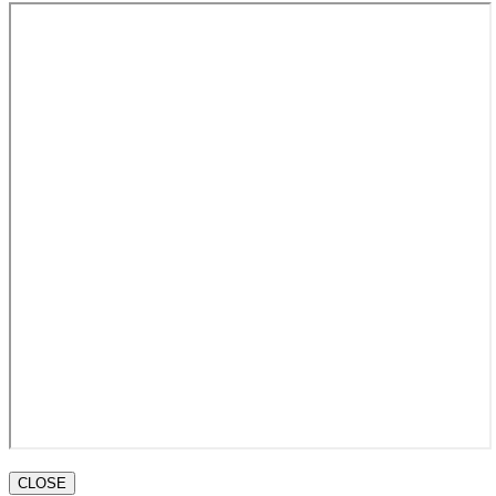
CLOSE