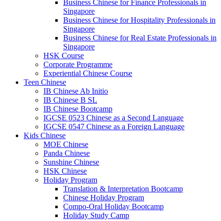
Business Chinese for Finance Professionals in
Singapore
Business Chinese for Hospitality Professionals in
Singapore
Business Chinese for Real Estate Professionals in
Singapore
HSK Course
Corporate Programme
Experiential Chinese Course
Teen Chinese
IB Chinese Ab Initio
IB Chinese B SL
IB Chinese Bootcamp
IGCSE 0523 Chinese as a Second Language
IGCSE 0547 Chinese as a Foreign Language
Kids Chinese
MOE Chinese
Panda Chinese
Sunshine Chinese
HSK Chinese
Holiday Program
Translation & Interpretation Bootcamp
Chinese Holiday Program
Compo-Oral Holiday Bootcamp
Holiday Study Camp