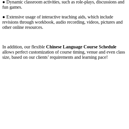
● Dynamic classroom activities, such as role-plays, discussions and
fun games.
● Extensive usage of interactive teaching aids, which include
revisions through workbook, audio recording, videos, pictures and
other online resources.
In addition, our flexible
Chinese Language Course Schedule
allows perfect customization of course timing, venue and even class
size, based on our clients’ requirements and learning pace!