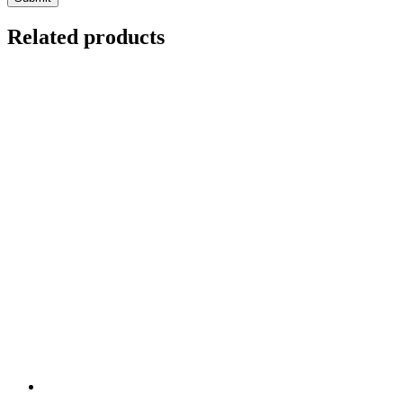
Related products