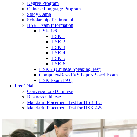
Degree Program
Chinese Language Program
Study Camp
Scholarship Testimonial
HSK Exam Information
HSK 1-6
HSK 1
HSK 2
HSK 3
HSK 4
HSK 5
HSK 6
HSKK (Chinese Speaking Test)
Computer-Based VS Paper-Based Exam
HSK Exam FAQ
Free Trial
Conversational Chinese
Business Chinese
Mandarin Placement Test for HSK 1-3
Mandarin Placement Test for HSK 4-5