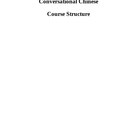
Conversational Chinese
Course Structure