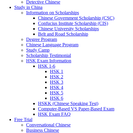
Detective Chinese
Study in China
Information on Scholarships
Chinese Government Scholarship (CSC)
Confucius Institute Scholarship (CIS)
Chinese University Scholarships
Belt and Road Scholarship
Degree Program
Chinese Language Program
Study Camp
Scholarship Testimonial
HSK Exam Information
HSK 1-6
HSK 1
HSK 2
HSK 3
HSK 4
HSK 5
HSK 6
HSKK (Chinese Speaking Test)
Computer-Based VS Paper-Based Exam
HSK Exam FAQ
Free Trial
Conversational Chinese
Business Chinese