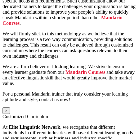
specific needs and requirements. Such customization allow our
dedicated trainers to target the challenges your organisation is facing
and provide solutions to improve your people’s ability to quickly
speak Mandarin within a shorter period than other
Mandarin
Courses
.
We will firmly stick to this methodology as we believe that the
learning process is a two-way communication, providing solutions
to challenges. This result can only be achieved through customized
curriculum where the learners can ask questions relevant to their
own industry and challenges.
We are a firm believer of life-long learning. We strive to ensure
every learner graduate from our
Mandarin Courses
and take away
an effective linguistic skill that would greatly improve their market
value.
For a personal Mandarin trainer that truly consider your learning
aptitude and style, contact us now!
×
Customized Curriculum
At
Elite Linguistic Network
, we recognize that different
individuals in different industries will have different learning needs
and requirements, such as business and industry-specific