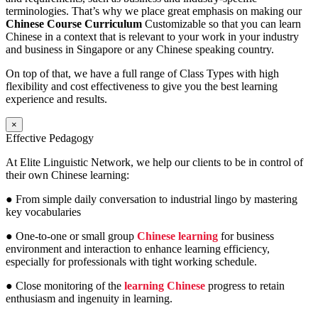
terminologies. That’s why we place great emphasis on making our
Chinese Course Curriculum
Customizable so that you can learn
Chinese in a context that is relevant to your work in your industry
and business in Singapore or any Chinese speaking country.
On top of that, we have a full range of Class Types with high
flexibility and cost effectiveness to give you the best learning
experience and results.
×
Effective Pedagogy
At Elite Linguistic Network, we help our clients to be in control of
their own Chinese learning:
● From simple daily conversation to industrial lingo by mastering
key vocabularies
● One-to-one or small group
Chinese learning
for business
environment and interaction to enhance learning efficiency,
especially for professionals with tight working schedule.
● Close monitoring of the
learning Chinese
progress to retain
enthusiasm and ingenuity in learning.