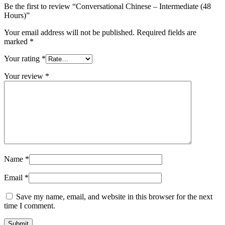
Be the first to review “Conversational Chinese – Intermediate (48
Hours)”
Your email address will not be published.
Required fields are
marked
*
Your rating
*
Your review
*
Name
*
Email
*
Save my name, email, and website in this browser for the next
time I comment.