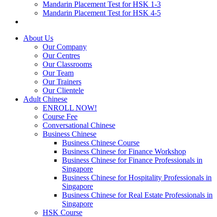
Mandarin Placement Test for HSK 1-3
Mandarin Placement Test for HSK 4-5
About Us
Our Company
Our Centres
Our Classrooms
Our Team
Our Trainers
Our Clientele
Adult Chinese
ENROLL NOW!
Course Fee
Conversational Chinese
Business Chinese
Business Chinese Course
Business Chinese for Finance Workshop
Business Chinese for Finance Professionals in
Singapore
Business Chinese for Hospitality Professionals in
Singapore
Business Chinese for Real Estate Professionals in
Singapore
HSK Course