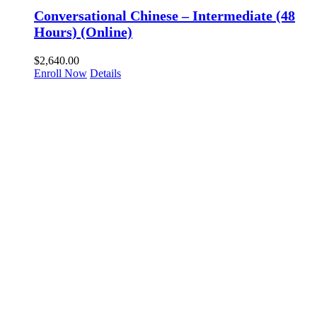
Conversational Chinese – Intermediate (48
Hours) (Online)
$
2,640.00
Enroll Now
Details