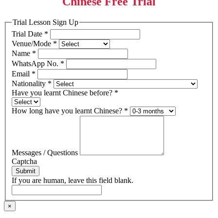
Chinese Free Trial
Trial Lesson Sign Up
Trial Date
*
Venue/Mode
*
Name
*
WhatsApp No.
*
Email
*
Nationality
*
Have you learnt Chinese before?
*
How long have you learnt Chinese?
*
Messages / Questions
Captcha
Submit
If you are human, leave this field blank.
×