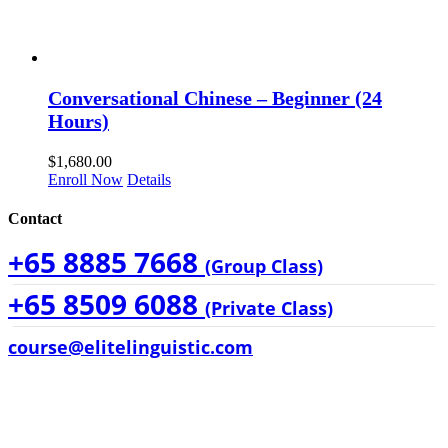
Conversational Chinese – Beginner (24
Hours)
$
1,680.00
Enroll Now
Details
Contact
+65 8885 7668
(Group Class)
+65 8509 6088
(Private Class)
course@elitelinguistic.com