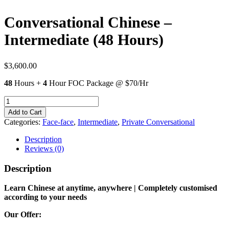
Conversational Chinese –
Intermediate (48 Hours)
$
3,600.00
48
Hours +
4
Hour FOC Package @ $70/Hr
Conversational
Chinese
Add to Cart
-
Categories:
Face-face
,
Intermediate
,
Private Conversational
Intermediate
(48
Description
Hours)
Reviews (0)
quantity
Description
Learn Chinese at anytime, anywhere | Completely customised
according to your needs
Our Offer: