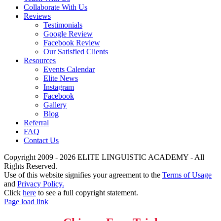
Collaborate With Us
Reviews
Testimonials
Google Review
Facebook Review
Our Satisfied Clients
Resources
Events Calendar
Elite News
Instagram
Facebook
Gallery
Blog
Referral
FAQ
Contact Us
Copyright 2009 - 2026 ELITE LINGUISTIC ACADEMY - All
Rights Reserved.
Use of this website signifies your agreement to the
Terms of Usage
and
Privacy Policy.
Click
here
to see a full copyright statement.
Page load link