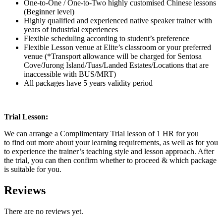
One-to-One / One-to-Two highly customised Chinese lessons
(Beginner level)
Highly qualified and experienced native speaker trainer with
years of industrial experiences
Flexible scheduling according to student’s preference
Flexible Lesson venue at Elite’s classroom or your preferred
venue (*Transport allowance will be charged for Sentosa
Cove/Jurong Island/Tuas/Landed Estates/Locations that are
inaccessible with BUS/MRT)
All packages have 5 years validity period
Trial Lesson:
We can arrange a Complimentary Trial lesson of 1 HR for you
to find out more about your learning requirements, as well as for you
to experience the trainer’s teaching style and lesson approach. After
the trial, you can then confirm whether to proceed & which package
is suitable for you.
Reviews
There are no reviews yet.