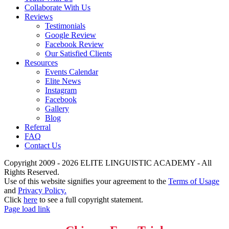
Collaborate With Us
Reviews
Testimonials
Google Review
Facebook Review
Our Satisfied Clients
Resources
Events Calendar
Elite News
Instagram
Facebook
Gallery
Blog
Referral
FAQ
Contact Us
Copyright 2009 - 2026 ELITE LINGUISTIC ACADEMY - All
Rights Reserved.
Use of this website signifies your agreement to the
Terms of Usage
and
Privacy Policy.
Click
here
to see a full copyright statement.
Page load link