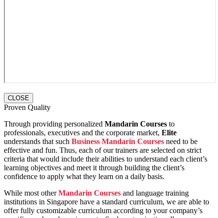
CLOSE
Proven Quality
Through providing personalized
Mandarin Courses
to
professionals, executives and the corporate market,
Elite
understands that such
Business Mandarin Courses
need to be
effective and fun. Thus, each of our trainers are selected on strict
criteria that would include their abilities to understand each client’s
learning objectives and meet it through building the client’s
confidence to apply what they learn on a daily basis.
While most other
Mandarin Courses
and language training
institutions in Singapore have a standard curriculum, we are able to
offer fully customizable curriculum according to your company’s