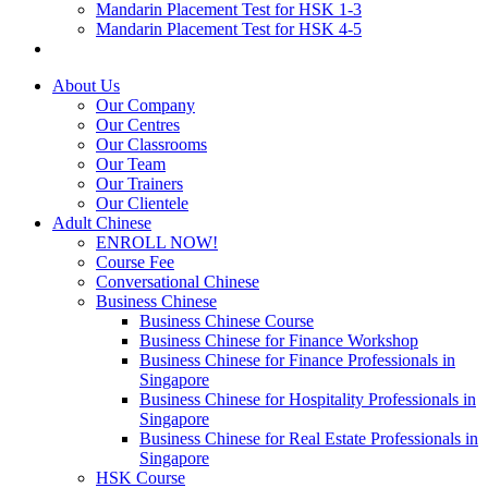
Mandarin Placement Test for HSK 1-3
Mandarin Placement Test for HSK 4-5
About Us
Our Company
Our Centres
Our Classrooms
Our Team
Our Trainers
Our Clientele
Adult Chinese
ENROLL NOW!
Course Fee
Conversational Chinese
Business Chinese
Business Chinese Course
Business Chinese for Finance Workshop
Business Chinese for Finance Professionals in
Singapore
Business Chinese for Hospitality Professionals in
Singapore
Business Chinese for Real Estate Professionals in
Singapore
HSK Course