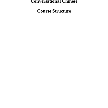
Conversational Chinese
Course Structure