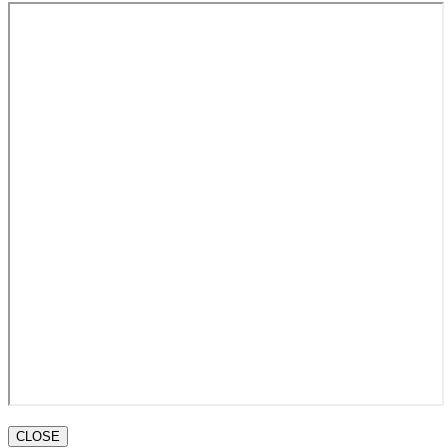
CLOSE