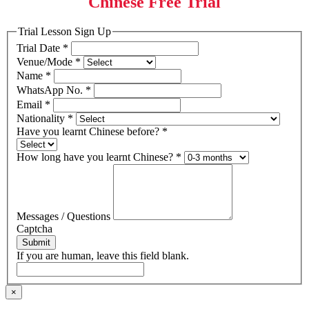
Chinese Free Trial
Trial Lesson Sign Up
Trial Date
*
Venue/Mode
*
Name
*
WhatsApp No.
*
Email
*
Nationality
*
Have you learnt Chinese before?
*
How long have you learnt Chinese?
*
Messages / Questions
Captcha
Submit
If you are human, leave this field blank.
×