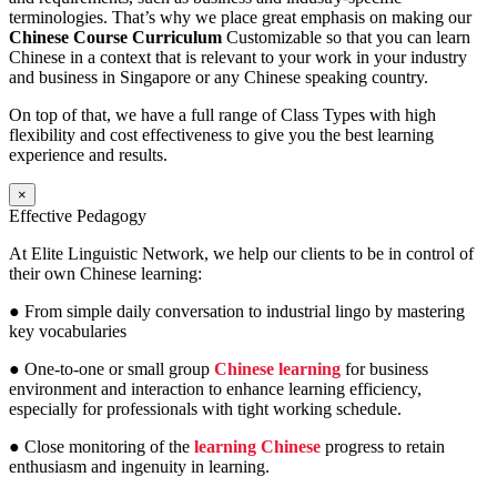
terminologies. That’s why we place great emphasis on making our
Chinese Course Curriculum
Customizable so that you can learn
Chinese in a context that is relevant to your work in your industry
and business in Singapore or any Chinese speaking country.
On top of that, we have a full range of Class Types with high
flexibility and cost effectiveness to give you the best learning
experience and results.
×
Effective Pedagogy
At Elite Linguistic Network, we help our clients to be in control of
their own Chinese learning:
● From simple daily conversation to industrial lingo by mastering
key vocabularies
● One-to-one or small group
Chinese learning
for business
environment and interaction to enhance learning efficiency,
especially for professionals with tight working schedule.
● Close monitoring of the
learning Chinese
progress to retain
enthusiasm and ingenuity in learning.