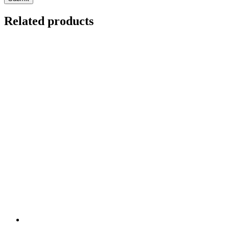
Related products