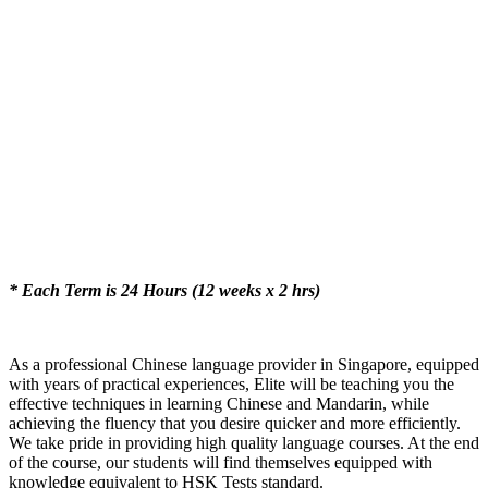
* Each Term is 24 Hours (12 weeks x 2 hrs)
As a professional Chinese language provider in Singapore, equipped
with years of practical experiences, Elite will be teaching you the
effective techniques in learning Chinese and Mandarin, while
achieving the fluency that you desire quicker and more efficiently.
We take pride in providing high quality language courses. At the end
of the course, our students will find themselves equipped with
knowledge equivalent to HSK Tests standard.