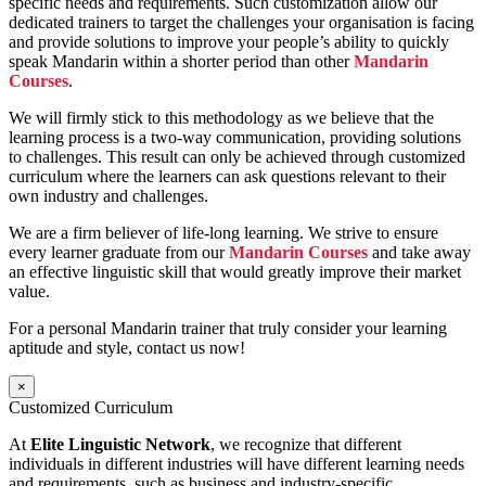
specific needs and requirements. Such customization allow our
dedicated trainers to target the challenges your organisation is facing
and provide solutions to improve your people’s ability to quickly
speak Mandarin within a shorter period than other
Mandarin
Courses
.
We will firmly stick to this methodology as we believe that the
learning process is a two-way communication, providing solutions
to challenges. This result can only be achieved through customized
curriculum where the learners can ask questions relevant to their
own industry and challenges.
We are a firm believer of life-long learning. We strive to ensure
every learner graduate from our
Mandarin Courses
and take away
an effective linguistic skill that would greatly improve their market
value.
For a personal Mandarin trainer that truly consider your learning
aptitude and style, contact us now!
×
Customized Curriculum
At
Elite Linguistic Network
, we recognize that different
individuals in different industries will have different learning needs
and requirements, such as business and industry-specific