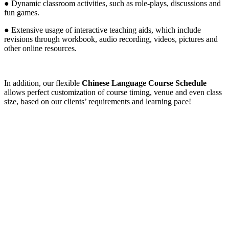
● Dynamic classroom activities, such as role-plays, discussions and
fun games.
● Extensive usage of interactive teaching aids, which include
revisions through workbook, audio recording, videos, pictures and
other online resources.
In addition, our flexible
Chinese Language Course Schedule
allows perfect customization of course timing, venue and even class
size, based on our clients’ requirements and learning pace!