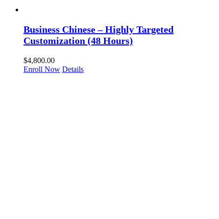
Business Chinese – Highly Targeted
Customization (48 Hours)
$
4,800.00
Enroll Now
Details