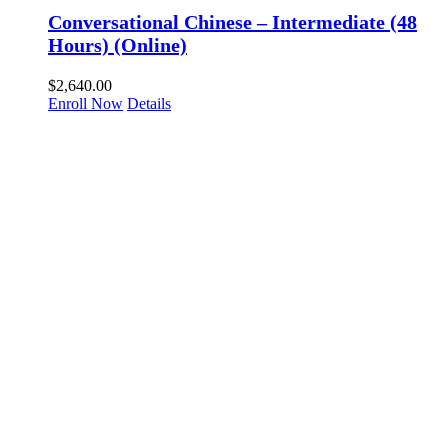
Conversational Chinese – Intermediate (48
Hours) (Online)
$
2,640.00
Enroll Now
Details