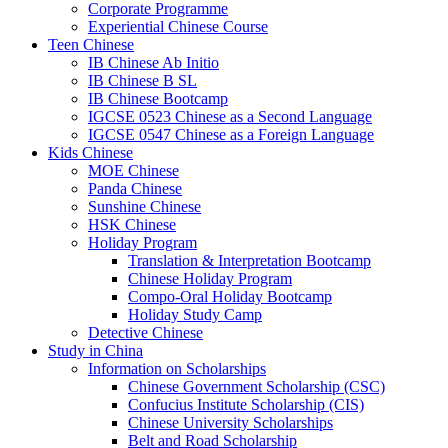
Corporate Programme
Experiential Chinese Course
Teen Chinese
IB Chinese Ab Initio
IB Chinese B SL
IB Chinese Bootcamp
IGCSE 0523 Chinese as a Second Language
IGCSE 0547 Chinese as a Foreign Language
Kids Chinese
MOE Chinese
Panda Chinese
Sunshine Chinese
HSK Chinese
Holiday Program
Translation & Interpretation Bootcamp
Chinese Holiday Program
Compo-Oral Holiday Bootcamp
Holiday Study Camp
Detective Chinese
Study in China
Information on Scholarships
Chinese Government Scholarship (CSC)
Confucius Institute Scholarship (CIS)
Chinese University Scholarships
Belt and Road Scholarship