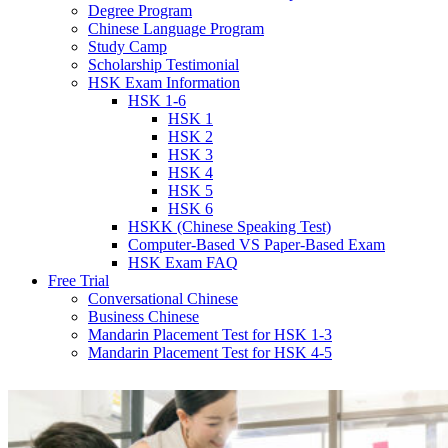
Degree Program
Chinese Language Program
Study Camp
Scholarship Testimonial
HSK Exam Information
HSK 1-6
HSK 1
HSK 2
HSK 3
HSK 4
HSK 5
HSK 6
HSKK (Chinese Speaking Test)
Computer-Based VS Paper-Based Exam
HSK Exam FAQ
Free Trial
Conversational Chinese
Business Chinese
Mandarin Placement Test for HSK 1-3
Mandarin Placement Test for HSK 4-5