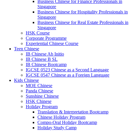
Business Chinese for Finance Professionals in
Singapore
Business Chinese for Hospitality Professionals in
Singapore
Business Chinese for Real Estate Professionals in
Singapore
HSK Course
Corporate Programme
Experiential Chinese Course
Teen Chinese
IB Chinese Ab Initio
IB Chinese B SL
IB Chinese Bootcamp
IGCSE 0523 Chinese as a Second Language
IGCSE 0547 Chinese as a Foreign Language
Kids Chinese
MOE Chinese
Panda Chinese
Sunshine Chinese
HSK Chinese
Holiday Program
Translation & Interpretation Bootcamp
Chinese Holiday Program
Compo-Oral Holiday Bootcamp
Holiday Study Camp