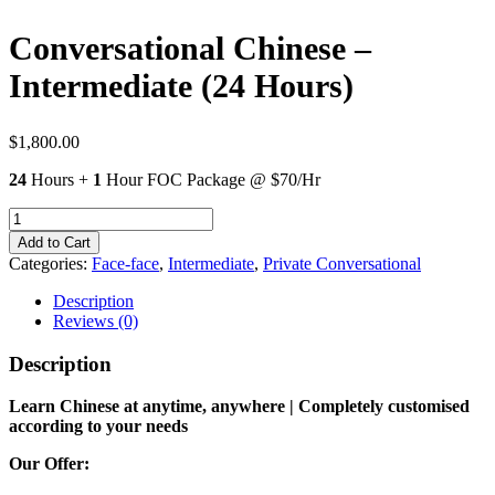
Conversational Chinese –
Intermediate (24 Hours)
$
1,800.00
24
Hours +
1
Hour FOC Package @ $70/Hr
Conversational
Chinese
Add to Cart
-
Categories:
Face-face
,
Intermediate
,
Private Conversational
Intermediate
(24
Description
Hours)
Reviews (0)
quantity
Description
Learn Chinese at anytime, anywhere | Completely customised
according to your needs
Our Offer: