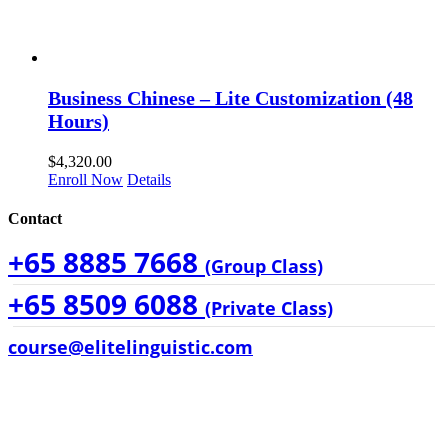
Business Chinese – Lite Customization (48
Hours)
$
4,320.00
Enroll Now
Details
Contact
+65 8885 7668
(Group Class)
+65 8509 6088
(Private Class)
course@elitelinguistic.com