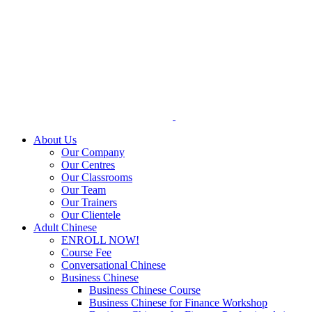
Skip
to
content
About Us
Our Company
Our Centres
Our Classrooms
Our Team
Our Trainers
Our Clientele
Adult Chinese
ENROLL NOW!
Course Fee
Conversational Chinese
Business Chinese
Business Chinese Course
Business Chinese for Finance Workshop