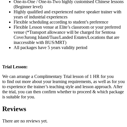
One-to-One / One-to-Two highly customised Chinese lessons
(Beginner level)
Highly qualified and experienced native speaker trainer with
years of industrial experiences
Flexible scheduling according to student’s preference
Flexible Lesson venue at Elite’s classroom or your preferred
venue (*Transport allowance will be charged for Sentosa
Cove/Jurong Island/Tuas/Landed Estates/Locations that are
inaccessible with BUS/MRT)
All packages have 5 years validity period
Trial Lesson:
We can arrange a Complimentary Trial lesson of 1 HR for you
to find out more about your learning requirements, as well as for you
to experience the trainer’s teaching style and lesson approach. After
the trial, you can then confirm whether to proceed & which package
is suitable for you.
Reviews
There are no reviews yet.