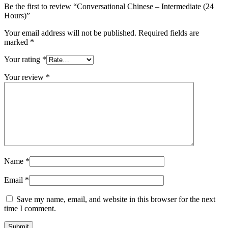
Be the first to review “Conversational Chinese – Intermediate (24
Hours)”
Your email address will not be published.
Required fields are
marked
*
Your rating
*
Your review
*
Name
*
Email
*
Save my name, email, and website in this browser for the next
time I comment.