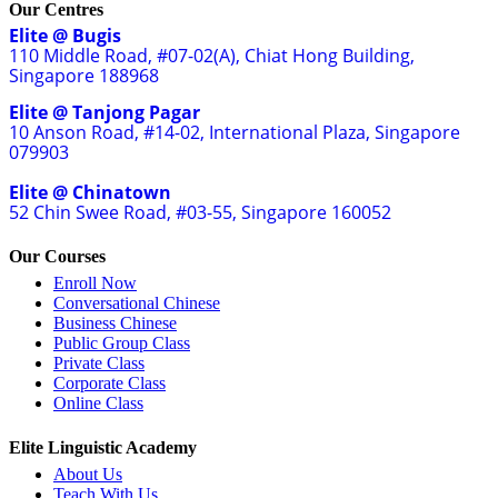
Our Centres
Elite @ Bugis
110 Middle Road, #07-02(A), Chiat Hong Building,
Singapore 188968
Elite @ Tanjong Pagar
10 Anson Road, #14-02, International Plaza, Singapore
079903
Elite @ Chinatown
52 Chin Swee Road, #03-55, Singapore 160052
Our Courses
Enroll Now
Conversational Chinese
Business Chinese
Public Group Class
Private Class
Corporate Class
Online Class
Elite Linguistic Academy
About Us
Teach With Us