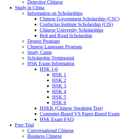
Detective Chinese
Study in China
Information on Scholarships
Chinese Government Scholarship (CSC)
Confucius Institute Scholarship (CIS)
Chinese University Scholarships
Belt and Road Scholarship
Degree Program
Chinese Language Program
Study Camp
Scholarship Testimonial
HSK Exam Information
HSK 1-6
HSK 1
HSK 2
HSK 3
HSK 4
HSK 5
HSK 6
HSKK (Chinese Speaking Test)
Computer-Based VS Paper-Based Exam
HSK Exam FAQ
Free Trial
Conversational Chinese
Business Chinese