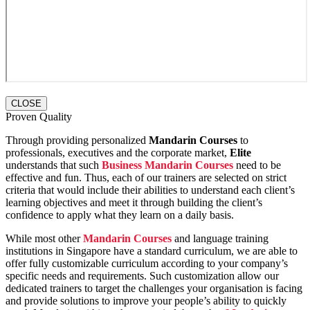
CLOSE
Proven Quality
Through providing personalized
Mandarin Courses
to
professionals, executives and the corporate market,
Elite
understands that such
Business Mandarin Courses
need to be
effective and fun. Thus, each of our trainers are selected on strict
criteria that would include their abilities to understand each client’s
learning objectives and meet it through building the client’s
confidence to apply what they learn on a daily basis.
While most other
Mandarin Courses
and language training
institutions in Singapore have a standard curriculum, we are able to
offer fully customizable curriculum according to your company’s
specific needs and requirements. Such customization allow our
dedicated trainers to target the challenges your organisation is facing
and provide solutions to improve your people’s ability to quickly