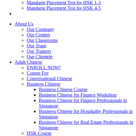
Mandarin Placement Test for HSK 1-3
Mandarin Placement Test for HSK 4-5
About Us
Our Company
Our Centres
Our Classrooms
Our Team
Our Trainers
Our Clientele
Adult Chinese
ENROLL NOW!
Course Fee
Conversational Chinese
Business Chinese
Business Chinese Course
Business Chinese for Finance Workshop
Business Chinese for Finance Professionals in
Singapore
Business Chinese for Hospitality Professionals in
Singapore
Business Chinese for Real Estate Professionals in
Singapore
HSK Course