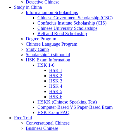
Detective Chinese
Study in China
Information on Scholarships
Chinese Government Scholarship (CSC)
Confucius Institute Scholarship (CIS)
Chinese University Scholarships
Belt and Road Scholarship
Degree Program
Chinese Language Program
Study Camp
Scholarship Testimonial
HSK Exam Information
HSK 1-6
HSK 1
HSK 2
HSK 3
HSK 4
HSK 5
HSK 6
HSKK (Chinese Speaking Test)
Computer-Based VS Paper-Based Exam
HSK Exam FAQ
Free Trial
Conversational Chinese
Business Chinese