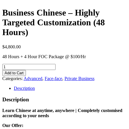
Business Chinese – Highly
Targeted Customization (48
Hours)
$
4,800.00
48 Hours + 4 Hour FOC Package @ $100/Hr
Business
Chinese
Add to Cart
-
Categories:
Advanced
,
Face-face
,
Private Business
Highly
Targeted
Description
Customization
(48
Description
Hours)
quantity
Learn Chinese at anytime, anywhere | Completely customised
according to your needs
Our Offer: