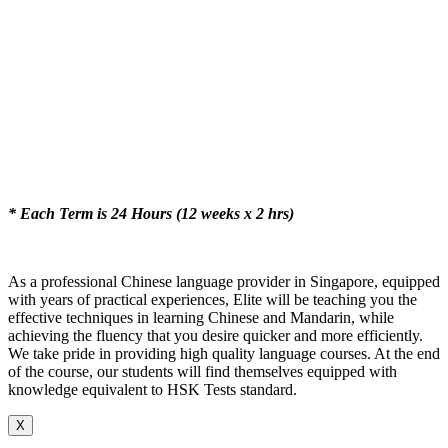
* Each Term is 24 Hours (12 weeks x 2 hrs)
As a professional Chinese language provider in Singapore, equipped
with years of practical experiences, Elite will be teaching you the
effective techniques in learning Chinese and Mandarin, while
achieving the fluency that you desire quicker and more efficiently.
We take pride in providing high quality language courses. At the end
of the course, our students will find themselves equipped with
knowledge equivalent to HSK Tests standard.
X