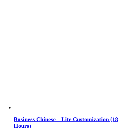
Business Chinese – Lite Customization (18
Hours)