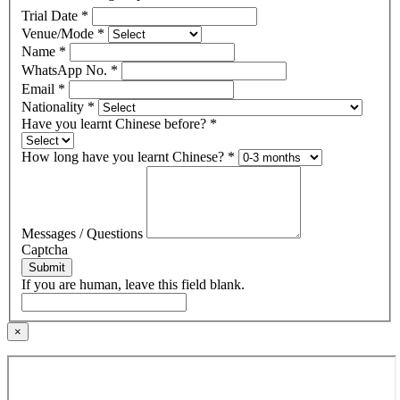
Trial Date
*
Venue/Mode
*
Name
*
WhatsApp No.
*
Email
*
Nationality
*
Have you learnt Chinese before?
*
How long have you learnt Chinese?
*
Messages / Questions
Captcha
Submit
If you are human, leave this field blank.
×