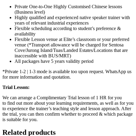
Private One-to-One Highly Customised Chinese lessons
(Business level)
Highly qualified and experienced native speaker trainer with
years of relevant industrial experiences
Flexible scheduling according to student’s preference &
availability
Flexible Lesson venue at Elite’s classroom or your preferred
venue (*Transport allowance will be charged for Sentosa
Cove/Jurong Island/Tuas/Landed Estates/Locations that are
inaccessible with BUS/MRT)
All packages have 5 years validity period
*Private 1-2 | 1-3 mode is available too upon request. WhatsApp us
for more information and quotation.
Trial Lesson:
We can arrange a Complimentary Trial lesson of 1 HR for you
to find out more about your learning requirements, as well as for you
to experience the trainer’s teaching style and lesson approach. After
the trial, you can then confirm whether to proceed & which package
is suitable for you.
Related products