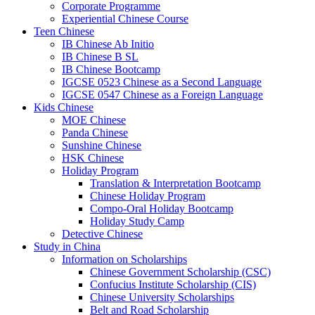
Corporate Programme
Experiential Chinese Course
Teen Chinese
IB Chinese Ab Initio
IB Chinese B SL
IB Chinese Bootcamp
IGCSE 0523 Chinese as a Second Language
IGCSE 0547 Chinese as a Foreign Language
Kids Chinese
MOE Chinese
Panda Chinese
Sunshine Chinese
HSK Chinese
Holiday Program
Translation & Interpretation Bootcamp
Chinese Holiday Program
Compo-Oral Holiday Bootcamp
Holiday Study Camp
Detective Chinese
Study in China
Information on Scholarships
Chinese Government Scholarship (CSC)
Confucius Institute Scholarship (CIS)
Chinese University Scholarships
Belt and Road Scholarship