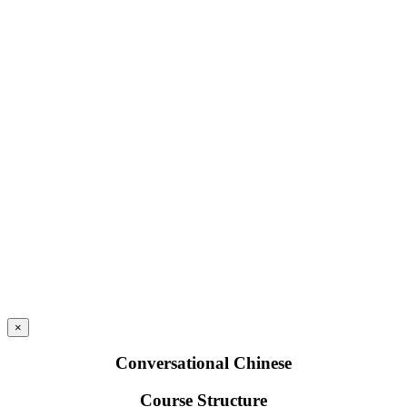
×
Conversational Chinese
Course Structure