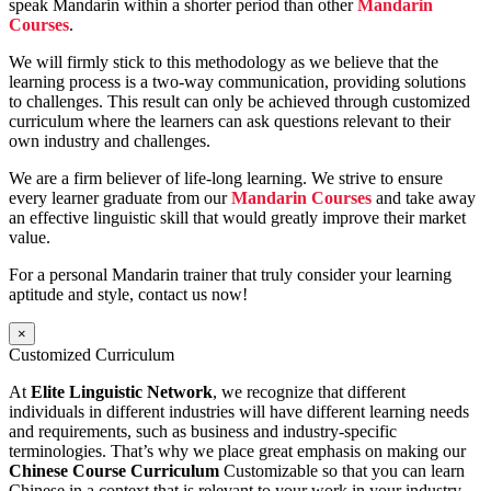
speak Mandarin within a shorter period than other
Mandarin
Courses
.
We will firmly stick to this methodology as we believe that the
learning process is a two-way communication, providing solutions
to challenges. This result can only be achieved through customized
curriculum where the learners can ask questions relevant to their
own industry and challenges.
We are a firm believer of life-long learning. We strive to ensure
every learner graduate from our
Mandarin Courses
and take away
an effective linguistic skill that would greatly improve their market
value.
For a personal Mandarin trainer that truly consider your learning
aptitude and style, contact us now!
×
Customized Curriculum
At
Elite Linguistic Network
, we recognize that different
individuals in different industries will have different learning needs
and requirements, such as business and industry-specific
terminologies. That’s why we place great emphasis on making our
Chinese Course Curriculum
Customizable so that you can learn
Chinese in a context that is relevant to your work in your industry