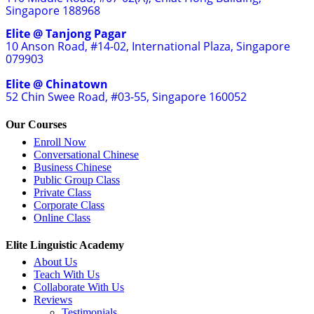
Singapore 188968
Elite @ Tanjong Pagar
10 Anson Road, #14-02, International Plaza, Singapore
079903
Elite @ Chinatown
52 Chin Swee Road, #03-55, Singapore 160052
Our Courses
Enroll Now
Conversational Chinese
Business Chinese
Public Group Class
Private Class
Corporate Class
Online Class
Elite Linguistic Academy
About Us
Teach With Us
Collaborate With Us
Reviews
Testimonials