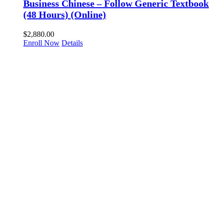
Business Chinese – Follow Generic Textbook
(48 Hours) (Online)
$
2,880.00
Enroll Now
Details