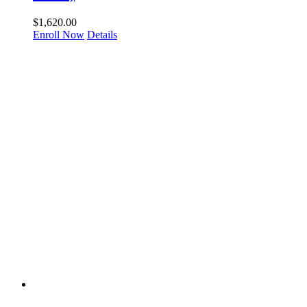
$
1,620.00
Enroll Now
Details