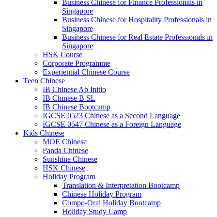
Business Chinese for Finance Professionals in
Singapore
Business Chinese for Hospitality Professionals in
Singapore
Business Chinese for Real Estate Professionals in
Singapore
HSK Course
Corporate Programme
Experiential Chinese Course
Teen Chinese
IB Chinese Ab Initio
IB Chinese B SL
IB Chinese Bootcamp
IGCSE 0523 Chinese as a Second Language
IGCSE 0547 Chinese as a Foreign Language
Kids Chinese
MOE Chinese
Panda Chinese
Sunshine Chinese
HSK Chinese
Holiday Program
Translation & Interpretation Bootcamp
Chinese Holiday Program
Compo-Oral Holiday Bootcamp
Holiday Study Camp