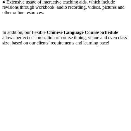
● Extensive usage of interactive teaching aids, which include
revisions through workbook, audio recording, videos, pictures and
other online resources.
In addition, our flexible
Chinese Language Course Schedule
allows perfect customization of course timing, venue and even class
size, based on our clients’ requirements and learning pace!