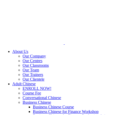
Skip
to
content
About Us
Our Company
Our Centres
Our Classrooms
Our Team
Our Trainers
Our Clientele
Adult Chinese
ENROLL NOW!
Course Fee
Conversational Chinese
Business Chinese
Business Chinese Course
Business Chinese for Finance Workshop