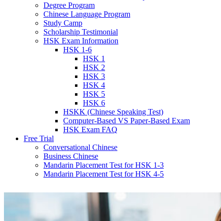
Degree Program
Chinese Language Program
Study Camp
Scholarship Testimonial
HSK Exam Information
HSK 1-6
HSK 1
HSK 2
HSK 3
HSK 4
HSK 5
HSK 6
HSKK (Chinese Speaking Test)
Computer-Based VS Paper-Based Exam
HSK Exam FAQ
Free Trial
Conversational Chinese
Business Chinese
Mandarin Placement Test for HSK 1-3
Mandarin Placement Test for HSK 4-5