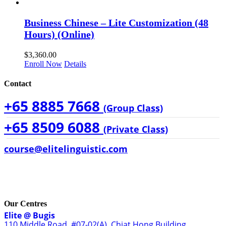
Business Chinese – Lite Customization (48
Hours) (Online)
$
3,360.00
Enroll Now
Details
Contact
+65 8885 7668
(Group Class)
+65 8509 6088
(Private Class)
course@elitelinguistic.com
Our Centres
Elite @ Bugis
110 Middle Road, #07-02(A), Chiat Hong Building,