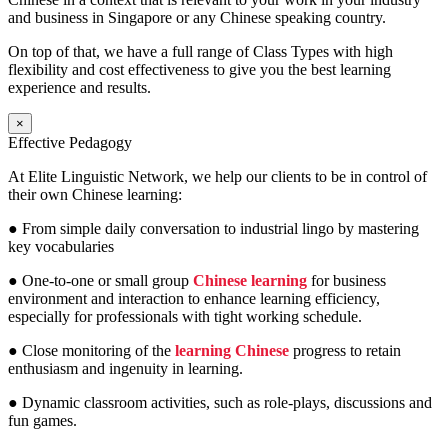
and business in Singapore or any Chinese speaking country.
On top of that, we have a full range of Class Types with high
flexibility and cost effectiveness to give you the best learning
experience and results.
×
Effective Pedagogy
At Elite Linguistic Network, we help our clients to be in control of
their own Chinese learning:
● From simple daily conversation to industrial lingo by mastering
key vocabularies
● One-to-one or small group
Chinese learning
for business
environment and interaction to enhance learning efficiency,
especially for professionals with tight working schedule.
● Close monitoring of the
learning Chinese
progress to retain
enthusiasm and ingenuity in learning.
● Dynamic classroom activities, such as role-plays, discussions and
fun games.