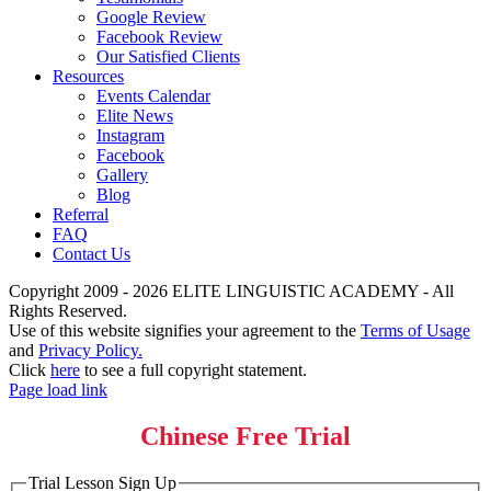
Google Review
Facebook Review
Our Satisfied Clients
Resources
Events Calendar
Elite News
Instagram
Facebook
Gallery
Blog
Referral
FAQ
Contact Us
Copyright 2009 - 2026 ELITE LINGUISTIC ACADEMY - All
Rights Reserved.
Use of this website signifies your agreement to the
Terms of Usage
and
Privacy Policy.
Click
here
to see a full copyright statement.
Page load link
Chinese Free Trial
Trial Lesson Sign Up