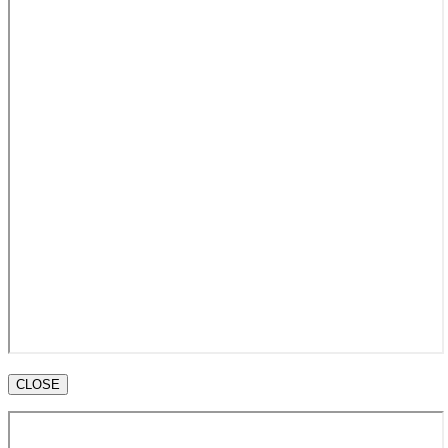
CLOSE