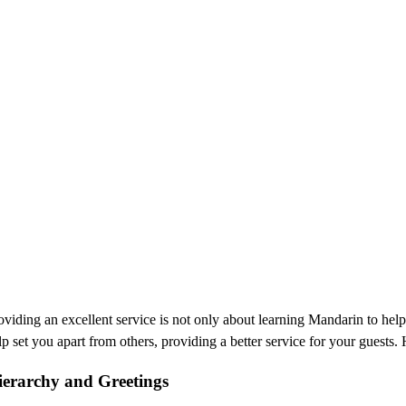
oviding an excellent service is not only about learning Mandarin to hel
lp set you apart from others, providing a better service for your guests
ierarchy and Greetings