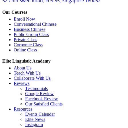
52 Chin Swee Road, #03-55, Singapore 160052
Our Courses
Enroll Now
Conversational Chinese
Business Chinese
Public Group Class
Private Class
Corporate Class
Online Class
Elite Linguistic Academy
About Us
Teach With Us
Collaborate With Us
Reviews
Testimonials
Google Review
Facebook Review
Our Satisfied Clients
Resources
Events Calendar
Elite News
Instagram