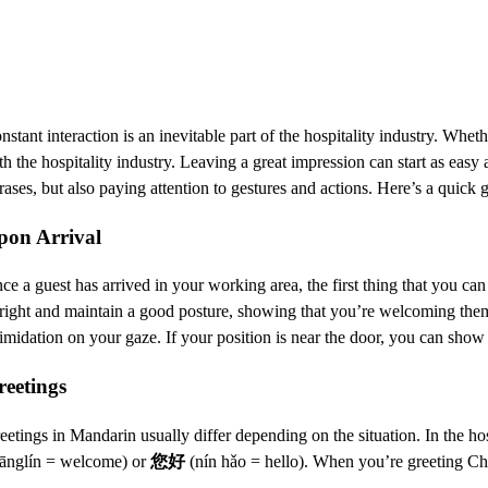
nstant interaction is an inevitable part of the hospitality industry. Whet
th the hospitality industry. Leaving a great impression can start as easy
rases, but also paying attention to gestures and actions. Here’s a quick 
pon Arrival
ce a guest has arrived in your working area, the first thing that you can
right and maintain a good posture, showing that you’re welcoming them. 
timidation on your gaze. If your position is near the door, you can sh
reetings
eetings in Mandarin usually differ depending on the situation. In the ho
ānglín = welcome) or
您好
(nín hǎo = hello). When you’re greeting Chi