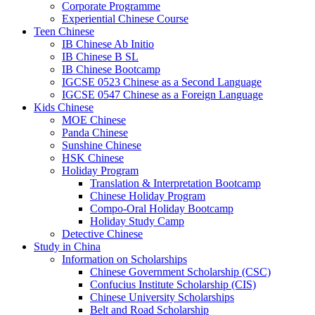
Corporate Programme
Experiential Chinese Course
Teen Chinese
IB Chinese Ab Initio
IB Chinese B SL
IB Chinese Bootcamp
IGCSE 0523 Chinese as a Second Language
IGCSE 0547 Chinese as a Foreign Language
Kids Chinese
MOE Chinese
Panda Chinese
Sunshine Chinese
HSK Chinese
Holiday Program
Translation & Interpretation Bootcamp
Chinese Holiday Program
Compo-Oral Holiday Bootcamp
Holiday Study Camp
Detective Chinese
Study in China
Information on Scholarships
Chinese Government Scholarship (CSC)
Confucius Institute Scholarship (CIS)
Chinese University Scholarships
Belt and Road Scholarship