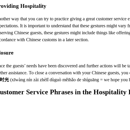
oviding Hospitality
other way that you can try to practice giving a great customer service e
pectations. It is important to understand that these gestures might var
 serving Chinese guests, these gestures might include things like offeri
cordance with Chinese customs in a later section.
losure
ce the guests’ needs have been discovered and further actions will be ta
rther assistance. To close a conversation with your Chinese guests, you
时光
(xīwàng nín zài zhèlǐ dùguò měihǎo de shíguāng = we hope you h
ustomer Service Phrases in the Hospitality 