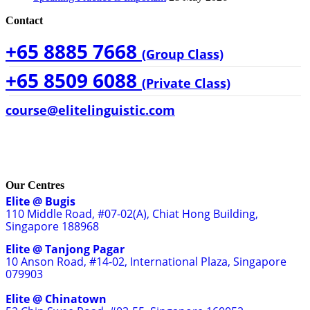
Contact
+65 8885 7668
(Group Class)
+65 8509 6088
(Private Class)
course@elitelinguistic.com
Our Centres
Elite @ Bugis
110 Middle Road, #07-02(A), Chiat Hong Building,
Singapore 188968
Elite @ Tanjong Pagar
10 Anson Road, #14-02, International Plaza, Singapore
079903
Elite @ Chinatown