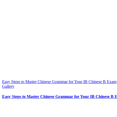
Easy Steps to Master Chinese Grammar for Your IB Chinese B Exam
Gallery
Easy Steps to Master Chinese Grammar for Your IB Chinese B