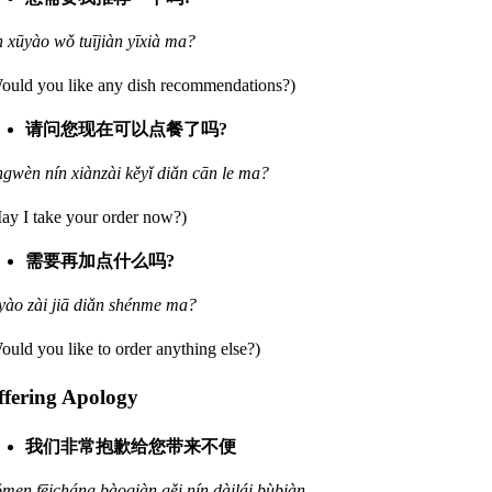
n xūyào wǒ tuījiàn yīxià ma?
ould you like any dish recommendations?)
请问您现在可以点餐了吗?
ngwèn nín xiànzài kěyǐ diǎn cān le ma?
ay I take your order now?)
需要再加点什么吗?
yào zài jiā diǎn shénme ma?
ould you like to order anything else?)
ffering Apology
我们非常抱歉给您带来不便
men fēicháng bàoqiàn gěi nín dàilái bùbiàn.