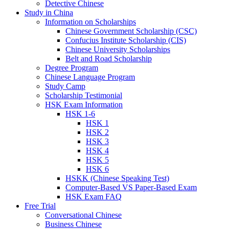
Detective Chinese
Study in China
Information on Scholarships
Chinese Government Scholarship (CSC)
Confucius Institute Scholarship (CIS)
Chinese University Scholarships
Belt and Road Scholarship
Degree Program
Chinese Language Program
Study Camp
Scholarship Testimonial
HSK Exam Information
HSK 1-6
HSK 1
HSK 2
HSK 3
HSK 4
HSK 5
HSK 6
HSKK (Chinese Speaking Test)
Computer-Based VS Paper-Based Exam
HSK Exam FAQ
Free Trial
Conversational Chinese
Business Chinese