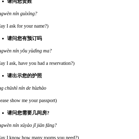
请问您贵姓
ngwèn nín guìxìng?
ay I ask for your name?)
请问您有预订吗
ngwèn nín yǒu yùdìng ma?
ay I ask, have you had a reservation?)
请出示您的护照
ng chūshì nín de hùzhào
lease show me your passport)
请问您需要几间房?
ngwèn nín xūyào jǐ jiān fáng?
ay I know how many rooms you need?)