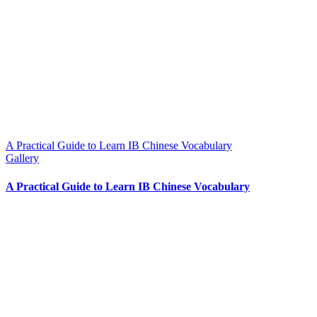
A Practical Guide to Learn IB Chinese Vocabulary
Gallery
A Practical Guide to Learn IB Chinese Vocabulary