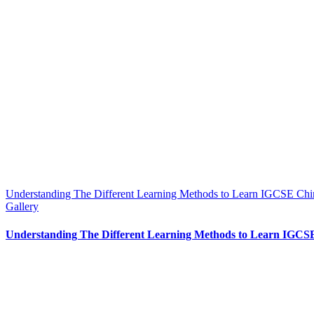
Understanding The Different Learning Methods to Learn IGCSE Chi
Gallery
Understanding The Different Learning Methods to Learn IGCS