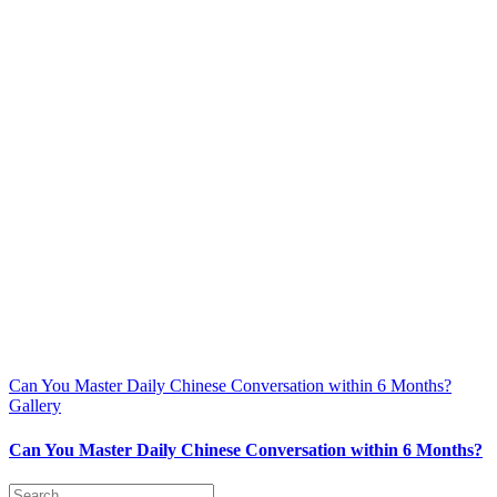
Can You Master Daily Chinese Conversation within 6 Months?
Gallery
Can You Master Daily Chinese Conversation within 6 Months?
Search