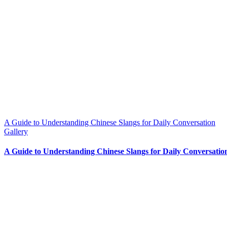
A Guide to Understanding Chinese Slangs for Daily Conversation
Gallery
A Guide to Understanding Chinese Slangs for Daily Conversatio