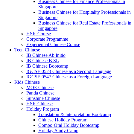
Business Chinese for Finance Professionals in
Singapore
Business Chinese for Hospitality Professionals in
Singapore
Business Chinese for Real Estate Professionals in
Singapore
HSK Course
Corporate Programme
Experiential Chinese Course
Teen Chinese
IB Chinese Ab Initio
IB Chinese B SL
IB Chinese Bootcamp
IGCSE 0523 Chinese as a Second Language
IGCSE 0547 Chinese as a Foreign Language
Kids Chinese
MOE Chinese
Panda Chinese
Sunshine Chinese
HSK Chinese
Holiday Program
Translation & Interpretation Bootcamp
Chinese Holiday Program
Compo-Oral Holiday Bootcamp
Holiday Study Camp