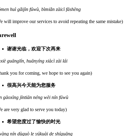
men huì gǎijìn fúwù, bìmiǎn zàicì fāshēng
e will improve our services to avoid repeating the same mistake)
arewell
谢谢光临，欢迎下次再来
èxiè guānglín, huānyíng xiàcì zài lái
hank you for coming, we hope to see you again)
很高兴今天能为您服务
n gāoxìng jīntiān néng wèi nín fúwù
e are very glad to serve you today)
希望您度过了愉快的时光
wàng nín dùguò le yúkuài de shíguāng