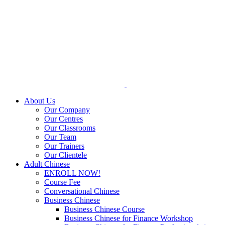
Skip
to
content
About Us
Our Company
Our Centres
Our Classrooms
Our Team
Our Trainers
Our Clientele
Adult Chinese
ENROLL NOW!
Course Fee
Conversational Chinese
Business Chinese
Business Chinese Course
Business Chinese for Finance Workshop