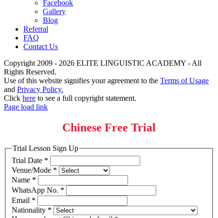
Facebook
Gallery
Blog
Referral
FAQ
Contact Us
Copyright 2009 - 2026 ELITE LINGUISTIC ACADEMY - All
Rights Reserved.
Use of this website signifies your agreement to the
Terms of Usage
and
Privacy Policy.
Click
here
to see a full copyright statement.
Page load link
Chinese Free Trial
Trial Lesson Sign Up
Trial Date
*
Venue/Mode
*
Name
*
WhatsApp No.
*
Email
*
Nationality
*