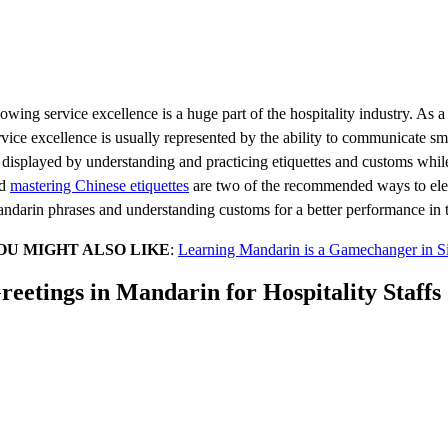
owing service excellence is a huge part of the hospitality industry. As 
rvice excellence is usually represented by the ability to communicate 
 displayed by understanding and practicing etiquettes and customs while
nd
mastering Chinese etiquettes
are two of the recommended ways to eleva
ndarin phrases and understanding customs for a better performance in th
OU MIGHT ALSO LIKE
:
Learning Mandarin is a Gamechanger in Sin
reetings in Mandarin for Hospitality Staffs