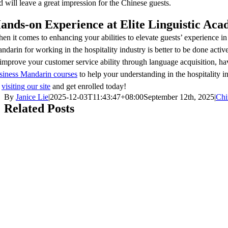
d will leave a great impression for the Chinese guests.
ands-on Experience at Elite Linguistic Ac
en it comes to enhancing your abilities to elevate guests’ experience in
ndarin for working in the hospitality industry is better to be done act
 improve your customer service ability through language acquisition, ha
siness Mandarin courses
to help your understanding in the hospitality
y
visiting our site
and get enrolled today!
By
Janice Lie
|
2025-12-03T11:43:47+08:00
September 12th, 2025
|
Chi
Related Posts