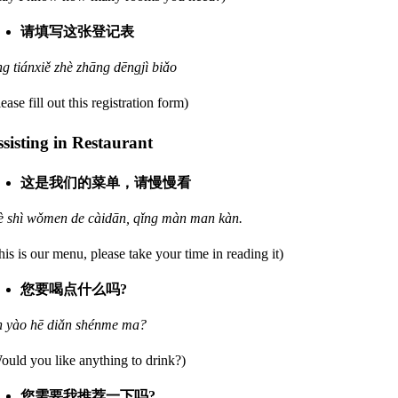
请填写这张登记表
ng tiánxiě zhè zhāng dēngjì biǎo
lease fill out this registration form)
sisting in Restaurant
这是我们的菜单，请慢慢看
è shì wǒmen de càidān, qǐng màn man kàn.
his is our menu, please take your time in reading it)
您要喝点什么吗?
n yào hē diǎn shénme ma?
ould you like anything to drink?)
您需要我推荐一下吗?