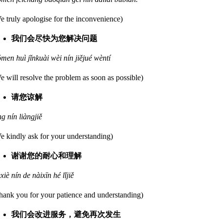
e truly apologise for the inconvenience)
我们会尽快为您解决问题
men huì jǐnkuài wèi nín jiějué wèntí
e will resolve the problem as soon as possible)
请您谅解
ng nín liàngjiě
e kindly ask for your understanding)
谢谢您的耐心和理解
èxiè nín de nàixīn hé lǐjiě
hank you for your patience and understanding)
我们会改进服务，避免再次发生