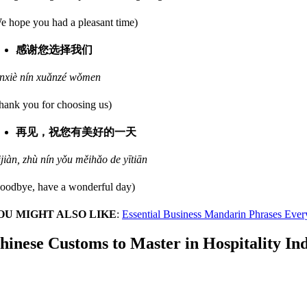
e hope you had a pleasant time)
感谢您选择我们
nxiè nín xuǎnzé wǒmen
hank you for choosing us)
再见，祝您有美好的一天
ijiàn, zhù nín yǒu měihǎo de yītiān
oodbye, have a wonderful day)
OU MIGHT ALSO LIKE
:
Essential Business Mandarin Phrases Ever
hinese Customs to Master in Hospitality In