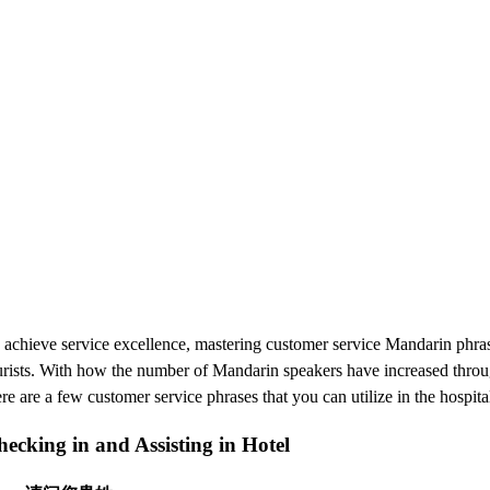
 achieve service excellence, mastering customer service Mandarin phrase
urists. With how the number of Mandarin speakers have increased through
re are a few customer service phrases that you can utilize in the hospita
ecking in and Assisting in Hotel