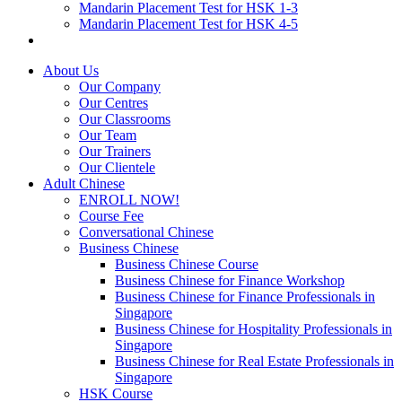
Mandarin Placement Test for HSK 1-3
Mandarin Placement Test for HSK 4-5
About Us
Our Company
Our Centres
Our Classrooms
Our Team
Our Trainers
Our Clientele
Adult Chinese
ENROLL NOW!
Course Fee
Conversational Chinese
Business Chinese
Business Chinese Course
Business Chinese for Finance Workshop
Business Chinese for Finance Professionals in
Singapore
Business Chinese for Hospitality Professionals in
Singapore
Business Chinese for Real Estate Professionals in
Singapore
HSK Course