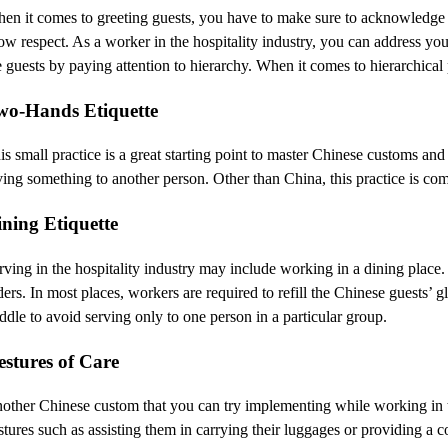
en it comes to greeting guests, you have to make sure to acknowledge the
ow respect. As a worker in the hospitality industry, you can address y
e guests by paying attention to hierarchy. When it comes to hierarchical 
wo-Hands Etiquette
is small practice is a great starting point to master Chinese customs 
ving something to another person. Other than China, this practice is c
ining Etiquette
rving in the hospitality industry may include working in a dining place
ders. In most places, workers are required to refill the Chinese guests’ g
ddle to avoid serving only to one person in a particular group.
estures of Care
other Chinese custom that you can try implementing while working in th
stures such as assisting them in carrying their luggages or providing a c