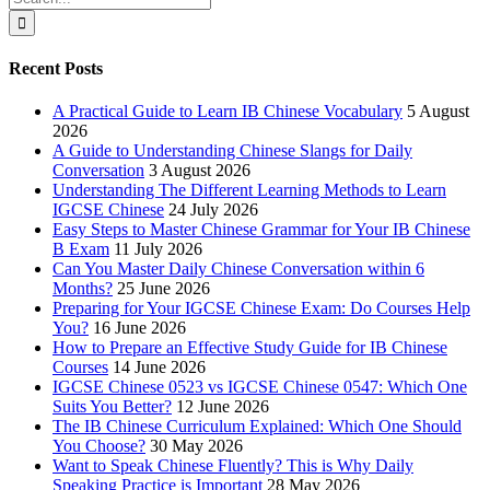
for:
Recent Posts
A Practical Guide to Learn IB Chinese Vocabulary
5 August
2026
A Guide to Understanding Chinese Slangs for Daily
Conversation
3 August 2026
Understanding The Different Learning Methods to Learn
IGCSE Chinese
24 July 2026
Easy Steps to Master Chinese Grammar for Your IB Chinese
B Exam
11 July 2026
Can You Master Daily Chinese Conversation within 6
Months?
25 June 2026
Preparing for Your IGCSE Chinese Exam: Do Courses Help
You?
16 June 2026
How to Prepare an Effective Study Guide for IB Chinese
Courses
14 June 2026
IGCSE Chinese 0523 vs IGCSE Chinese 0547: Which One
Suits You Better?
12 June 2026
The IB Chinese Curriculum Explained: Which One Should
You Choose?
30 May 2026
Want to Speak Chinese Fluently? This is Why Daily
Speaking Practice is Important
28 May 2026