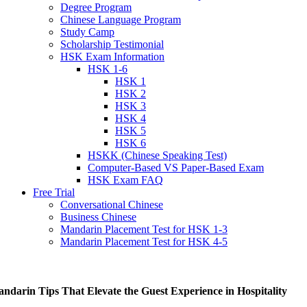
Degree Program
Chinese Language Program
Study Camp
Scholarship Testimonial
HSK Exam Information
HSK 1-6
HSK 1
HSK 2
HSK 3
HSK 4
HSK 5
HSK 6
HSKK (Chinese Speaking Test)
Computer-Based VS Paper-Based Exam
HSK Exam FAQ
Free Trial
Conversational Chinese
Business Chinese
Mandarin Placement Test for HSK 1-3
Mandarin Placement Test for HSK 4-5
ndarin Tips That Elevate the Guest Experience in Hospitality