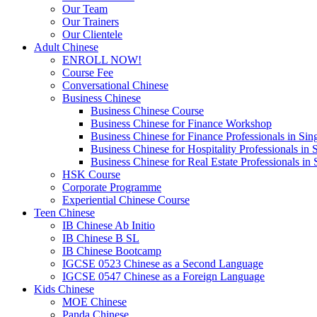
Our Team
Our Trainers
Our Clientele
Adult Chinese
ENROLL NOW!
Course Fee
Conversational Chinese
Business Chinese
Business Chinese Course
Business Chinese for Finance Workshop
Business Chinese for Finance Professionals in Sin
Business Chinese for Hospitality Professionals in 
Business Chinese for Real Estate Professionals in
HSK Course
Corporate Programme
Experiential Chinese Course
Teen Chinese
IB Chinese Ab Initio
IB Chinese B SL
IB Chinese Bootcamp
IGCSE 0523 Chinese as a Second Language
IGCSE 0547 Chinese as a Foreign Language
Kids Chinese
MOE Chinese
Panda Chinese