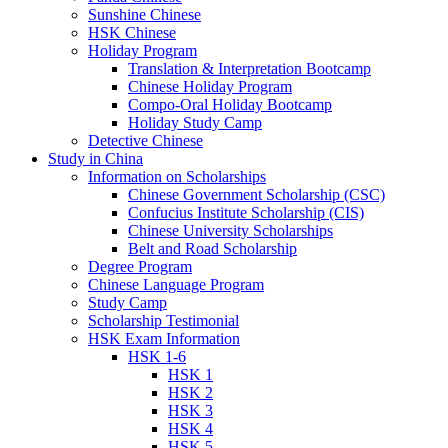
Sunshine Chinese
HSK Chinese
Holiday Program
Translation & Interpretation Bootcamp
Chinese Holiday Program
Compo-Oral Holiday Bootcamp
Holiday Study Camp
Detective Chinese
Study in China
Information on Scholarships
Chinese Government Scholarship (CSC)
Confucius Institute Scholarship (CIS)
Chinese University Scholarships
Belt and Road Scholarship
Degree Program
Chinese Language Program
Study Camp
Scholarship Testimonial
HSK Exam Information
HSK 1-6
HSK 1
HSK 2
HSK 3
HSK 4
HSK 5