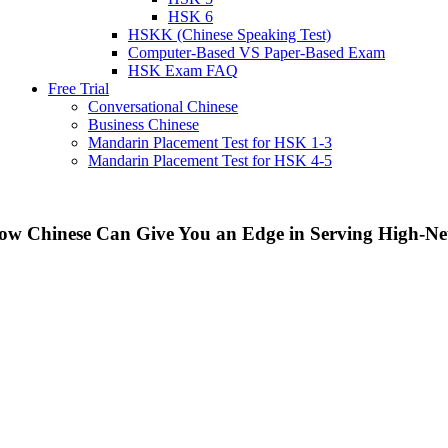
HSK 6
HSKK (Chinese Speaking Test)
Computer-Based VS Paper-Based Exam
HSK Exam FAQ
Free Trial
Conversational Chinese
Business Chinese
Mandarin Placement Test for HSK 1-3
Mandarin Placement Test for HSK 4-5
ow Chinese Can Give You an Edge in Serving High-Net