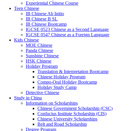
Experiential Chinese Course
Teen Chinese
IB Chinese Ab Initio
IB Chinese B SL
IB Chinese Bootcamp
IGCSE 0523 Chinese as a Second Language
IGCSE 0547 Chinese as a Foreign Language
Kids Chinese
MOE Chinese
Panda Chinese
Sunshine Chinese
HSK Chinese
Holiday Program
Translation & Interpretation Bootcamp
Chinese Holiday Program
Compo-Oral Holiday Bootcamp
Holiday Study Camp
Detective Chinese
Study in China
Information on Scholarships
Chinese Government Scholarship (CSC)
Confucius Institute Scholarship (CIS)
Chinese University Scholarships
Belt and Road Scholarship
Degree Program