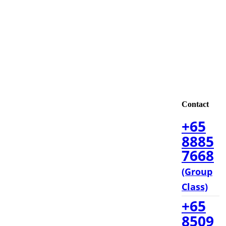
Contact
+65
8885
7668
(Group
Class)
+65
8509