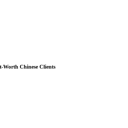
-Worth Chinese Clients