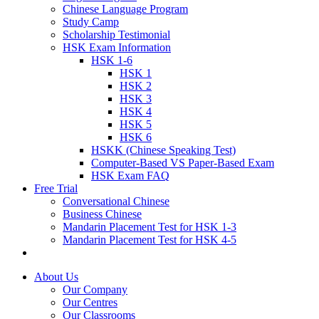
Chinese Language Program
Study Camp
Scholarship Testimonial
HSK Exam Information
HSK 1-6
HSK 1
HSK 2
HSK 3
HSK 4
HSK 5
HSK 6
HSKK (Chinese Speaking Test)
Computer-Based VS Paper-Based Exam
HSK Exam FAQ
Free Trial
Conversational Chinese
Business Chinese
Mandarin Placement Test for HSK 1-3
Mandarin Placement Test for HSK 4-5
About Us
Our Company
Our Centres
Our Classrooms