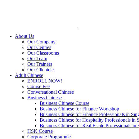
Skip
to
content
About Us
Our Company
Our Centres
Our Classrooms
Our Team
Our Trainers
Our Clientele
Adult Chinese
ENROLL NOW!
Course Fee
Conversational Chinese
Business Chinese
Business Chinese Course
Business Chinese for Finance Workshop
Business Chinese for Finance Professionals in Sin
Business Chinese for Hospitality Professionals in 
Business Chinese for Real Estate Professionals in
HSK Course
Corporate Programme