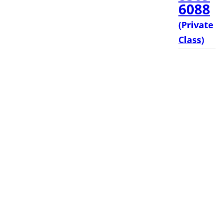
6088
(Private
Class)