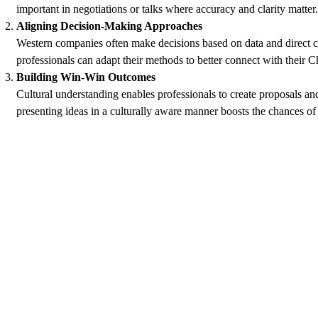
important in negotiations or talks where accuracy and clarity matte
Aligning Decision-Making Approaches
Western companies often make decisions based on data and direct 
professionals can adapt their methods to better connect with their 
Building Win-Win Outcomes
Cultural understanding enables professionals to create proposals an
presenting ideas in a culturally aware manner boosts the chances of