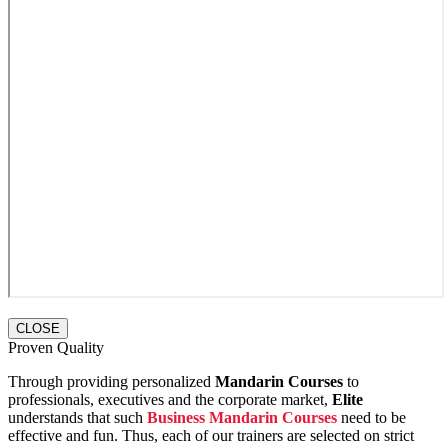
CLOSE
Proven Quality
Through providing personalized
Mandarin Courses
to
professionals, executives and the corporate market,
Elite
understands that such
Business Mandarin Courses
need to be
effective and fun. Thus, each of our trainers are selected on strict