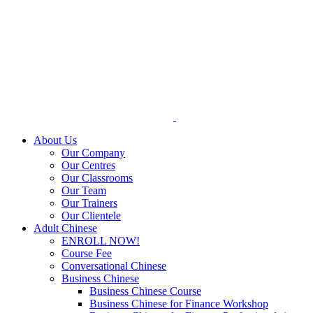
Skip
to
content
About Us
Our Company
Our Centres
Our Classrooms
Our Team
Our Trainers
Our Clientele
Adult Chinese
ENROLL NOW!
Course Fee
Conversational Chinese
Business Chinese
Business Chinese Course
Business Chinese for Finance Workshop