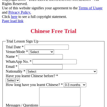
Rights Reserved.
Use of this website signifies your agreement to the
Terms of Usage
and
Privacy Policy.
Click
here
to see a full copyright statement.
Page load link
Chinese Free Trial
Trial Lesson Sign Up
Trial Date
*
Venue/Mode
*
Name
*
WhatsApp No.
*
Email
*
Nationality
*
Have you learnt Chinese before?
*
How long have you learnt Chinese?
*
Messages / Questions