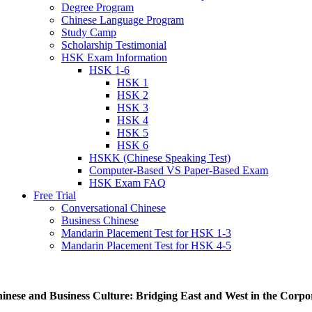
Degree Program
Chinese Language Program
Study Camp
Scholarship Testimonial
HSK Exam Information
HSK 1-6
HSK 1
HSK 2
HSK 3
HSK 4
HSK 5
HSK 6
HSKK (Chinese Speaking Test)
Computer-Based VS Paper-Based Exam
HSK Exam FAQ
Free Trial
Conversational Chinese
Business Chinese
Mandarin Placement Test for HSK 1-3
Mandarin Placement Test for HSK 4-5
inese and Business Culture: Bridging East and West in the Corp