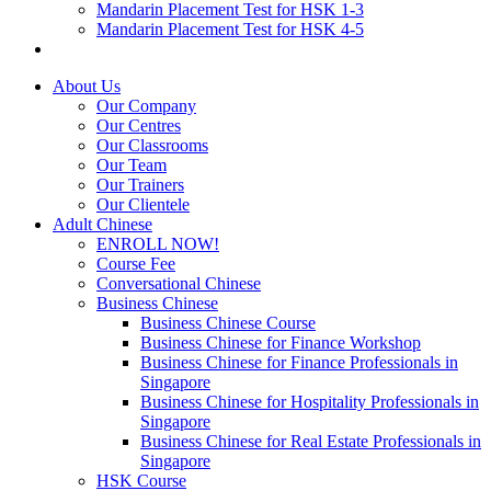
Mandarin Placement Test for HSK 1-3
Mandarin Placement Test for HSK 4-5
About Us
Our Company
Our Centres
Our Classrooms
Our Team
Our Trainers
Our Clientele
Adult Chinese
ENROLL NOW!
Course Fee
Conversational Chinese
Business Chinese
Business Chinese Course
Business Chinese for Finance Workshop
Business Chinese for Finance Professionals in
Singapore
Business Chinese for Hospitality Professionals in
Singapore
Business Chinese for Real Estate Professionals in
Singapore
HSK Course