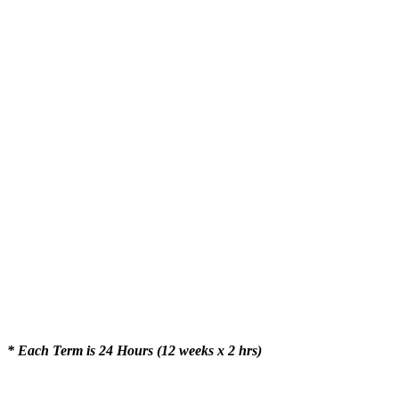
* Each Term is 24 Hours (12 weeks x 2 hrs)