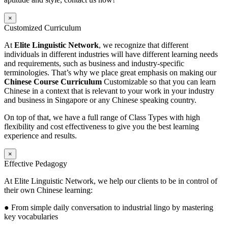
×
Customized Curriculum
At
Elite Linguistic Network
, we recognize that different
individuals in different industries will have different learning needs
and requirements, such as business and industry-specific
terminologies. That’s why we place great emphasis on making our
Chinese Course Curriculum
Customizable so that you can learn
Chinese in a context that is relevant to your work in your industry
and business in Singapore or any Chinese speaking country.
On top of that, we have a full range of Class Types with high
flexibility and cost effectiveness to give you the best learning
experience and results.
×
Effective Pedagogy
At Elite Linguistic Network, we help our clients to be in control of
their own Chinese learning:
● From simple daily conversation to industrial lingo by mastering
key vocabularies