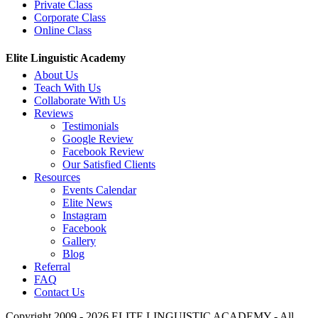
Private Class
Corporate Class
Online Class
Elite Linguistic Academy
About Us
Teach With Us
Collaborate With Us
Reviews
Testimonials
Google Review
Facebook Review
Our Satisfied Clients
Resources
Events Calendar
Elite News
Instagram
Facebook
Gallery
Blog
Referral
FAQ
Contact Us
Copyright 2009 - 2026 ELITE LINGUISTIC ACADEMY - All