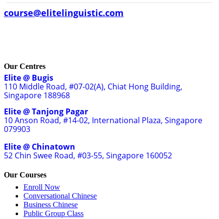
course@elitelinguistic.com
Our Centres
Elite @ Bugis
110 Middle Road, #07-02(A), Chiat Hong Building,
Singapore 188968
Elite @ Tanjong Pagar
10 Anson Road, #14-02, International Plaza, Singapore
079903
Elite @ Chinatown
52 Chin Swee Road, #03-55, Singapore 160052
Our Courses
Enroll Now
Conversational Chinese
Business Chinese
Public Group Class