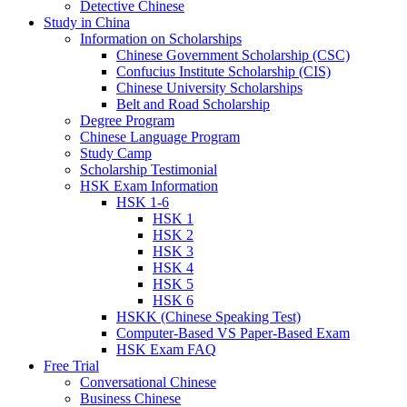
Detective Chinese
Study in China
Information on Scholarships
Chinese Government Scholarship (CSC)
Confucius Institute Scholarship (CIS)
Chinese University Scholarships
Belt and Road Scholarship
Degree Program
Chinese Language Program
Study Camp
Scholarship Testimonial
HSK Exam Information
HSK 1-6
HSK 1
HSK 2
HSK 3
HSK 4
HSK 5
HSK 6
HSKK (Chinese Speaking Test)
Computer-Based VS Paper-Based Exam
HSK Exam FAQ
Free Trial
Conversational Chinese
Business Chinese