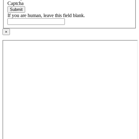
Captcha
Submit
If you are human, leave this field blank.
×