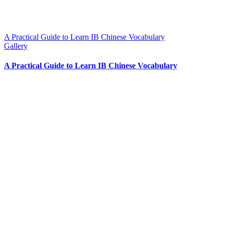
A Practical Guide to Learn IB Chinese Vocabulary
Gallery
A Practical Guide to Learn IB Chinese Vocabulary