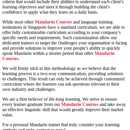
criteria that would include their abilities to understand each client’s
learning objectives and meet it through building the client’s
confidence to apply what they learn on a daily basis.
While most other
Mandarin Courses
and language training
institutions in Singapore have a standard curriculum, we are able to
offer fully customizable curriculum according to your company’s
specific needs and requirements. Such customization allow our
dedicated trainers to target the challenges your organisation is facing
and provide solutions to improve your people’s ability to quickly
speak Mandarin within a shorter period than other
Mandarin
Courses
.
We will firmly stick to this methodology as we believe that the
learning process is a two-way communication, providing solutions
to challenges. This result can only be achieved through customized
curriculum where the learners can ask questions relevant to their
own industry and challenges.
We are a firm believer of life-long learning. We strive to ensure
every learner graduate from our
Mandarin Courses
and take away
an effective linguistic skill that would greatly improve their market
value.
For a personal Mandarin trainer that truly consider your learning
aptitude and style, contact us now!