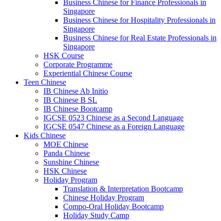
Business Chinese for Finance Professionals in
Singapore
Business Chinese for Hospitality Professionals in
Singapore
Business Chinese for Real Estate Professionals in
Singapore
HSK Course
Corporate Programme
Experiential Chinese Course
Teen Chinese
IB Chinese Ab Initio
IB Chinese B SL
IB Chinese Bootcamp
IGCSE 0523 Chinese as a Second Language
IGCSE 0547 Chinese as a Foreign Language
Kids Chinese
MOE Chinese
Panda Chinese
Sunshine Chinese
HSK Chinese
Holiday Program
Translation & Interpretation Bootcamp
Chinese Holiday Program
Compo-Oral Holiday Bootcamp
Holiday Study Camp