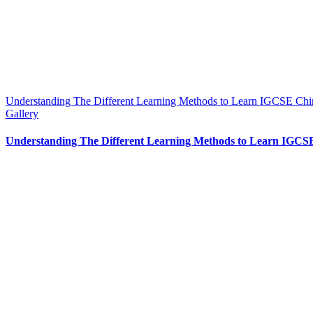
Understanding The Different Learning Methods to Learn IGCSE Chi
Gallery
Understanding The Different Learning Methods to Learn IGCS