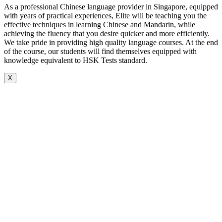
As a professional Chinese language provider in Singapore, equipped
with years of practical experiences, Elite will be teaching you the
effective techniques in learning Chinese and Mandarin, while
achieving the fluency that you desire quicker and more efficiently.
We take pride in providing high quality language courses. At the end
of the course, our students will find themselves equipped with
knowledge equivalent to HSK Tests standard.
X