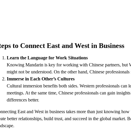
teps to Connect East and West in Business
Learn the Language for Work Situations
Knowing Mandarin is key for working with Chinese partners, but Wes
might not be understood. On the other hand, Chinese professionals sh
Immerse in Each Other’s Cultures
Cultural immersion benefits both sides. Western professionals can l
meetings. At the same time, Chinese professionals can gain insights
differences better.
nnecting East and West in business takes more than just knowing how to 
eate better relationships, build trust, and succeed in the global marke
ndscape.