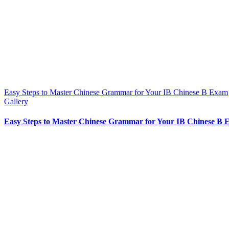
Easy Steps to Master Chinese Grammar for Your IB Chinese B Exam
Gallery
Easy Steps to Master Chinese Grammar for Your IB Chinese B