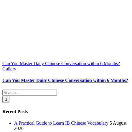
Can You Master Daily Chinese Conversation within 6 Months?
Gallery
Can You Master Daily Chinese Conversation within 6 Months?
Search
for:
Recent Posts
A Practical Guide to Learn IB Chinese Vocabulary
5 August
2026