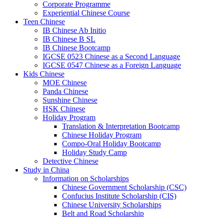
Corporate Programme
Experiential Chinese Course
Teen Chinese
IB Chinese Ab Initio
IB Chinese B SL
IB Chinese Bootcamp
IGCSE 0523 Chinese as a Second Language
IGCSE 0547 Chinese as a Foreign Language
Kids Chinese
MOE Chinese
Panda Chinese
Sunshine Chinese
HSK Chinese
Holiday Program
Translation & Interpretation Bootcamp
Chinese Holiday Program
Compo-Oral Holiday Bootcamp
Holiday Study Camp
Detective Chinese
Study in China
Information on Scholarships
Chinese Government Scholarship (CSC)
Confucius Institute Scholarship (CIS)
Chinese University Scholarships
Belt and Road Scholarship