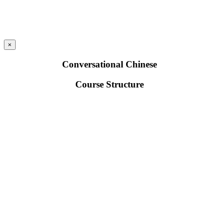
×
Conversational Chinese
Course Structure