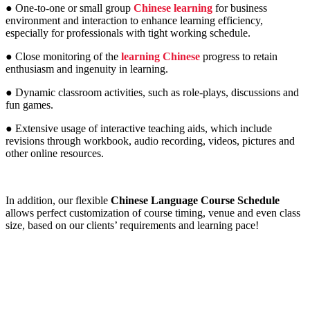
● One-to-one or small group
Chinese learning
for business
environment and interaction to enhance learning efficiency,
especially for professionals with tight working schedule.
● Close monitoring of the
learning Chinese
progress to retain
enthusiasm and ingenuity in learning.
● Dynamic classroom activities, such as role-plays, discussions and
fun games.
● Extensive usage of interactive teaching aids, which include
revisions through workbook, audio recording, videos, pictures and
other online resources.
In addition, our flexible
Chinese Language Course Schedule
allows perfect customization of course timing, venue and even class
size, based on our clients’ requirements and learning pace!