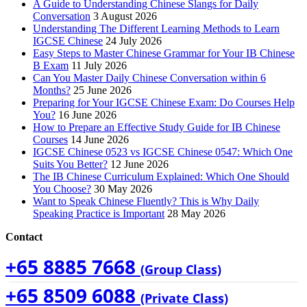
A Guide to Understanding Chinese Slangs for Daily
Conversation
3 August 2026
Understanding The Different Learning Methods to Learn
IGCSE Chinese
24 July 2026
Easy Steps to Master Chinese Grammar for Your IB Chinese
B Exam
11 July 2026
Can You Master Daily Chinese Conversation within 6
Months?
25 June 2026
Preparing for Your IGCSE Chinese Exam: Do Courses Help
You?
16 June 2026
How to Prepare an Effective Study Guide for IB Chinese
Courses
14 June 2026
IGCSE Chinese 0523 vs IGCSE Chinese 0547: Which One
Suits You Better?
12 June 2026
The IB Chinese Curriculum Explained: Which One Should
You Choose?
30 May 2026
Want to Speak Chinese Fluently? This is Why Daily
Speaking Practice is Important
28 May 2026
Contact
+65 8885 7668
(Group Class)
+65 8509 6088
(Private Class)