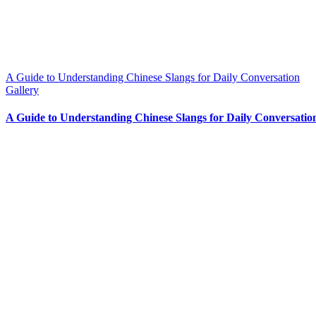
A Guide to Understanding Chinese Slangs for Daily Conversation
Gallery
A Guide to Understanding Chinese Slangs for Daily Conversatio