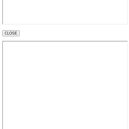
CLOSE