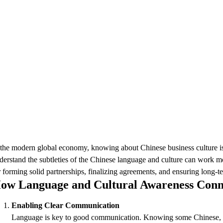
 the modern global economy, knowing about Chinese business culture is cr
derstand the subtleties of the Chinese language and culture can work mor
r forming solid partnerships, finalizing agreements, and ensuring long-t
ow Language and Cultural Awareness Conn
Enabling Clear Communication
Language is key to good communication. Knowing some Chinese, even