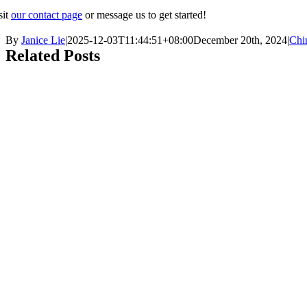
sit
our contact page
or message us to get started!
By
Janice Lie
|
2025-12-03T11:44:51+08:00
December 20th, 2024
|
Chi
Related Posts