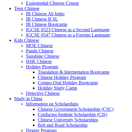
Experiential Chinese Course
Teen Chinese
IB Chinese Ab Initio
IB Chinese B SL
IB Chinese Bootcamp
IGCSE 0523 Chinese as a Second Language
IGCSE 0547 Chinese as a Foreign Language
Kids Chinese
MOE Chinese
Panda Chinese
Sunshine Chinese
HSK Chinese
Holiday Program
Translation & Interpretation Bootcamp
Chinese Holiday Program
Compo-Oral Holiday Bootcamp
Holiday Study Camp
Detective Chinese
Study in China
Information on Scholarships
Chinese Government Scholarship (CSC)
Confucius Institute Scholarship (CIS)
Chinese University Scholarships
Belt and Road Scholarship
Degree Program