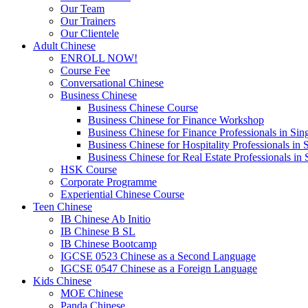
Our Team
Our Trainers
Our Clientele
Adult Chinese
ENROLL NOW!
Course Fee
Conversational Chinese
Business Chinese
Business Chinese Course
Business Chinese for Finance Workshop
Business Chinese for Finance Professionals in Sin
Business Chinese for Hospitality Professionals in 
Business Chinese for Real Estate Professionals in
HSK Course
Corporate Programme
Experiential Chinese Course
Teen Chinese
IB Chinese Ab Initio
IB Chinese B SL
IB Chinese Bootcamp
IGCSE 0523 Chinese as a Second Language
IGCSE 0547 Chinese as a Foreign Language
Kids Chinese
MOE Chinese
Panda Chinese