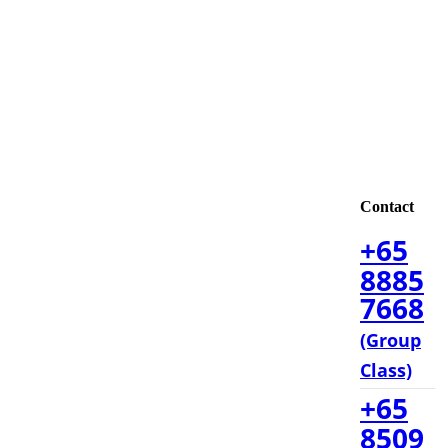
Contact
+65
8885
7668
(Group
Class)
+65
8509