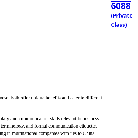
6088
(Private
Class)
ese, both offer unique benefits and cater to different
lary and communication skills relevant to business
ic terminology, and formal communication etiquette.
ing in multinational companies with ties to China.