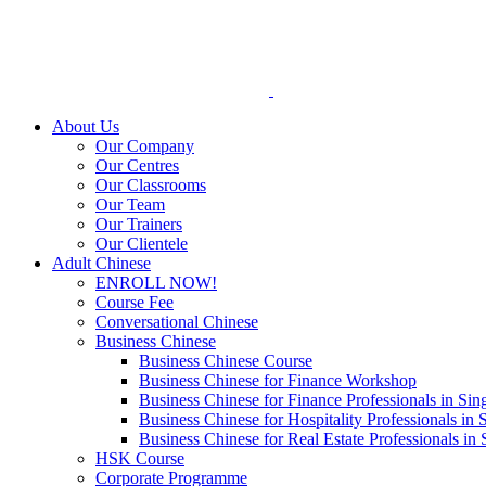
Skip
to
content
About Us
Our Company
Our Centres
Our Classrooms
Our Team
Our Trainers
Our Clientele
Adult Chinese
ENROLL NOW!
Course Fee
Conversational Chinese
Business Chinese
Business Chinese Course
Business Chinese for Finance Workshop
Business Chinese for Finance Professionals in Sin
Business Chinese for Hospitality Professionals in 
Business Chinese for Real Estate Professionals in
HSK Course
Corporate Programme