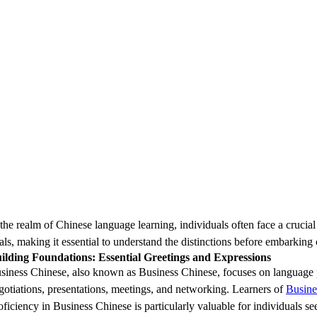
 the realm of Chinese language learning, individuals often face a crucial
als, making it essential to understand the distinctions before embarking
ilding Foundations: Essential Greetings and Expressions
siness Chinese, also known as Business Chinese, focuses on language pr
gotiations, presentations, meetings, and networking. Learners of
Busine
oficiency in Business Chinese is particularly valuable for individuals s