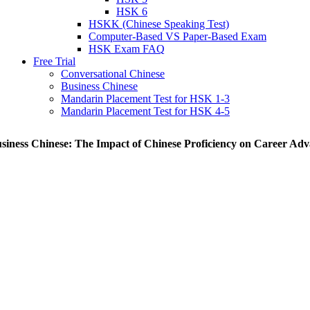
HSK 6
HSKK (Chinese Speaking Test)
Computer-Based VS Paper-Based Exam
HSK Exam FAQ
Free Trial
Conversational Chinese
Business Chinese
Mandarin Placement Test for HSK 1-3
Mandarin Placement Test for HSK 4-5
siness Chinese: The Impact of Chinese Proficiency on Career Ad