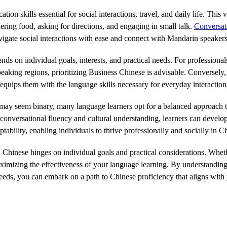
n skills essential for social interactions, travel, and daily life. This 
ering food, asking for directions, and engaging in small talk.
Conversat
vigate social interactions with ease and connect with Mandarin speakers
on individual goals, interests, and practical needs. For professionals 
aking regions, prioritizing Business Chinese is advisable. Conversely, i
equips them with the language skills necessary for everyday interaction
y seem binary, many language learners opt for a balanced approach th
onversational fluency and cultural understanding, learners can develop a
tability, enabling individuals to thrive professionally and socially in
Chinese hinges on individual goals and practical considerations. Wheth
 maximizing the effectiveness of your language learning. By understandi
eds, you can embark on a path to Chinese proficiency that aligns with 