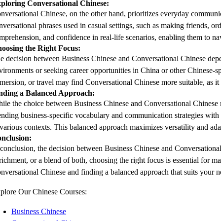
ploring Conversational Chinese:
nversational Chinese, on the other hand, prioritizes everyday communicatio
nversational phrases used in casual settings, such as making friends, ord
mprehension, and confidence in real-life scenarios, enabling them to na
oosing the Right Focus:
e decision between Business Chinese and Conversational Chinese depends 
vironments or seeking career opportunities in China or other Chinese-spe
mersion, or travel may find Conversational Chinese more suitable, as it 
nding a Balanced Approach:
ile the choice between Business Chinese and Conversational Chinese ma
ending business-specific vocabulary and communication strategies with c
 various contexts. This balanced approach maximizes versatility and adap
nclusion:
 conclusion, the decision between Business Chinese and Conversational 
richment, or a blend of both, choosing the right focus is essential for
nversational Chinese and finding a balanced approach that suits your ne
plore Our Chinese Courses:
Business Chinese