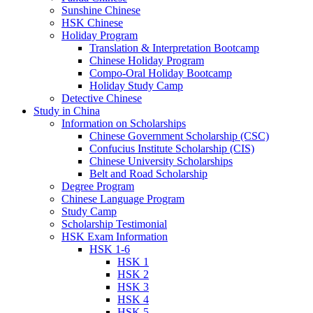
Sunshine Chinese
HSK Chinese
Holiday Program
Translation & Interpretation Bootcamp
Chinese Holiday Program
Compo-Oral Holiday Bootcamp
Holiday Study Camp
Detective Chinese
Study in China
Information on Scholarships
Chinese Government Scholarship (CSC)
Confucius Institute Scholarship (CIS)
Chinese University Scholarships
Belt and Road Scholarship
Degree Program
Chinese Language Program
Study Camp
Scholarship Testimonial
HSK Exam Information
HSK 1-6
HSK 1
HSK 2
HSK 3
HSK 4
HSK 5