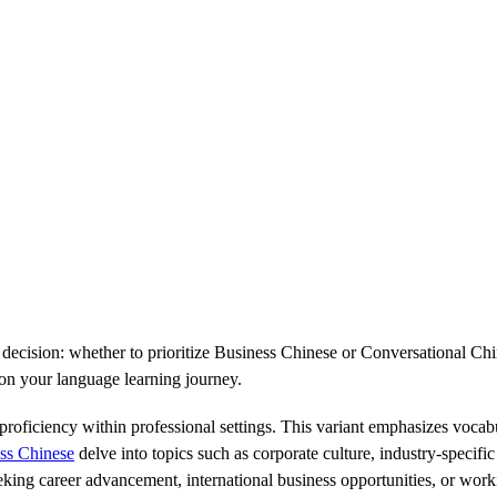
 decision: whether to prioritize Business Chinese or Conversational Chin
 on your language learning journey.
oficiency within professional settings. This variant emphasizes vocabu
ss Chinese
delve into topics such as corporate culture, industry-specif
eeking career advancement, international business opportunities, or work