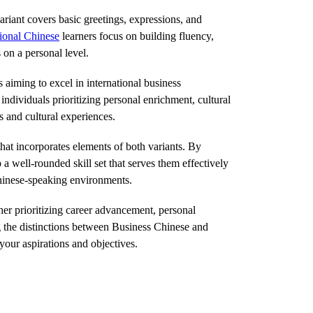
variant covers basic greetings, expressions, and
ional Chinese
learners focus on building fluency,
 on a personal level.
aiming to excel in international business
ndividuals prioritizing personal enrichment, cultural
s and cultural experiences.
at incorporates elements of both variants. By
 well-rounded skill set that serves them effectively
 Chinese-speaking environments.
er prioritizing career advancement, personal
ng the distinctions between Business Chinese and
your aspirations and objectives.