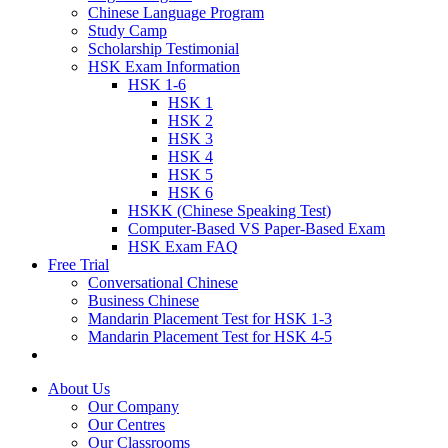
Chinese Language Program
Study Camp
Scholarship Testimonial
HSK Exam Information
HSK 1-6
HSK 1
HSK 2
HSK 3
HSK 4
HSK 5
HSK 6
HSKK (Chinese Speaking Test)
Computer-Based VS Paper-Based Exam
HSK Exam FAQ
Free Trial
Conversational Chinese
Business Chinese
Mandarin Placement Test for HSK 1-3
Mandarin Placement Test for HSK 4-5
About Us
Our Company
Our Centres
Our Classrooms