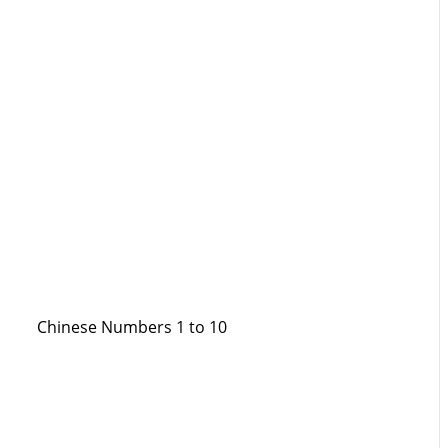
Chinese Numbers 1 to 10