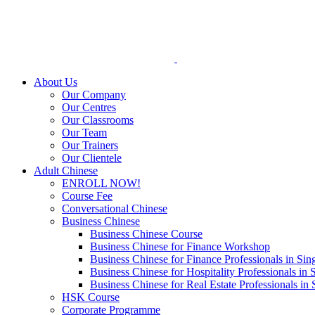
Skip
to
content
About Us
Our Company
Our Centres
Our Classrooms
Our Team
Our Trainers
Our Clientele
Adult Chinese
ENROLL NOW!
Course Fee
Conversational Chinese
Business Chinese
Business Chinese Course
Business Chinese for Finance Workshop
Business Chinese for Finance Professionals in Sin
Business Chinese for Hospitality Professionals in 
Business Chinese for Real Estate Professionals in
HSK Course
Corporate Programme