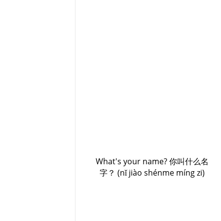
What's your name? 你叫什么名
字？ (nǐ jiào shénme míng zi)