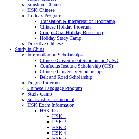
Sunshine Chinese
HSK Chinese
Holiday Program
Translation & Interpretation Bootcamp
Chinese Holiday Program
Compo-Oral Holiday Bootcamp
Holiday Study Camp
Detective Chinese
Study in China
Information on Scholarships
Chinese Government Scholarship (CSC)
Confucius Institute Scholarship (CIS)
Chinese University Scholarships
Belt and Road Scholarship
Degree Program
Chinese Language Program
Study Camp
Scholarship Testimonial
HSK Exam Information
HSK 1-6
HSK 1
HSK 2
HSK 3
HSK 4
HSK 5