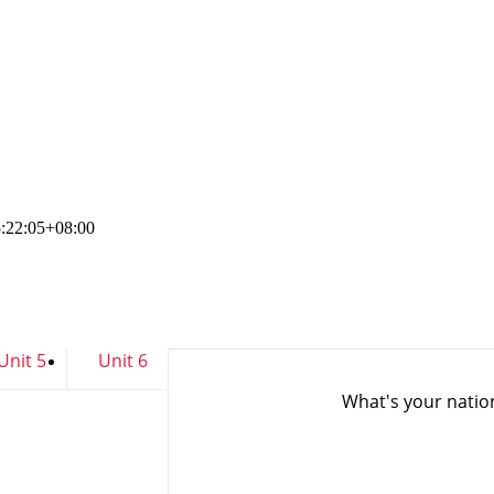
:22:05+08:00
Unit 5
Unit 6
What's your nati