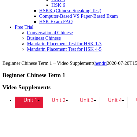
HSK 6
HSKK (Chinese Speaking Test)
Computer-Based VS Paper-Based Exam
HSK Exam FAQ
Free Trial
Conversational Chinese
Business Chinese
Mandarin Placement Test for HSK 1-3
Mandarin Placement Test for HSK 4-5
Beginner Chinese Term 1 – Video Supplements
hendri
2020-07-20T15
Beginner Chinese Term 1
Video Supplements
Unit 1
Unit 2
Unit 3
Unit 4