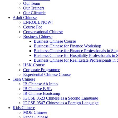
Our Team
Our Trainers
Our Clientele
Adult Chinese
ENROLL NOW!
Course Fee
Conversational Chinese
Business Chinese
Business Chinese Course
Business Chinese for Finance Workshop
Business Chinese for Finance Professionals in Sin
Business Chinese for Hospitality Professionals in 
Business Chinese for Real Estate Professionals in
HSK Course
Corporate Programme
Experiential Chinese Course
Teen Chinese
IB Chinese Ab Initio
IB Chinese B SL
IB Chinese Bootcamp
IGCSE 0523 Chinese as a Second Language
IGCSE 0547 Chinese as a Foreign Language
Kids Chinese
MOE Chinese
Panda Chinese