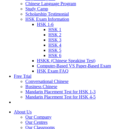
Chinese Language Program
Study Camp
Scholarship Testimonial
HSK Exam Information
HSK 1-6
HSK 1
HSK 2
HSK 3
HSK 4
HSK 5
HSK 6
HSKK (Chinese Speaking Test)
Computer-Based VS Paper-Based Exam
HSK Exam FAQ
Free Trial
Conversational Chinese
Business Chinese
Mandarin Placement Test for HSK 1-3
Mandarin Placement Test for HSK 4-5
About Us
Our Company
Our Centres
Our Classrooms