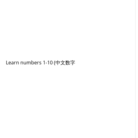
Learn numbers 1-10 (中文数字