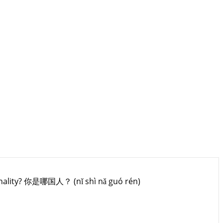
onality? 你是哪国人？ (nǐ shì nǎ guó rén)