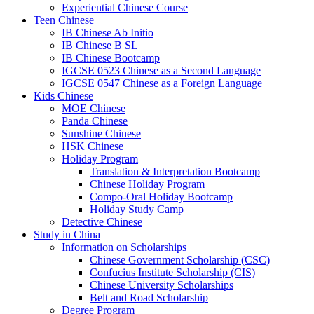
Experiential Chinese Course
Teen Chinese
IB Chinese Ab Initio
IB Chinese B SL
IB Chinese Bootcamp
IGCSE 0523 Chinese as a Second Language
IGCSE 0547 Chinese as a Foreign Language
Kids Chinese
MOE Chinese
Panda Chinese
Sunshine Chinese
HSK Chinese
Holiday Program
Translation & Interpretation Bootcamp
Chinese Holiday Program
Compo-Oral Holiday Bootcamp
Holiday Study Camp
Detective Chinese
Study in China
Information on Scholarships
Chinese Government Scholarship (CSC)
Confucius Institute Scholarship (CIS)
Chinese University Scholarships
Belt and Road Scholarship
Degree Program