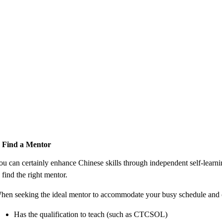
. Find a Mentor
ou can certainly enhance Chinese skills through independent self-learni
 find the right mentor.
hen seeking the ideal mentor to accommodate your busy schedule and ob
Has the qualification to teach (such as CTCSOL)