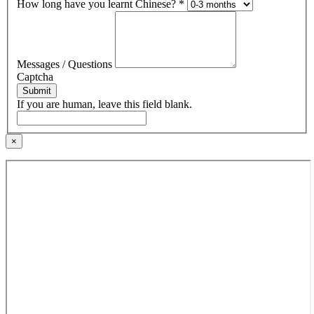
How long have you learnt Chinese?
*
Messages / Questions
Captcha
Submit
If you are human, leave this field blank.
×