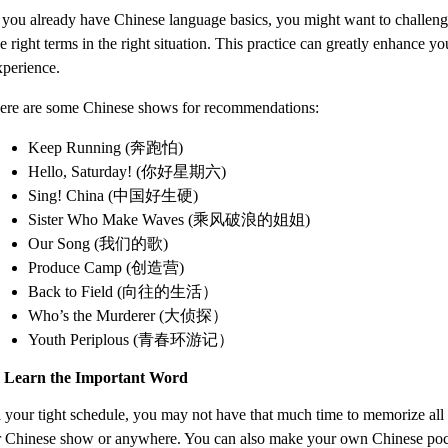
f you already have Chinese language basics, you might want to challeng
e right terms in the right situation. This practice can greatly enhance 
xperience.
ere are some Chinese shows for recommendations:
Keep Running (奔跑怕)
Hello, Saturday! (你好星期六)
Sing! China (中国好生硬)
Sister Who Make Waves (乘风破浪的姐姐)
Our Song (我们的歌)
Produce Camp (创造营)
Back to Field (向往的生活）
Who’s the Murderer (大侦探）
Youth Periplous (青春环游记）
. Learn the Important Word
n your tight schedule, you may not have that much time to memorize all 
r Chinese show or anywhere. You can also make your own Chinese pocket