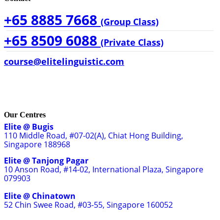
+65 8885 7668
(Group Class)
+65 8509 6088
(Private Class)
course@elitelinguistic.com
Our Centres
Elite @ Bugis
110 Middle Road, #07-02(A), Chiat Hong Building,
Singapore 188968
Elite @ Tanjong Pagar
10 Anson Road, #14-02, International Plaza, Singapore
079903
Elite @ Chinatown
52 Chin Swee Road, #03-55, Singapore 160052