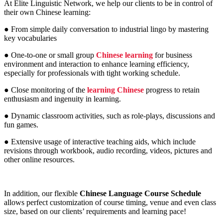
At Elite Linguistic Network, we help our clients to be in control of
their own Chinese learning:
● From simple daily conversation to industrial lingo by mastering
key vocabularies
● One-to-one or small group
Chinese learning
for business
environment and interaction to enhance learning efficiency,
especially for professionals with tight working schedule.
● Close monitoring of the
learning Chinese
progress to retain
enthusiasm and ingenuity in learning.
● Dynamic classroom activities, such as role-plays, discussions and
fun games.
● Extensive usage of interactive teaching aids, which include
revisions through workbook, audio recording, videos, pictures and
other online resources.
In addition, our flexible
Chinese Language Course Schedule
allows perfect customization of course timing, venue and even class
size, based on our clients’ requirements and learning pace!