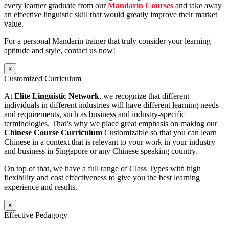
every learner graduate from our
Mandarin Courses
and take away
an effective linguistic skill that would greatly improve their market
value.
For a personal Mandarin trainer that truly consider your learning
aptitude and style, contact us now!
×
Customized Curriculum
At
Elite Linguistic Network
, we recognize that different
individuals in different industries will have different learning needs
and requirements, such as business and industry-specific
terminologies. That’s why we place great emphasis on making our
Chinese Course Curriculum
Customizable so that you can learn
Chinese in a context that is relevant to your work in your industry
and business in Singapore or any Chinese speaking country.
On top of that, we have a full range of Class Types with high
flexibility and cost effectiveness to give you the best learning
experience and results.
×
Effective Pedagogy