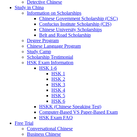
Detective Chinese
Study in China
Information on Scholarships
Chinese Government Scholarship (CSC)
Confucius Institute Scholarship (CIS)
Chinese University Scholarships
Belt and Road Scholarship
Degree Program
Chinese Language Program
Study Camp
Scholarship Testimonial
HSK Exam Information
HSK 1-6
HSK 1
HSK 2
HSK 3
HSK 4
HSK 5
HSK 6
HSKK (Chinese Speaking Test)
Computer-Based VS Paper-Based Exam
HSK Exam FAQ
Free Trial
Conversational Chinese
Business Chinese