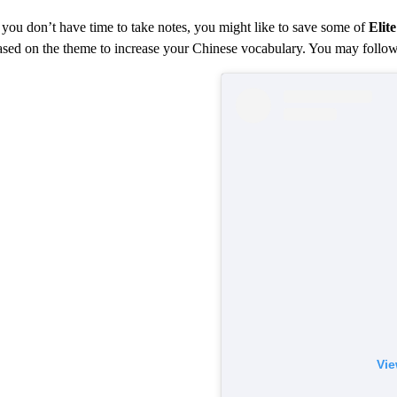
f you don’t have time to take notes, you might like to save some of
Elit
ased on the theme to increase your Chinese vocabulary. You may follo
Vie