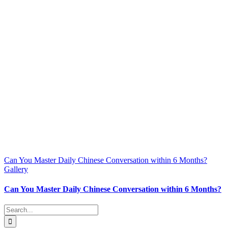
Can You Master Daily Chinese Conversation within 6 Months?
Gallery
Can You Master Daily Chinese Conversation within 6 Months?
Search
for: