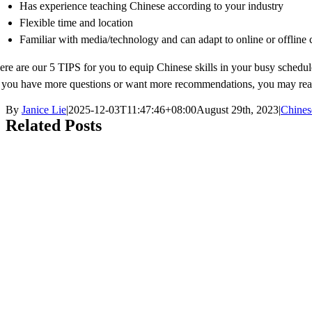
Has experience teaching Chinese according to your industry
Flexible time and location
Familiar with media/technology and can adapt to online or offline 
ere are our 5 TIPS for you to equip Chinese skills in your busy schedul
f you have more questions or want more recommendations, you may r
By
Janice Lie
|
2025-12-03T11:47:46+08:00
August 29th, 2023
|
Chines
Related Posts