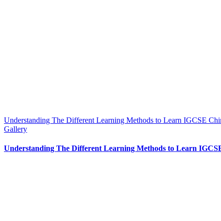
Understanding The Different Learning Methods to Learn IGCSE Chi
Gallery
Understanding The Different Learning Methods to Learn IGCS