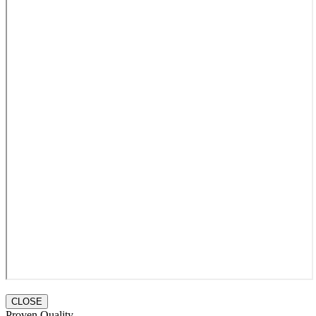
CLOSE
Proven Quality