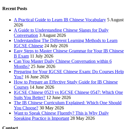
Recent Posts
A Practical Guide to Learn IB Chinese Vocabulary
5 August
2026
A Guide to Understanding Chinese Slangs for Daily
Conversation
3 August 2026
Understanding The Different Learning Methods to Learn
IGCSE Chinese
24 July 2026
Easy Steps to Master Chinese Grammar for Your IB Chinese
B Exam
11 July 2026
Can You Master Daily Chinese Conversation within 6
Months?
25 June 2026
Preparing for Your IGCSE Chinese Exam: Do Courses Help
You?
16 June 2026
How to Prepare an Effective Study Guide for IB Chinese
Courses
14 June 2026
IGCSE Chinese 0523 vs IGCSE Chinese 0547: Which One
Suits You Better?
12 June 2026
The IB Chinese Curriculum Explained: Which One Should
You Choose?
30 May 2026
Want to Speak Chinese Fluently? This is Why Daily
Speaking Practice is Important
28 May 2026
Contact