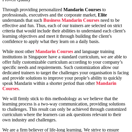
Through providing personalized
Mandarin Courses
to
professionals, executives and the corporate market,
Elite
understands that such
Business Mandarin Courses
need to be
effective and fun. Thus, each of our trainers are selected on strict
criteria that would include their abilities to understand each client’s
learning objectives and meet it through building the client’s
confidence to apply what they learn on a daily basis.
While most other
Mandarin Courses
and language training
institutions in Singapore have a standard curriculum, we are able to
offer fully customizable curriculum according to your company’s
specific needs and requirements. Such customization allow our
dedicated trainers to target the challenges your organisation is facing
and provide solutions to improve your people’s ability to quickly
speak Mandarin within a shorter period than other
Mandarin
Courses
.
We will firmly stick to this methodology as we believe that the
learning process is a two-way communication, providing solutions
to challenges. This result can only be achieved through customized
curriculum where the learners can ask questions relevant to their
own industry and challenges.
We are a firm believer of life-long learning. We strive to ensure