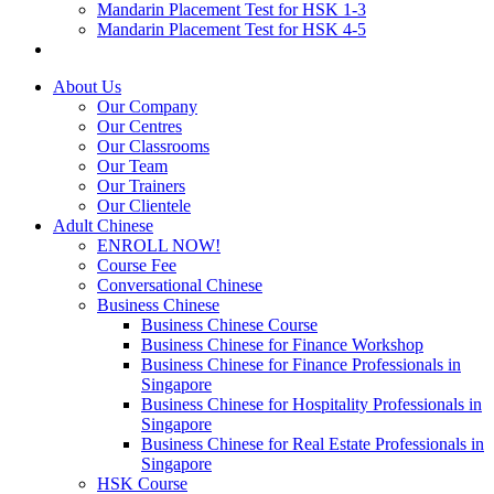
Mandarin Placement Test for HSK 1-3
Mandarin Placement Test for HSK 4-5
About Us
Our Company
Our Centres
Our Classrooms
Our Team
Our Trainers
Our Clientele
Adult Chinese
ENROLL NOW!
Course Fee
Conversational Chinese
Business Chinese
Business Chinese Course
Business Chinese for Finance Workshop
Business Chinese for Finance Professionals in
Singapore
Business Chinese for Hospitality Professionals in
Singapore
Business Chinese for Real Estate Professionals in
Singapore
HSK Course