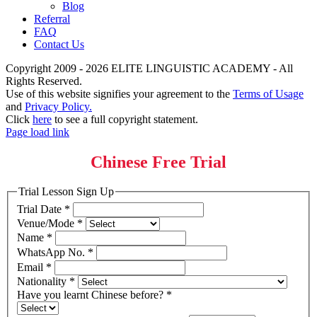
Blog
Referral
FAQ
Contact Us
Copyright 2009 - 2026 ELITE LINGUISTIC ACADEMY - All
Rights Reserved.
Use of this website signifies your agreement to the
Terms of Usage
and
Privacy Policy.
Click
here
to see a full copyright statement.
Page load link
Chinese Free Trial
Trial Lesson Sign Up
Trial Date
*
Venue/Mode
*
Name
*
WhatsApp No.
*
Email
*
Nationality
*
Have you learnt Chinese before?
*