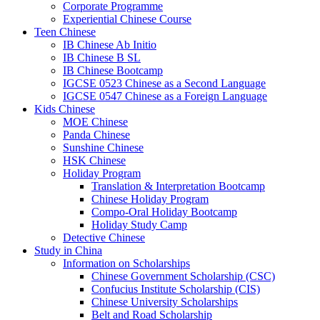
Corporate Programme
Experiential Chinese Course
Teen Chinese
IB Chinese Ab Initio
IB Chinese B SL
IB Chinese Bootcamp
IGCSE 0523 Chinese as a Second Language
IGCSE 0547 Chinese as a Foreign Language
Kids Chinese
MOE Chinese
Panda Chinese
Sunshine Chinese
HSK Chinese
Holiday Program
Translation & Interpretation Bootcamp
Chinese Holiday Program
Compo-Oral Holiday Bootcamp
Holiday Study Camp
Detective Chinese
Study in China
Information on Scholarships
Chinese Government Scholarship (CSC)
Confucius Institute Scholarship (CIS)
Chinese University Scholarships
Belt and Road Scholarship