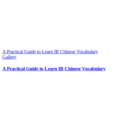
A Practical Guide to Learn IB Chinese Vocabulary
Gallery
A Practical Guide to Learn IB Chinese Vocabulary