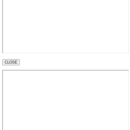
CLOSE