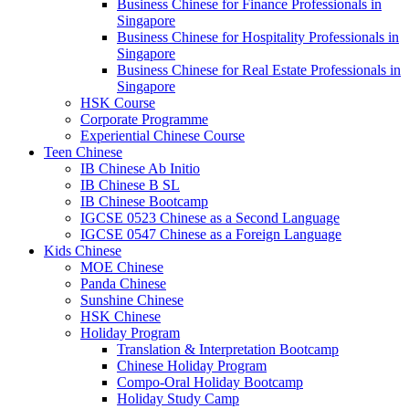
Business Chinese for Finance Professionals in
Singapore
Business Chinese for Hospitality Professionals in
Singapore
Business Chinese for Real Estate Professionals in
Singapore
HSK Course
Corporate Programme
Experiential Chinese Course
Teen Chinese
IB Chinese Ab Initio
IB Chinese B SL
IB Chinese Bootcamp
IGCSE 0523 Chinese as a Second Language
IGCSE 0547 Chinese as a Foreign Language
Kids Chinese
MOE Chinese
Panda Chinese
Sunshine Chinese
HSK Chinese
Holiday Program
Translation & Interpretation Bootcamp
Chinese Holiday Program
Compo-Oral Holiday Bootcamp
Holiday Study Camp