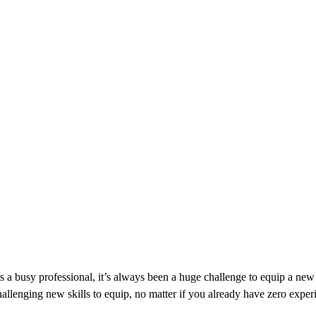
s a busy professional, it’s always been a huge challenge to equip a new 
allenging new skills to equip, no matter if you already have zero experi