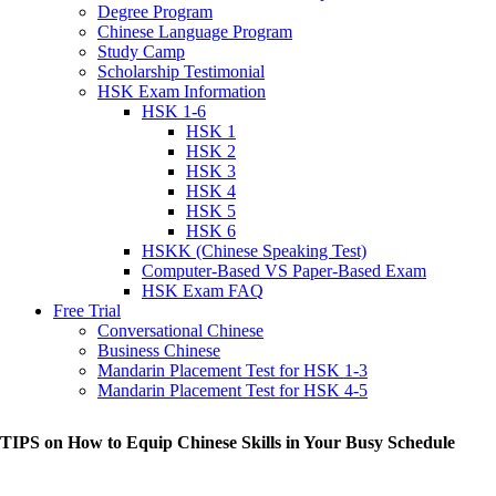
Degree Program
Chinese Language Program
Study Camp
Scholarship Testimonial
HSK Exam Information
HSK 1-6
HSK 1
HSK 2
HSK 3
HSK 4
HSK 5
HSK 6
HSKK (Chinese Speaking Test)
Computer-Based VS Paper-Based Exam
HSK Exam FAQ
Free Trial
Conversational Chinese
Business Chinese
Mandarin Placement Test for HSK 1-3
Mandarin Placement Test for HSK 4-5
 TIPS on How to Equip Chinese Skills in Your Busy Schedule