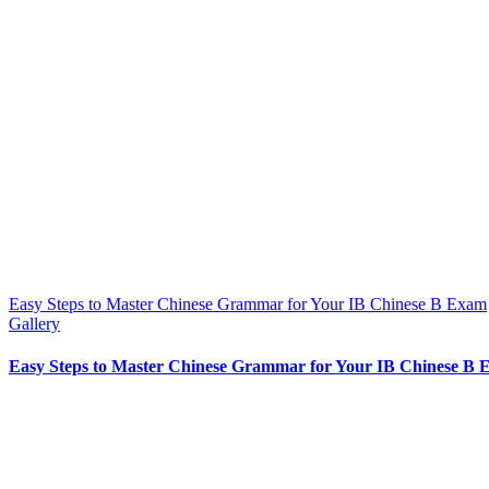
Easy Steps to Master Chinese Grammar for Your IB Chinese B Exam
Gallery
Easy Steps to Master Chinese Grammar for Your IB Chinese B