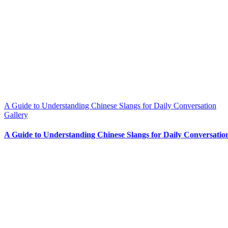
A Guide to Understanding Chinese Slangs for Daily Conversation
Gallery
A Guide to Understanding Chinese Slangs for Daily Conversatio