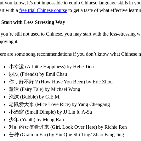
ut you know, it’s not impossible to equip Chinese language skills in yo
art with a
free trial Chinese course
to get a taste of what effective learni
. Start with Less-Stressing Way
 you’re still not used to Chinese, you may start with the less-stressing 
joying it.
ere are some song recommendations if you don’t know what Chinese mus
小幸运 (A Little Happiness) by Hebe Tien
朋友 (Friends) by Emil Chau
你，好不好？(How Have You Been) by Eric Zhou
童话 (Fairy Tale) by Michael Wong
泡沫 (Bubble) by G.E.M.
老鼠爱大米 (Mice Love Rice) by Yang Chengang
小酒窝 (Small Dimple) by JJ Lin ft. A-Sa
少年 (Youth) by Meng Ran
对面的女孩看过来 (Girl, Look Over Here) by Richie Ren
芒种 (Grain in Ear) by Yin Que Shi Ting/ Zhao Fang Jing