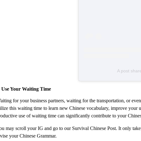
A post shar
. Use Your Waiting Time
aiting for your business partners, waiting for the transportation, or e
tilize this waiting time to learn new Chinese vocabulary, improve your
roductive use of waiting time can significantly contribute to your Chine
ou may scroll your IG and go to our Survival Chinese Post. It only tak
evise your Chinese Grammar.