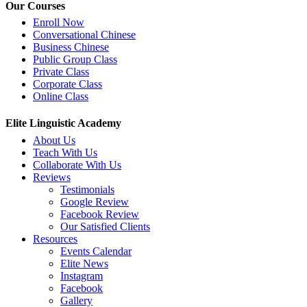
Our Courses
Enroll Now
Conversational Chinese
Business Chinese
Public Group Class
Private Class
Corporate Class
Online Class
Elite Linguistic Academy
About Us
Teach With Us
Collaborate With Us
Reviews
Testimonials
Google Review
Facebook Review
Our Satisfied Clients
Resources
Events Calendar
Elite News
Instagram
Facebook
Gallery