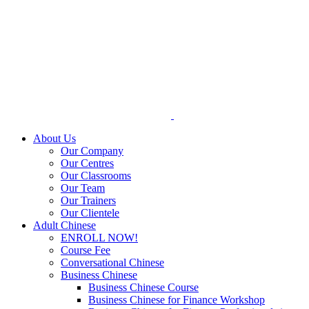
Skip
to
content
About Us
Our Company
Our Centres
Our Classrooms
Our Team
Our Trainers
Our Clientele
Adult Chinese
ENROLL NOW!
Course Fee
Conversational Chinese
Business Chinese
Business Chinese Course
Business Chinese for Finance Workshop