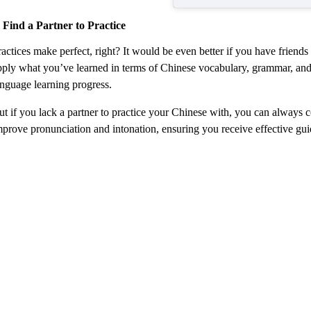
. Find a Partner to Practice
actices make perfect, right? It would be even better if you have friends
pply what you’ve learned in terms of Chinese vocabulary, grammar, and c
anguage learning progress.
ut if you lack a partner to practice your Chinese with, you can always 
mprove pronunciation and intonation, ensuring you receive effective g