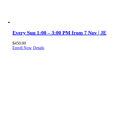
Every Sun 1:00 – 3:00 PM from 7 Nov | JE
$
450.00
Enroll Now
Details