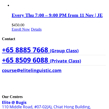
Every Thu 7:00 – 9:00 PM from 11 Nov | JE
$
450.00
Enroll Now
Details
Contact
+65 8885 7668
(Group Class)
+65 8509 6088
(Private Class)
course@elitelinguistic.com
Our Centres
Elite @ Bugis
110 Middle Road, #07-02(A), Chiat Hong Building,