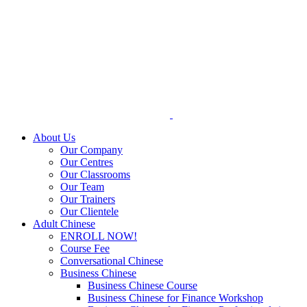
Skip
to
content
About Us
Our Company
Our Centres
Our Classrooms
Our Team
Our Trainers
Our Clientele
Adult Chinese
ENROLL NOW!
Course Fee
Conversational Chinese
Business Chinese
Business Chinese Course
Business Chinese for Finance Workshop