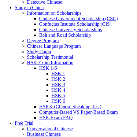
Detective Chinese
Study in China
Information on Scholarships
Chinese Government Scholarship (CSC)
Confucius Institute Scholarship (CIS)
Chinese University Scholarships
Belt and Road Scholarship
Degree Program
Chinese Language Program
Study Camp
Scholarship Testimonial
HSK Exam Information
HSK 1-6
HSK 1
HSK 2
HSK 3
HSK 4
HSK 5
HSK 6
HSKK (Chinese Speaking Test)
Computer-Based VS Paper-Based Exam
HSK Exam FAQ
Free Trial
Conversational Chinese
Business Chinese