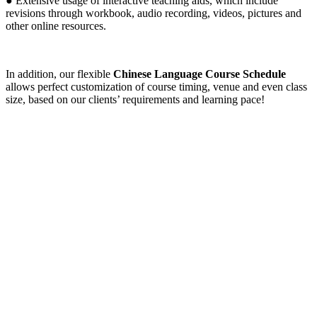
● Extensive usage of interactive teaching aids, which include
revisions through workbook, audio recording, videos, pictures and
other online resources.
In addition, our flexible
Chinese Language Course Schedule
allows perfect customization of course timing, venue and even class
size, based on our clients’ requirements and learning pace!