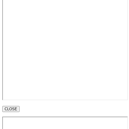
CLOSE