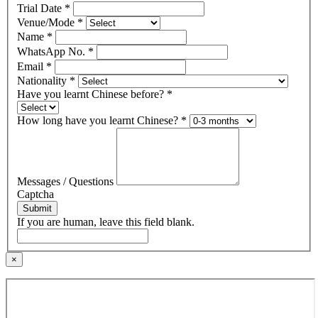
Trial Date
*
Venue/Mode
*
Name
*
WhatsApp No.
*
Email
*
Nationality
*
Have you learnt Chinese before?
*
How long have you learnt Chinese?
*
Messages / Questions
Captcha
Submit
If you are human, leave this field blank.
×