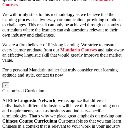
Courses
.
We will firmly stick to this methodology as we believe that the
learning process is a two-way communication, providing solutions
to challenges. This result can only be achieved through customized
curriculum where the learners can ask questions relevant to their
own industry and challenges.
We are a firm believer of life-long learning. We strive to ensure
every learner graduate from our
Mandarin Courses
and take away
an effective linguistic skill that would greatly improve their market
value.
For a personal Mandarin trainer that truly consider your learning
aptitude and style, contact us now!
×
Customized Curriculum
At
Elite Linguistic Network
, we recognize that different
individuals in different industries will have different learning needs
and requirements, such as business and industry-specific
terminologies. That’s why we place great emphasis on making our
Chinese Course Curriculum
Customizable so that you can learn
Chinese in a context that is relevant to your work in your industry