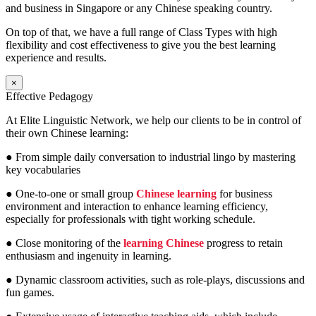
and business in Singapore or any Chinese speaking country.
On top of that, we have a full range of Class Types with high
flexibility and cost effectiveness to give you the best learning
experience and results.
×
Effective Pedagogy
At Elite Linguistic Network, we help our clients to be in control of
their own Chinese learning:
● From simple daily conversation to industrial lingo by mastering
key vocabularies
● One-to-one or small group
Chinese learning
for business
environment and interaction to enhance learning efficiency,
especially for professionals with tight working schedule.
● Close monitoring of the
learning Chinese
progress to retain
enthusiasm and ingenuity in learning.
● Dynamic classroom activities, such as role-plays, discussions and
fun games.