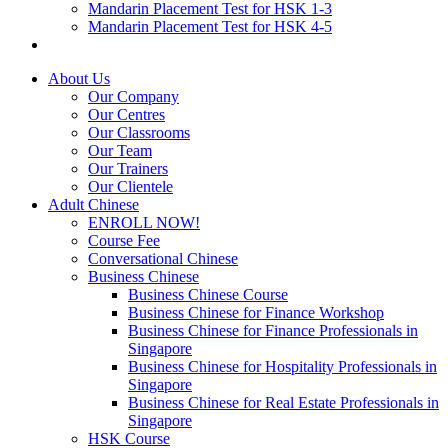
Mandarin Placement Test for HSK 1-3
Mandarin Placement Test for HSK 4-5
About Us
Our Company
Our Centres
Our Classrooms
Our Team
Our Trainers
Our Clientele
Adult Chinese
ENROLL NOW!
Course Fee
Conversational Chinese
Business Chinese
Business Chinese Course
Business Chinese for Finance Workshop
Business Chinese for Finance Professionals in
Singapore
Business Chinese for Hospitality Professionals in
Singapore
Business Chinese for Real Estate Professionals in
Singapore
HSK Course