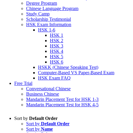
Degree Program
Chinese Language Program
Study Camp
Scholarship Testimonial
HSK Exam Information
HSK 1-6
HSK 1
HSK 2
HSK 3
HSK 4
HSK 5
HSK 6
HSKK (Chinese Speaking Test)
Computer-Based VS Paper-Based Exam
HSK Exam FAQ
Free Trial
Conversational Chinese
Business Chinese
Mandarin Placement Test for HSK 1-3
Mandarin Placement Test for HSK 4-5
Sort by
Default Order
Sort by
Default Order
Sort by
Name