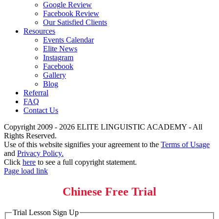
Google Review
Facebook Review
Our Satisfied Clients
Resources
Events Calendar
Elite News
Instagram
Facebook
Gallery
Blog
Referral
FAQ
Contact Us
Copyright 2009 - 2026 ELITE LINGUISTIC ACADEMY - All
Rights Reserved.
Use of this website signifies your agreement to the
Terms of Usage
and
Privacy Policy.
Click
here
to see a full copyright statement.
Page load link
Chinese Free Trial
Trial Lesson Sign Up