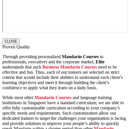
CLOSE
Proven Quality
Through providing personalized
Mandarin Courses
to
professionals, executives and the corporate market,
Elite
understands that such
Business Mandarin Courses
need to be
effective and fun. Thus, each of our trainers are selected on strict
criteria that would include their abilities to understand each client’s
learning objectives and meet it through building the client’s
confidence to apply what they learn on a daily basis.
While most other
Mandarin Courses
and language training
institutions in Singapore have a standard curriculum, we are able to
offer fully customizable curriculum according to your company’s
specific needs and requirements. Such customization allow our
dedicated trainers to target the challenges your organisation is facing
and provide solutions to improve your people’s ability to quickly
speak Mandarin within a shorter period than other
Mandarin