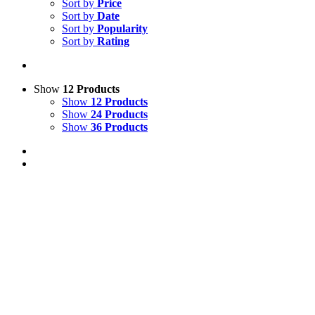
Sort by
Price
Sort by
Date
Sort by
Popularity
Sort by
Rating
Show
12 Products
Show
12 Products
Show
24 Products
Show
36 Products