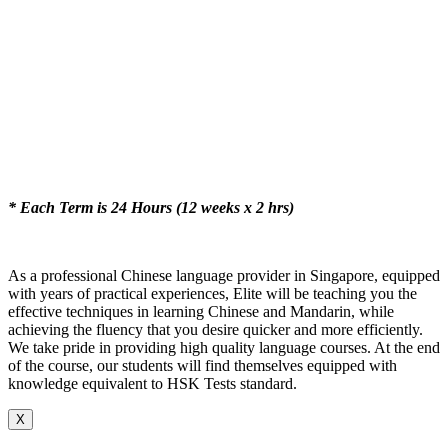
* Each Term is 24 Hours (12 weeks x 2 hrs)
As a professional Chinese language provider in Singapore, equipped
with years of practical experiences, Elite will be teaching you the
effective techniques in learning Chinese and Mandarin, while
achieving the fluency that you desire quicker and more efficiently.
We take pride in providing high quality language courses. At the end
of the course, our students will find themselves equipped with
knowledge equivalent to HSK Tests standard.
X