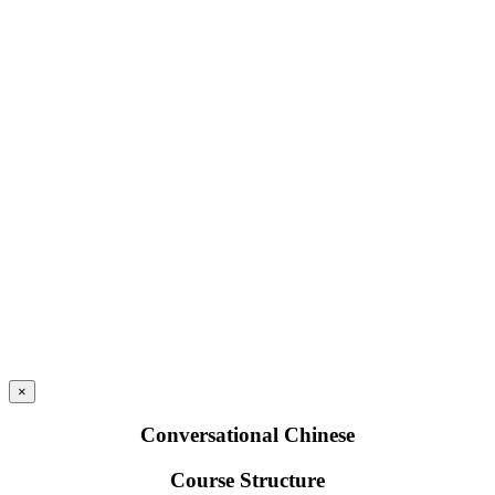
×
Conversational Chinese
Course Structure