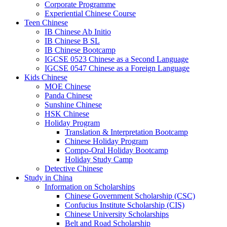
Corporate Programme
Experiential Chinese Course
Teen Chinese
IB Chinese Ab Initio
IB Chinese B SL
IB Chinese Bootcamp
IGCSE 0523 Chinese as a Second Language
IGCSE 0547 Chinese as a Foreign Language
Kids Chinese
MOE Chinese
Panda Chinese
Sunshine Chinese
HSK Chinese
Holiday Program
Translation & Interpretation Bootcamp
Chinese Holiday Program
Compo-Oral Holiday Bootcamp
Holiday Study Camp
Detective Chinese
Study in China
Information on Scholarships
Chinese Government Scholarship (CSC)
Confucius Institute Scholarship (CIS)
Chinese University Scholarships
Belt and Road Scholarship