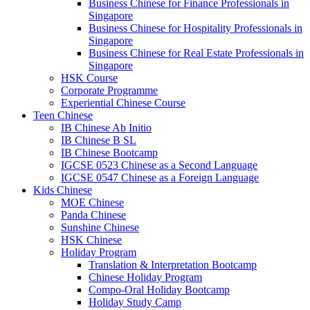
Business Chinese for Finance Professionals in
Singapore
Business Chinese for Hospitality Professionals in
Singapore
Business Chinese for Real Estate Professionals in
Singapore
HSK Course
Corporate Programme
Experiential Chinese Course
Teen Chinese
IB Chinese Ab Initio
IB Chinese B SL
IB Chinese Bootcamp
IGCSE 0523 Chinese as a Second Language
IGCSE 0547 Chinese as a Foreign Language
Kids Chinese
MOE Chinese
Panda Chinese
Sunshine Chinese
HSK Chinese
Holiday Program
Translation & Interpretation Bootcamp
Chinese Holiday Program
Compo-Oral Holiday Bootcamp
Holiday Study Camp