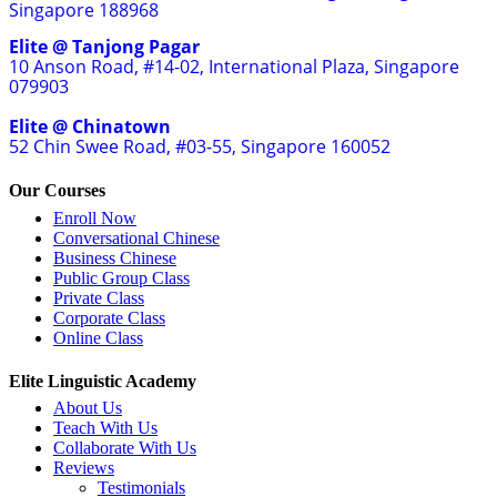
Singapore 188968
Elite @ Tanjong Pagar
10 Anson Road, #14-02, International Plaza, Singapore
079903
Elite @ Chinatown
52 Chin Swee Road, #03-55, Singapore 160052
Our Courses
Enroll Now
Conversational Chinese
Business Chinese
Public Group Class
Private Class
Corporate Class
Online Class
Elite Linguistic Academy
About Us
Teach With Us
Collaborate With Us
Reviews
Testimonials