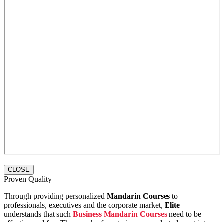
CLOSE
Proven Quality
Through providing personalized
Mandarin Courses
to
professionals, executives and the corporate market,
Elite
understands that such
Business Mandarin Courses
need to be