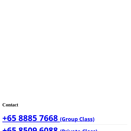
Contact
+65 8885 7668
(Group Class)
+65 8509 6088