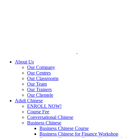
Skip
to
content
About Us
Our Company
Our Centres
Our Classrooms
Our Team
Our Trainers
Our Clientele
Adult Chinese
ENROLL NOW!
Course Fee
Conversational Chinese
Business Chinese
Business Chinese Course
Business Chinese for Finance Workshop