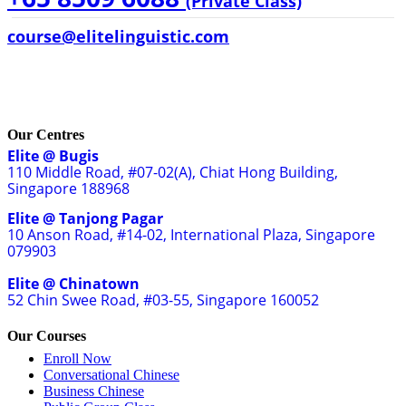
(Private Class)
course@elitelinguistic.com
Our Centres
Elite @ Bugis
110 Middle Road, #07-02(A), Chiat Hong Building,
Singapore 188968
Elite @ Tanjong Pagar
10 Anson Road, #14-02, International Plaza, Singapore
079903
Elite @ Chinatown
52 Chin Swee Road, #03-55, Singapore 160052
Our Courses
Enroll Now
Conversational Chinese
Business Chinese