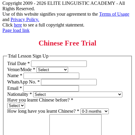
Copyright 2009 - 2026 ELITE LINGUISTIC ACADEMY - All
Rights Reserved.
Use of this website signifies your agreement to the
Terms of Usage
and
Privacy Policy.
Click
here
to see a full copyright statement.
Page load link
Chinese Free Trial
Trial Lesson Sign Up
Trial Date
*
Venue/Mode
*
Name
*
WhatsApp No.
*
Email
*
Nationality
*
Have you learnt Chinese before?
*
How long have you learnt Chinese?
*