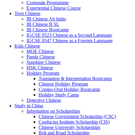
Corporate Programme
Experiential Chinese Course
Teen Chinese
IB Chinese Ab Initio
IB Chinese B SL
IB Chinese Bootcamp
IGCSE 0523 Chinese as a Second Language
IGCSE 0547 Chinese as a Foreign Language
Kids Chinese
MOE Chinese
Panda Chinese
Sunshine Chinese
HSK Chinese
Holiday Program
Translation & Interpretation Bootcamp
Chinese Holiday Program
Compo-Oral Holiday Bootcamp
Holiday Study Camp
Detective Chinese
Study in China
Information on Scholarships
Chinese Government Scholarship (CSC)
Confucius Institute Scholarship (CIS)
Chinese University Scholarships
Belt and Road Scholarship