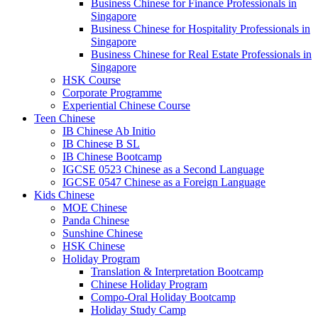
Business Chinese for Finance Professionals in
Singapore
Business Chinese for Hospitality Professionals in
Singapore
Business Chinese for Real Estate Professionals in
Singapore
HSK Course
Corporate Programme
Experiential Chinese Course
Teen Chinese
IB Chinese Ab Initio
IB Chinese B SL
IB Chinese Bootcamp
IGCSE 0523 Chinese as a Second Language
IGCSE 0547 Chinese as a Foreign Language
Kids Chinese
MOE Chinese
Panda Chinese
Sunshine Chinese
HSK Chinese
Holiday Program
Translation & Interpretation Bootcamp
Chinese Holiday Program
Compo-Oral Holiday Bootcamp
Holiday Study Camp