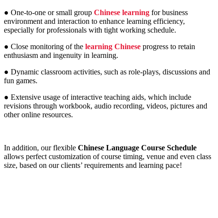
● One-to-one or small group
Chinese learning
for business
environment and interaction to enhance learning efficiency,
especially for professionals with tight working schedule.
● Close monitoring of the
learning Chinese
progress to retain
enthusiasm and ingenuity in learning.
● Dynamic classroom activities, such as role-plays, discussions and
fun games.
● Extensive usage of interactive teaching aids, which include
revisions through workbook, audio recording, videos, pictures and
other online resources.
In addition, our flexible
Chinese Language Course Schedule
allows perfect customization of course timing, venue and even class
size, based on our clients’ requirements and learning pace!