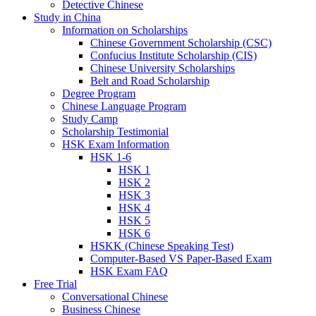
Detective Chinese
Study in China
Information on Scholarships
Chinese Government Scholarship (CSC)
Confucius Institute Scholarship (CIS)
Chinese University Scholarships
Belt and Road Scholarship
Degree Program
Chinese Language Program
Study Camp
Scholarship Testimonial
HSK Exam Information
HSK 1-6
HSK 1
HSK 2
HSK 3
HSK 4
HSK 5
HSK 6
HSKK (Chinese Speaking Test)
Computer-Based VS Paper-Based Exam
HSK Exam FAQ
Free Trial
Conversational Chinese
Business Chinese