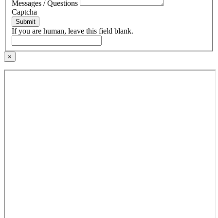
Messages / Questions
Captcha
Submit
If you are human, leave this field blank.
×