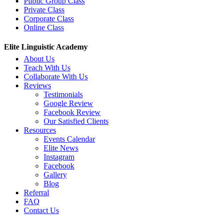
Public Group Class
Private Class
Corporate Class
Online Class
Elite Linguistic Academy
About Us
Teach With Us
Collaborate With Us
Reviews
Testimonials
Google Review
Facebook Review
Our Satisfied Clients
Resources
Events Calendar
Elite News
Instagram
Facebook
Gallery
Blog
Referral
FAQ
Contact Us