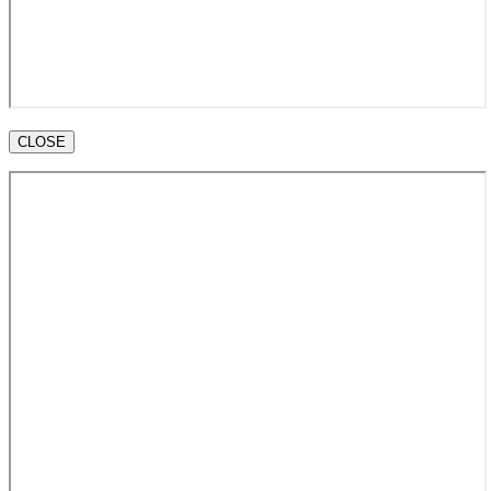
CLOSE