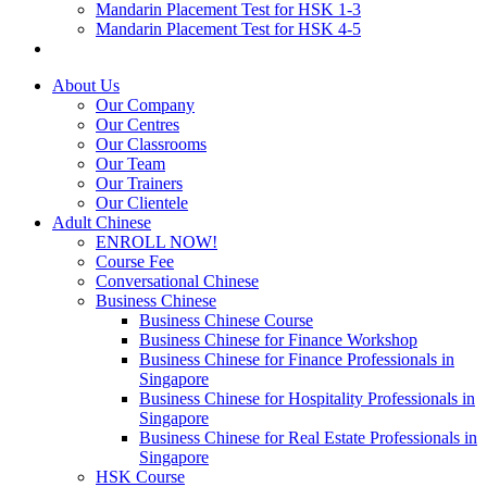
Mandarin Placement Test for HSK 1-3
Mandarin Placement Test for HSK 4-5
About Us
Our Company
Our Centres
Our Classrooms
Our Team
Our Trainers
Our Clientele
Adult Chinese
ENROLL NOW!
Course Fee
Conversational Chinese
Business Chinese
Business Chinese Course
Business Chinese for Finance Workshop
Business Chinese for Finance Professionals in
Singapore
Business Chinese for Hospitality Professionals in
Singapore
Business Chinese for Real Estate Professionals in
Singapore
HSK Course