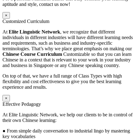
aptitude and style, contact us now!
×
Customized Curriculum
At
Elite Linguistic Network
, we recognize that different
individuals in different industries will have different learning needs
and requirements, such as business and industry-specific
terminologies. That’s why we place great emphasis on making our
Chinese Course Curriculum
Customizable so that you can learn
Chinese in a context that is relevant to your work in your industry
and business in Singapore or any Chinese speaking country.
On top of that, we have a full range of Class Types with high
flexibility and cost effectiveness to give you the best learning
experience and results.
×
Effective Pedagogy
At Elite Linguistic Network, we help our clients to be in control of
their own Chinese learning:
● From simple daily conversation to industrial lingo by mastering
key vocabularies