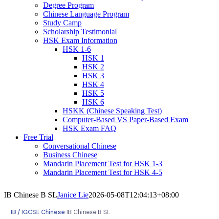
Degree Program
Chinese Language Program
Study Camp
Scholarship Testimonial
HSK Exam Information
HSK 1-6
HSK 1
HSK 2
HSK 3
HSK 4
HSK 5
HSK 6
HSKK (Chinese Speaking Test)
Computer-Based VS Paper-Based Exam
HSK Exam FAQ
Free Trial
Conversational Chinese
Business Chinese
Mandarin Placement Test for HSK 1-3
Mandarin Placement Test for HSK 4-5
IB Chinese B SL
Janice Lie
2026-05-08T12:04:13+08:00
IB / IGCSE Chinese
›
IB Chinese B SL