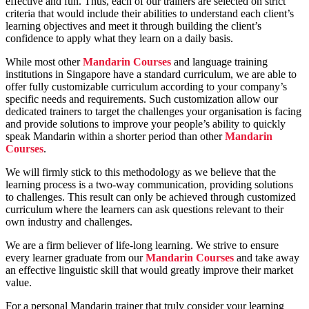
effective and fun. Thus, each of our trainers are selected on strict
criteria that would include their abilities to understand each client’s
learning objectives and meet it through building the client’s
confidence to apply what they learn on a daily basis.
While most other
Mandarin Courses
and language training
institutions in Singapore have a standard curriculum, we are able to
offer fully customizable curriculum according to your company’s
specific needs and requirements. Such customization allow our
dedicated trainers to target the challenges your organisation is facing
and provide solutions to improve your people’s ability to quickly
speak Mandarin within a shorter period than other
Mandarin
Courses
.
We will firmly stick to this methodology as we believe that the
learning process is a two-way communication, providing solutions
to challenges. This result can only be achieved through customized
curriculum where the learners can ask questions relevant to their
own industry and challenges.
We are a firm believer of life-long learning. We strive to ensure
every learner graduate from our
Mandarin Courses
and take away
an effective linguistic skill that would greatly improve their market
value.
For a personal Mandarin trainer that truly consider your learning