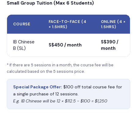
Small Group Tuition (Max 6 Students)
FACE-TO-FACE (4
ONLINE (4 ×
COURSE
× 1.5HRS)
1.5HRS)
IB Chinese
S$390 /
S$450 / month
B (SL)
month
* If there are 5 sessions in a month, the course fee will be
calculated based on the 5 sessions price.
Special Package Offer:
$100 off total course fee for
a single purchase of 12 sessions.
E.g. IB Chinese will be 12 × $112.5 − $100 = $1,250