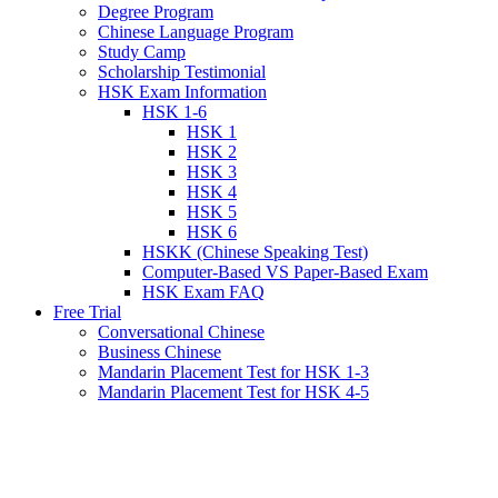
Degree Program
Chinese Language Program
Study Camp
Scholarship Testimonial
HSK Exam Information
HSK 1-6
HSK 1
HSK 2
HSK 3
HSK 4
HSK 5
HSK 6
HSKK (Chinese Speaking Test)
Computer-Based VS Paper-Based Exam
HSK Exam FAQ
Free Trial
Conversational Chinese
Business Chinese
Mandarin Placement Test for HSK 1-3
Mandarin Placement Test for HSK 4-5
View
Larger