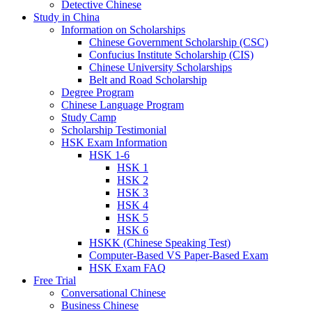
Detective Chinese
Study in China
Information on Scholarships
Chinese Government Scholarship (CSC)
Confucius Institute Scholarship (CIS)
Chinese University Scholarships
Belt and Road Scholarship
Degree Program
Chinese Language Program
Study Camp
Scholarship Testimonial
HSK Exam Information
HSK 1-6
HSK 1
HSK 2
HSK 3
HSK 4
HSK 5
HSK 6
HSKK (Chinese Speaking Test)
Computer-Based VS Paper-Based Exam
HSK Exam FAQ
Free Trial
Conversational Chinese
Business Chinese