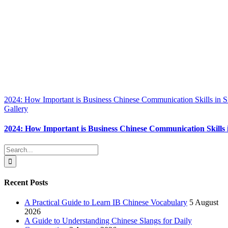
2024: How Important is Business Chinese Communication Skills in 
Gallery
2024: How Important is Business Chinese Communication Skills 
Search
for:
Recent Posts
A Practical Guide to Learn IB Chinese Vocabulary
5 August
2026
A Guide to Understanding Chinese Slangs for Daily