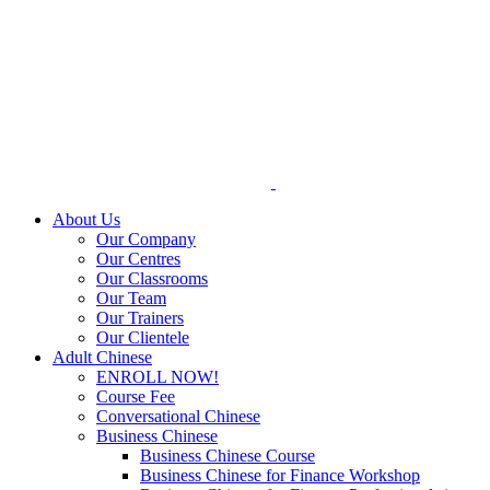
Skip
to
content
About Us
Our Company
Our Centres
Our Classrooms
Our Team
Our Trainers
Our Clientele
Adult Chinese
ENROLL NOW!
Course Fee
Conversational Chinese
Business Chinese
Business Chinese Course
Business Chinese for Finance Workshop