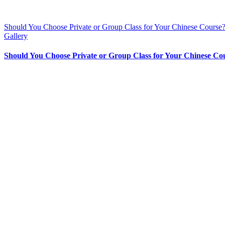
Should You Choose Private or Group Class for Your Chinese Course
Gallery
Should You Choose Private or Group Class for Your Chinese Co