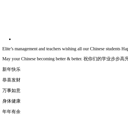
Elite’s management and teachers wishing all our Chinese students 
May your Chinese becoming better & better. 祝你们的学业步步
新年快乐
恭喜发财
万事如意
身体健康
年年有余