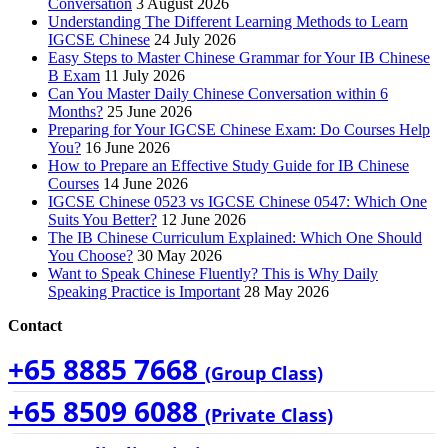
Conversation
3 August 2026
Understanding The Different Learning Methods to Learn
IGCSE Chinese
24 July 2026
Easy Steps to Master Chinese Grammar for Your IB Chinese
B Exam
11 July 2026
Can You Master Daily Chinese Conversation within 6
Months?
25 June 2026
Preparing for Your IGCSE Chinese Exam: Do Courses Help
You?
16 June 2026
How to Prepare an Effective Study Guide for IB Chinese
Courses
14 June 2026
IGCSE Chinese 0523 vs IGCSE Chinese 0547: Which One
Suits You Better?
12 June 2026
The IB Chinese Curriculum Explained: Which One Should
You Choose?
30 May 2026
Want to Speak Chinese Fluently? This is Why Daily
Speaking Practice is Important
28 May 2026
Contact
+65 8885 7668
(Group Class)
+65 8509 6088
(Private Class)