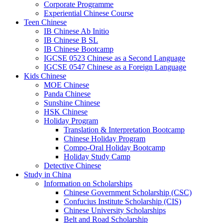
Corporate Programme
Experiential Chinese Course
Teen Chinese
IB Chinese Ab Initio
IB Chinese B SL
IB Chinese Bootcamp
IGCSE 0523 Chinese as a Second Language
IGCSE 0547 Chinese as a Foreign Language
Kids Chinese
MOE Chinese
Panda Chinese
Sunshine Chinese
HSK Chinese
Holiday Program
Translation & Interpretation Bootcamp
Chinese Holiday Program
Compo-Oral Holiday Bootcamp
Holiday Study Camp
Detective Chinese
Study in China
Information on Scholarships
Chinese Government Scholarship (CSC)
Confucius Institute Scholarship (CIS)
Chinese University Scholarships
Belt and Road Scholarship