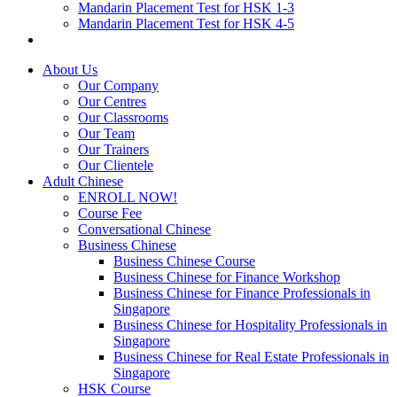
Mandarin Placement Test for HSK 1-3
Mandarin Placement Test for HSK 4-5
About Us
Our Company
Our Centres
Our Classrooms
Our Team
Our Trainers
Our Clientele
Adult Chinese
ENROLL NOW!
Course Fee
Conversational Chinese
Business Chinese
Business Chinese Course
Business Chinese for Finance Workshop
Business Chinese for Finance Professionals in
Singapore
Business Chinese for Hospitality Professionals in
Singapore
Business Chinese for Real Estate Professionals in
Singapore
HSK Course