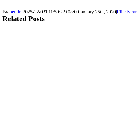
By
hendri
|
2025-12-03T11:50:22+08:00
January 25th, 2020
|
Elite New
Related Posts