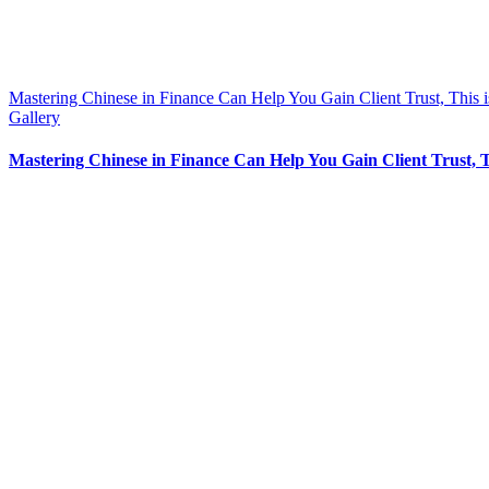
Mastering Chinese in Finance Can Help You Gain Client Trust, This 
Gallery
Mastering Chinese in Finance Can Help You Gain Client Trust, 