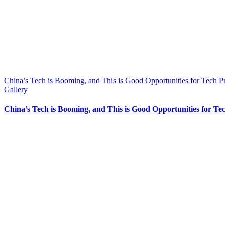
China’s Tech is Booming, and This is Good Opportunities for Tech P
Gallery
China’s Tech is Booming, and This is Good Opportunities for Te