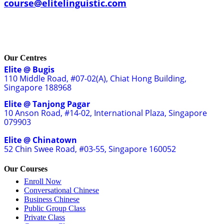
course@elitelinguistic.com
Our Centres
Elite @ Bugis
110 Middle Road, #07-02(A), Chiat Hong Building,
Singapore 188968
Elite @ Tanjong Pagar
10 Anson Road, #14-02, International Plaza, Singapore
079903
Elite @ Chinatown
52 Chin Swee Road, #03-55, Singapore 160052
Our Courses
Enroll Now
Conversational Chinese
Business Chinese
Public Group Class
Private Class