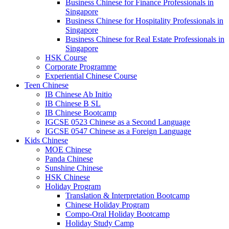
Business Chinese for Finance Professionals in
Singapore
Business Chinese for Hospitality Professionals in
Singapore
Business Chinese for Real Estate Professionals in
Singapore
HSK Course
Corporate Programme
Experiential Chinese Course
Teen Chinese
IB Chinese Ab Initio
IB Chinese B SL
IB Chinese Bootcamp
IGCSE 0523 Chinese as a Second Language
IGCSE 0547 Chinese as a Foreign Language
Kids Chinese
MOE Chinese
Panda Chinese
Sunshine Chinese
HSK Chinese
Holiday Program
Translation & Interpretation Bootcamp
Chinese Holiday Program
Compo-Oral Holiday Bootcamp
Holiday Study Camp