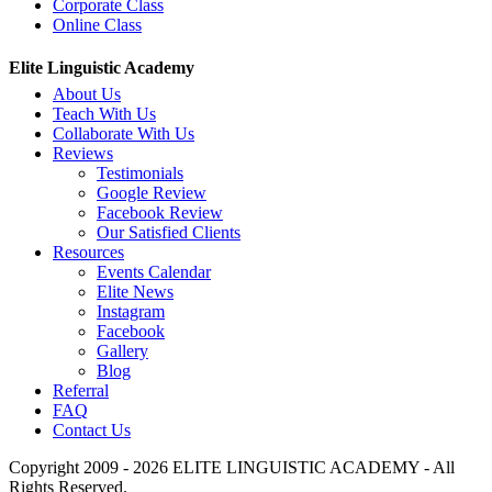
Corporate Class
Online Class
Elite Linguistic Academy
About Us
Teach With Us
Collaborate With Us
Reviews
Testimonials
Google Review
Facebook Review
Our Satisfied Clients
Resources
Events Calendar
Elite News
Instagram
Facebook
Gallery
Blog
Referral
FAQ
Contact Us
Copyright 2009 - 2026 ELITE LINGUISTIC ACADEMY - All
Rights Reserved.