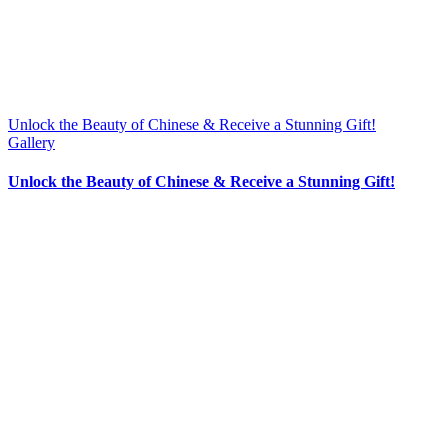
Unlock the Beauty of Chinese & Receive a Stunning Gift!
Gallery
Unlock the Beauty of Chinese & Receive a Stunning Gift!