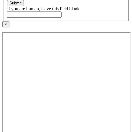
Submit
If you are human, leave this field blank.
×