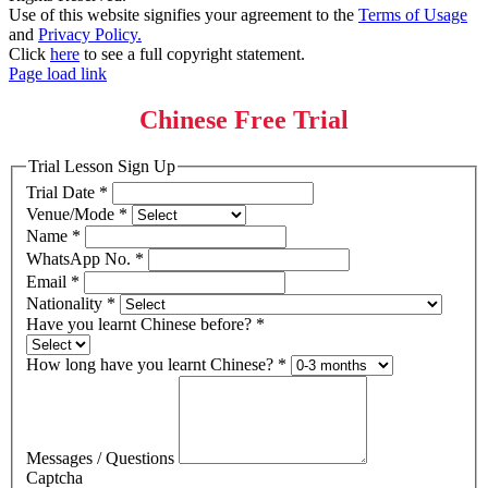
Use of this website signifies your agreement to the
Terms of Usage
and
Privacy Policy.
Click
here
to see a full copyright statement.
Page load link
Chinese Free Trial
Trial Lesson Sign Up
Trial Date
*
Venue/Mode
*
Name
*
WhatsApp No.
*
Email
*
Nationality
*
Have you learnt Chinese before?
*
How long have you learnt Chinese?
*
Messages / Questions
Captcha