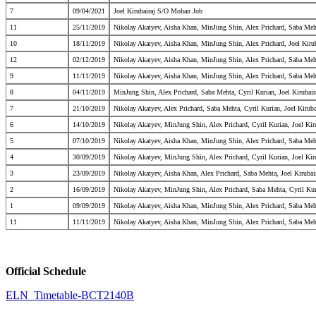
7
09/04/2021
Joel Kirubairaj S/O Mohan Job
11
25/11/2019
Nikolay Akatyev, Aisha Khan, MinJung Shin, Alex Prichard, Saba Meh
10
18/11/2019
Nikolay Akatyev, Aisha Khan, MinJung Shin, Alex Prichard, Joel Kiru
12
02/12/2019
Nikolay Akatyev, Aisha Khan, MinJung Shin, Alex Prichard, Saba Meh
9
11/11/2019
Nikolay Akatyev, Aisha Khan, MinJung Shin, Alex Prichard, Saba Meht
8
04/11/2019
MinJung Shin, Alex Prichard, Saba Mehta, Cyril Kurian, Joel Kirubai
7
21/10/2019
Nikolay Akatyev, Alex Prichard, Saba Mehta, Cyril Kurian, Joel Kirub
6
14/10/2019
Nikolay Akatyev, MinJung Shin, Alex Prichard, Cyril Kurian, Joel Ki
5
07/10/2019
Nikolay Akatyev, Aisha Khan, MinJung Shin, Alex Prichard, Saba Meht
4
30/09/2019
Nikolay Akatyev, MinJung Shin, Alex Prichard, Cyril Kurian, Joel Ki
3
23/09/2019
Nikolay Akatyev, Aisha Khan, Alex Prichard, Saba Mehta, Joel Kiruba
2
16/09/2019
Nikolay Akatyev, MinJung Shin, Alex Prichard, Saba Mehta, Cyril Kur
1
09/09/2019
Nikolay Akatyev, Aisha Khan, MinJung Shin, Alex Prichard, Saba Meht
11
11/11/2019
Nikolay Akatyev, Aisha Khan, MinJung Shin, Alex Prichard, Saba Meht
Official Schedule
ELN_Timetable-BCT2140B