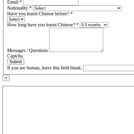
Email
*
Nationality
*
Have you learnt Chinese before?
*
How long have you learnt Chinese?
*
Messages / Questions
Captcha
Submit
If you are human, leave this field blank.
×