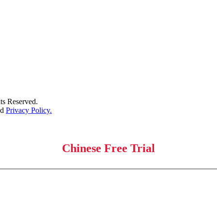
s Reserved.
nd
Privacy Policy.
Chinese Free Trial