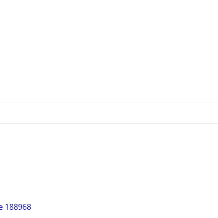
re 188968