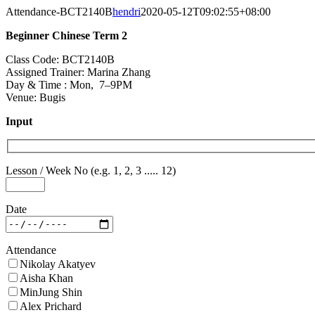
Skip
Attendance-BCT2140B
hendri
2020-05-12T09:02:55+08:00
to
Beginner Chinese Term 2
content
Class Code: BCT2140B
Assigned Trainer: Marina Zhang
Day & Time : Mon, 7–9PM
Venue: Bugis
Input
Lesson / Week No (e.g. 1, 2, 3 ..... 12)
Date
Attendance
Nikolay Akatyev
Aisha Khan
MinJung Shin
Alex Prichard