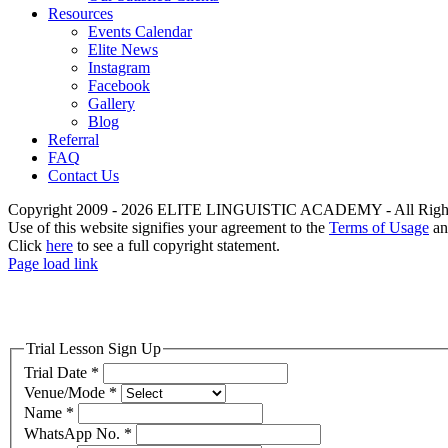
Resources
Events Calendar
Elite News
Instagram
Facebook
Gallery
Blog
Referral
FAQ
Contact Us
Copyright 2009 - 2026 ELITE LINGUISTIC ACADEMY - All Right
Use of this website signifies your agreement to the
Terms of Usage
a
Click
here
to see a full copyright statement.
Page load link
Trial Lesson Sign Up
Trial Date
*
Venue/Mode
*
Name
*
WhatsApp No.
*