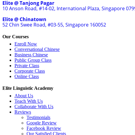
Elite @ Tanjong Pagar
10 Anson Road, #14-02, International Plaza, Singapore 07
Elite @ Chinatown
52 Chin Swee Road, #03-55, Singapore 160052
Our Courses
Enroll Now
Conversational Chinese
Business Chinese
Public Group Class
Private Class
Corporate Class
Online Class
Elite Linguistic Academy
About Us
Teach With Us
Collaborate With Us
Reviews
Testimonials
Google Review
Facebook Review
Our Satisfied Clients