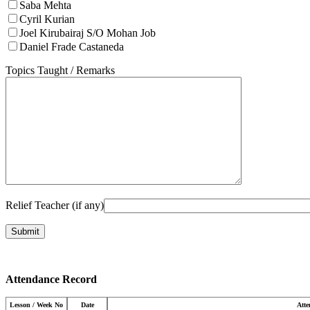
Saba Mehta
Cyril Kurian
Joel Kirubairaj S/O Mohan Job
Daniel Frade Castaneda
Topics Taught / Remarks
Relief Teacher (if any)
Attendance Record
Lesson / Week No
Date
Att