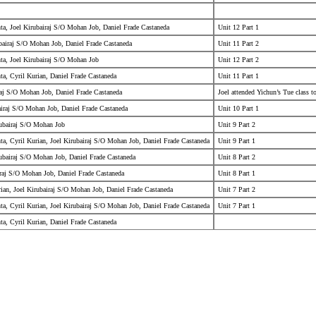
ta, Joel Kirubairaj S/O Mohan Job, Daniel Frade Castaneda
Unit 12 Part 1
bairaj S/O Mohan Job, Daniel Frade Castaneda
Unit 11 Part 2
ta, Joel Kirubairaj S/O Mohan Job
Unit 12 Part 2
a, Cyril Kurian, Daniel Frade Castaneda
Unit 11 Part 1
raj S/O Mohan Job, Daniel Frade Castaneda
Joel attended Yichun’s Tue class 
airaj S/O Mohan Job, Daniel Frade Castaneda
Unit 10 Part 1
rubairaj S/O Mohan Job
Unit 9 Part 2
a, Cyril Kurian, Joel Kirubairaj S/O Mohan Job, Daniel Frade Castaneda
Unit 9 Part 1
rubairaj S/O Mohan Job, Daniel Frade Castaneda
Unit 8 Part 2
iraj S/O Mohan Job, Daniel Frade Castaneda
Unit 8 Part 1
ian, Joel Kirubairaj S/O Mohan Job, Daniel Frade Castaneda
Unit 7 Part 2
a, Cyril Kurian, Joel Kirubairaj S/O Mohan Job, Daniel Frade Castaneda
Unit 7 Part 1
a, Cyril Kurian, Daniel Frade Castaneda