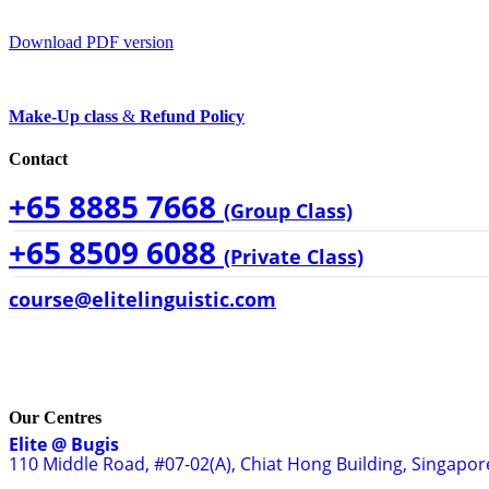
Download PDF version
Make-Up class
&
Refund Policy
Contact
+65 8885 7668
(Group Class)
+65 8509 6088
(Private Class)
course@elitelinguistic.com
Our Centres
Elite @ Bugis
110 Middle Road, #07-02(A), Chiat Hong Building, Singapo