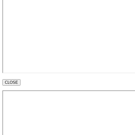
CLOSE