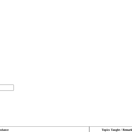
endance
Topics Taught / Remar