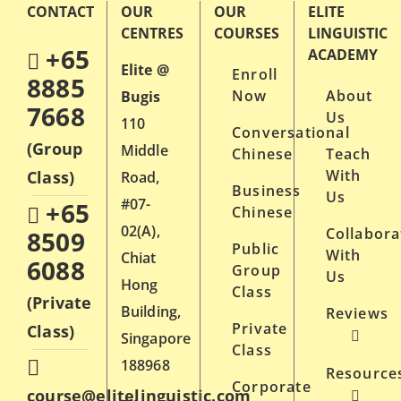
CONTACT
OUR
OUR
ELITE
multiple
CENTRES
COURSES
LINGUISTIC
variants.
+65
ACADEMY
Elite @
Enroll
The
8885
Now
About
Bugis
options
7668
Us
110
may
Conversational
(Group
Middle
Chinese
Teach
be
With
Class)
Road,
chosen
Business
Us
#07-
+65
on
Chinese
02(A),
Collabora
8509
the
Public
With
Chiat
6088
product
Group
Us
Hong
Class
page
(Private
Building,
Reviews
Private
Class)
Singapore
Class
188968
Resource
Corporate
course@elitelinguistic.com