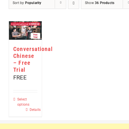
Sort by
Popularity
Show
36 Products
Conversational
Chinese
– Free
Trial
FREE
Select
options
This
Details
product
has