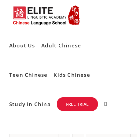
Skip
to
content
About Us
Adult Chinese
Teen Chinese
Kids Chinese
Study in China
FREE TRIAL