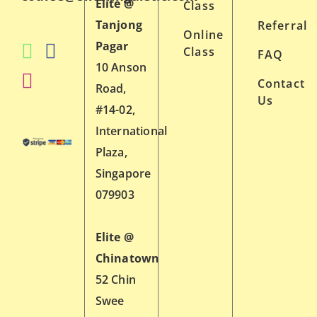
Elite @
Class
Tanjong
Referral
Online
Pagar
Class
FAQ
10 Anson
Contact
Road,
Us
#14-02,
International
Plaza,
Singapore
079903
Elite @
Chinatown
52 Chin
Swee