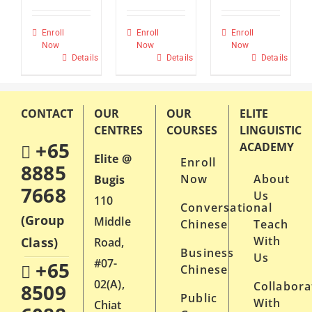
Enroll
Enroll
Enroll
Now
Now
Now
Details
Details
Details
CONTACT
OUR
OUR
ELITE
CENTRES
COURSES
LINGUISTIC
+65
ACADEMY
Elite @
Enroll
8885
Now
About
Bugis
7668
Us
110
Conversational
(Group
Middle
Chinese
Teach
With
Class)
Road,
Business
Us
#07-
+65
Chinese
02(A),
Collabora
8509
Public
With
Chiat