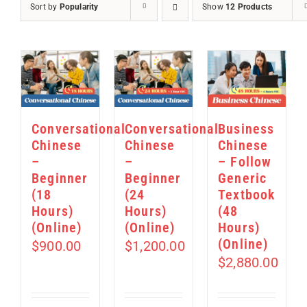
Sort by
Popularity
Show
12 Products
Conversational
Conversational
Business
Chinese
Chinese
Chinese
–
–
– Follow
Beginner
Beginner
Generic
(18
(24
Textbook
Hours)
Hours)
(48
(Online)
(Online)
Hours)
(Online)
$
900.00
$
1,200.00
$
2,880.00