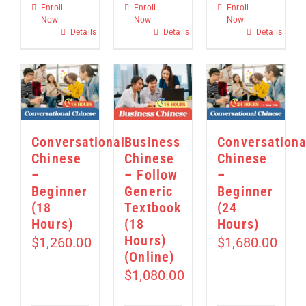
Enroll
Enroll
Enroll
Now
Now
Now
Details
Details
Details
Conversational
Business
Conversationa
Chinese
Chinese
Chinese
–
– Follow
–
Beginner
Generic
Beginner
(18
Textbook
(24
Hours)
(18
Hours)
Hours)
$
1,260.00
$
1,680.00
(Online)
$
1,080.00