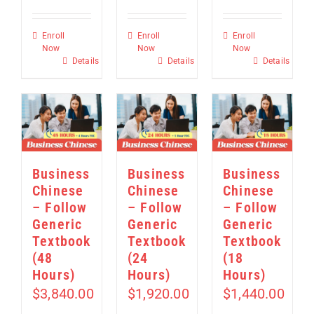
Enroll
Enroll
Enroll
Now
Now
Now
Details
Details
Details
Business
Business
Business
Chinese
Chinese
Chinese
– Follow
– Follow
– Follow
Generic
Generic
Generic
Textbook
Textbook
Textbook
(48
(24
(18
Hours)
Hours)
Hours)
$
3,840.00
$
1,920.00
$
1,440.00