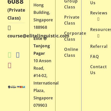
6088
Group
Us
Hong
Class
(Private
Building,
Reviews
Private
Class)
Singapore
Class
188968
Resource
Corporate
course@elitelinguistic.com
Elite @
Class
Tanjong
Referral
Online
Pagar
Class
FAQ
10 Anson
Contact
Road,
Us
#14-02,
International
Plaza,
Singapore
079903