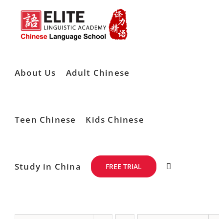
Skip
to
content
About Us
Adult Chinese
Teen Chinese
Kids Chinese
Study in China
FREE TRIAL