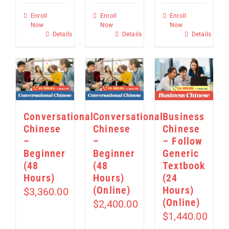
Enroll
Enroll
Enroll
Now
Now
Now
Details
Details
Details
Conversational
Conversational
Business
Chinese
Chinese
Chinese
–
–
– Follow
Beginner
Beginner
Generic
(48
(48
Textbook
Hours)
Hours)
(24
(Online)
Hours)
$
3,360.00
(Online)
$
2,400.00
$
1,440.00